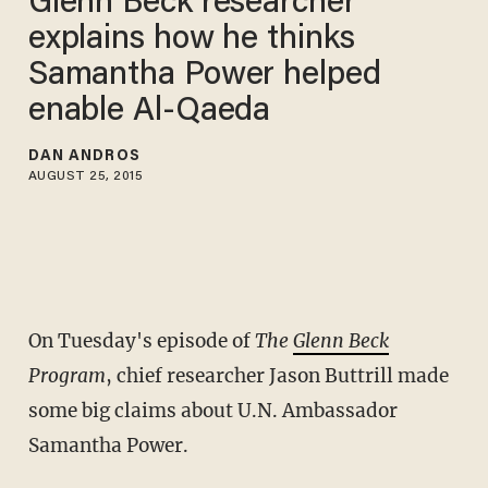
Glenn Beck researcher
explains how he thinks
Samantha Power helped
enable Al-Qaeda
DAN ANDROS
AUGUST 25, 2015
On Tuesday's episode of
The
Glenn Beck
Program
, chief researcher Jason Buttrill made
some big claims about U.N. Ambassador
Samantha Power.