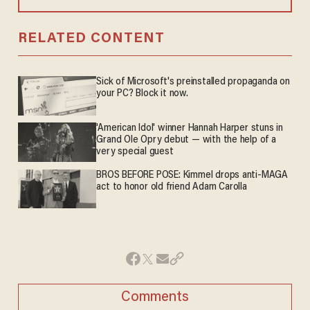
RELATED CONTENT
Sick of Microsoft's preinstalled propaganda on
your PC? Block it now.
'American Idol' winner Hannah Harper stuns in
Grand Ole Opry debut — with the help of a
very special guest
BROS BEFORE POSE: Kimmel drops anti-MAGA
act to honor old friend Adam Carolla
Comments