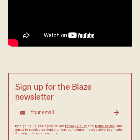
—
Sign up for the Blaze
newsletter
By signing up, you agree to our
Privacy Policy
and
Terms of Use
, and
agree to receive content that may sometimes include advertisements.
You may opt out at any time.