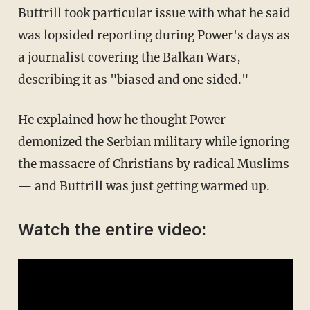
Buttrill took particular issue with what he said
was lopsided reporting during Power's days as
a journalist covering the Balkan Wars,
describing it as "biased and one sided."
He explained how he thought Power
demonized the Serbian military while ignoring
the massacre of Christians by radical Muslims
— and Buttrill was just getting warmed up.
Watch the entire video: