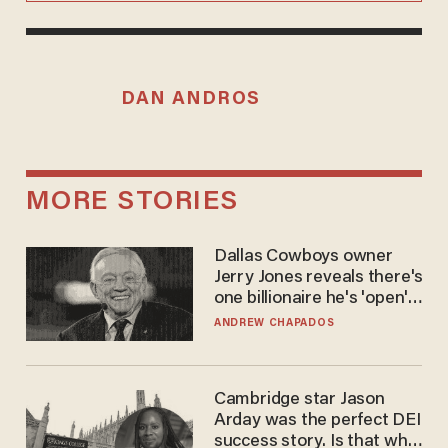
DAN ANDROS
MORE STORIES
Dallas Cowboys owner
Jerry Jones reveals there's
one billionaire he's 'open'
to selling to
ANDREW CHAPADOS
Cambridge star Jason
Arday was the perfect DEI
success story. Is that why