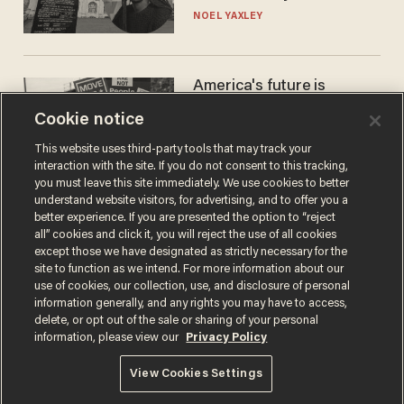
nobody questioned him?
NOEL YAXLEY
America's future is
Republican — but not for
Cookie notice
the reason you may think
JOHN MAC GHLIONN
This website uses third-party tools that may track your
interaction with the site. If you do not consent to this tracking,
you must leave this site immediately. We use cookies to better
understand website visitors, for advertising, and to offer you a
better experience. If you are presented the option to “reject
all” cookies and click it, you will reject the use of all cookies
except those we have designated as strictly necessary for the
site to function as we intend. For more information about our
use of cookies, our collection, use, and disclosure of personal
information generally, and any rights you may have to access,
delete, or opt out of the sale or sharing of your personal
Terms of Use
Privacy Policy
California Privacy Notice
information, please view our
Privacy Policy
Do Not Sell or Share My Personal Information
© 2026 Blaze Media LLC. All rights reserved.
View Cookies Settings