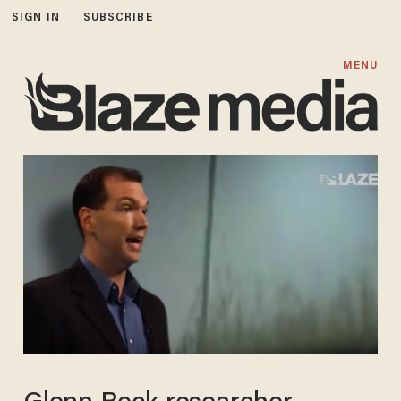
SIGN IN
SUBSCRIBE
MENU