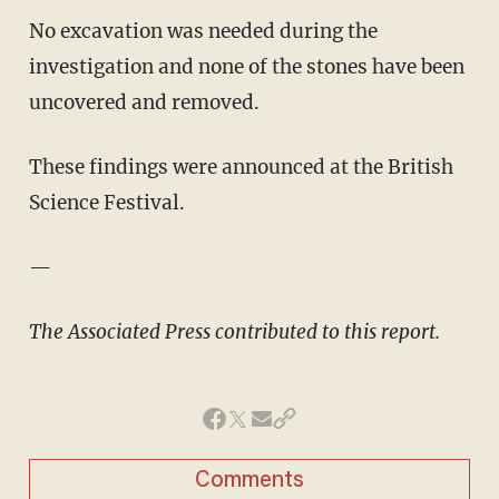
No excavation was needed during the
investigation and none of the stones have been
uncovered and removed.
These findings were announced at the British
Science Festival.
—
The Associated Press contributed to this report.
Comments