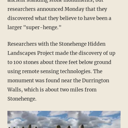
ancient standing stone monuments, but
researchers announced Monday that they
discovered what they believe to have been a
larger "super-henge."
Researchers with the Stonehenge Hidden
Landscapes Project made the discovery of up
to 100 stones about three feet below ground
using remote sensing technologies. The
monument was found near the Durrington
Walls, which is about two miles from
Stonehenge.