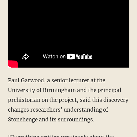
Paul Garwood, a senior lecturer at the
University of Birmingham and the principal
prehistorian on the project, said this discovery
changes researchers' understanding of
Stonehenge and its surroundings.