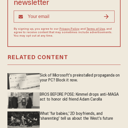
newsletter
By signing up, you agree to our
Privacy Policy
and
Terms of Use
, and
agree to receive content that may sometimes include advertisements.
You may opt out at any time.
RELATED CONTENT
Sick of Microsoft's preinstalled propaganda on
your PC? Block it now.
BROS BEFORE POSE: Kimmel drops anti-MAGA
act to honor old friend Adam Carolla
What 'fur babies,' 2D boyfriends, and
'sharenting' tell us about the West's future