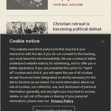
JOHN MAC GHLIONN
Christian retreat is
becoming political defeat
STEVE DEACE
Cookie notice
This website uses third-party tools that may track your
interaction with the site. If you do not consent to this tracking,
you must leave this site immediately. We use cookies to better
understand website visitors, for advertising, and to offer you a
better experience. If you are presented the option to “reject
all” cookies and click it, you will reject the use of all cookies
except those we have designated as strictly necessary for the
site to function as we intend. For more information about our
use of cookies, our collection, use, and disclosure of personal
information generally, and any rights you may have to access,
Terms of Use
Privacy Policy
California Privacy Notice
delete, or opt out of the sale or sharing of your personal
Do Not Sell or Share My Personal Information
information, please view our
Privacy Policy
© 2026 Blaze Media LLC. All rights reserved.