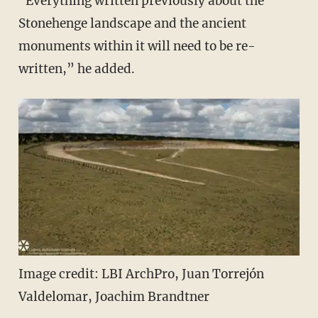
"Everything written previously about the
Stonehenge landscape and the ancient
monuments within it will need to be re-
written,” he added.
Image credit: LBI ArchPro, Juan Torrejón
Valdelomar, Joachim Brandtner