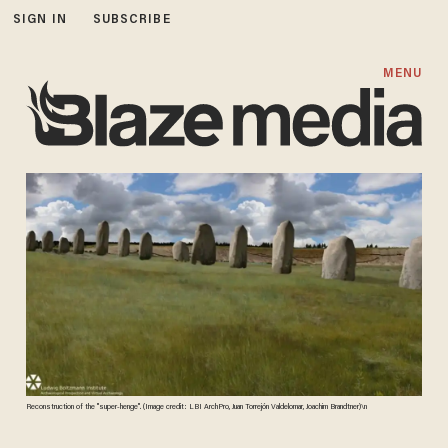
SIGN IN
SUBSCRIBE
MENU
Reconstruction of the "super-henge". (Image credit: LBI ArchPro, Juan Torrejón Valdelomar, Joachim Brandtner)\n