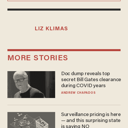
LIZ KLIMAS
MORE STORIES
Doc dump reveals top
secret Bill Gates clearance
during COVID years
ANDREW CHAPADOS
Surveillance pricing is here
— and this surprising state
is saying NO