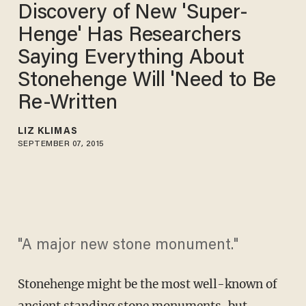
Discovery of New 'Super-
Henge' Has Researchers
Saying Everything About
Stonehenge Will 'Need to Be
Re-Written
LIZ KLIMAS
SEPTEMBER 07, 2015
"A major new stone monument."
Stonehenge might be the most well-known of