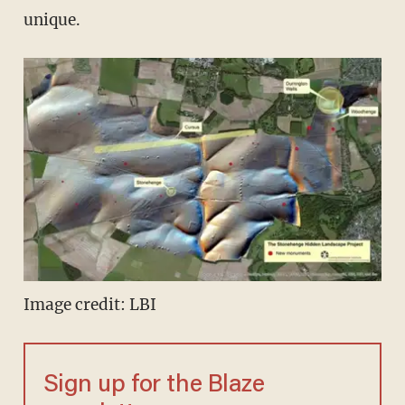
unique.
Image credit: LBI
Sign up for the Blaze