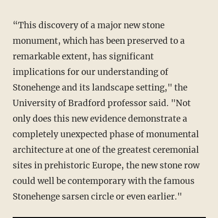
“This discovery of a major new stone
monument, which has been preserved to a
remarkable extent, has significant
implications for our understanding of
Stonehenge and its landscape setting," the
University of Bradford professor said. "Not
only does this new evidence demonstrate a
completely unexpected phase of monumental
architecture at one of the greatest ceremonial
sites in prehistoric Europe, the new stone row
could well be contemporary with the famous
Stonehenge sarsen circle or even earlier."