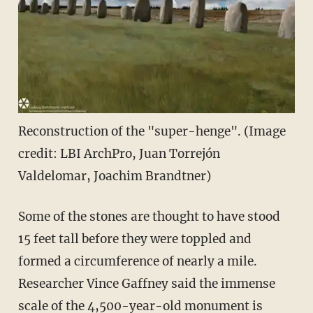
Reconstruction of the "super-henge". (Image
credit: LBI ArchPro, Juan Torrejón
Valdelomar, Joachim Brandtner)
Some of the stones are thought to have stood
15 feet tall before they were toppled and
formed a circumference of nearly a mile.
Researcher Vince Gaffney said the immense
scale of the 4,500-year-old monument is