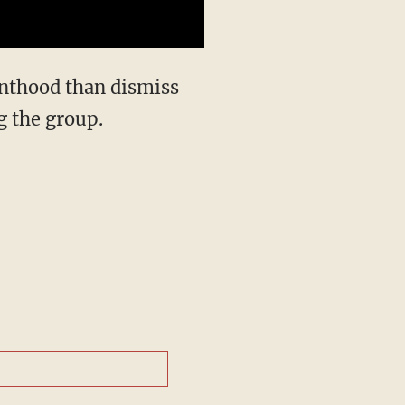
nthood than dismiss
g the group.