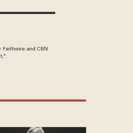
for Faithwire and CBN
t."