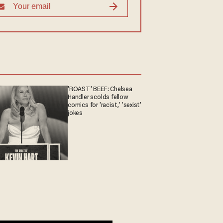
'ROAST' BEEF: Chelsea
Handler scolds fellow
comics for 'racist,' 'sexist'
jokes