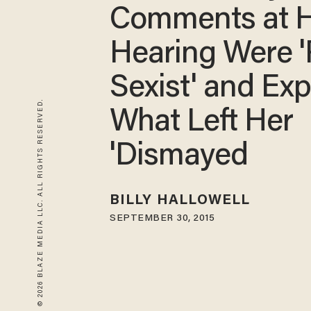
Comments at 
Hearing Were '
Sexist' and Exp
© 2026 BLAZE MEDIA LLC. ALL RIGHTS RESERVED.
What Left Her
'Dismayed
BILLY HALLOWELL
SEPTEMBER 30, 2015