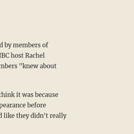
ed by members of
SNBC host Rachel
embers "knew about
think it was because
ppearance before
ike they didn't really