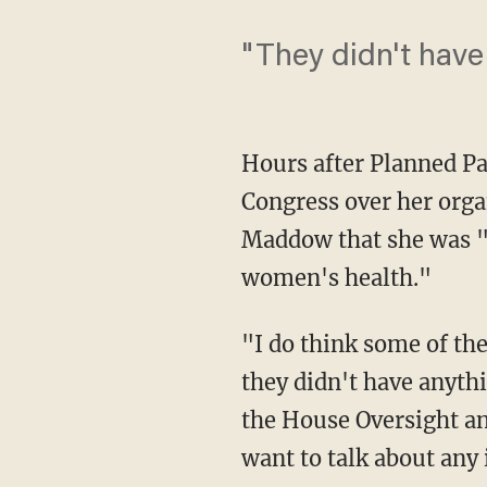
"They didn't have 
Hours after Planned Pa
Congress over her orga
Maddow that she was 
women's health."
"I do think some of the
they didn't have anythi
the House Oversight a
want to talk about any 