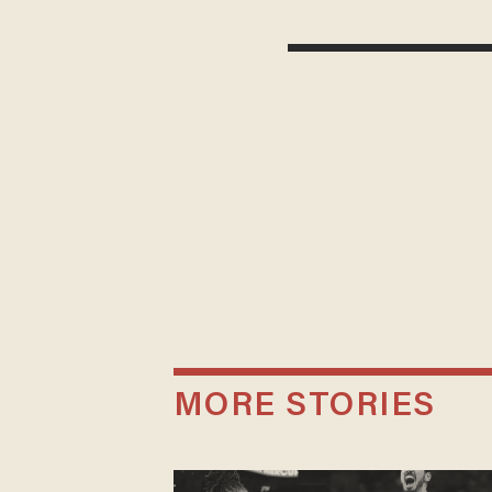
MORE STORIES