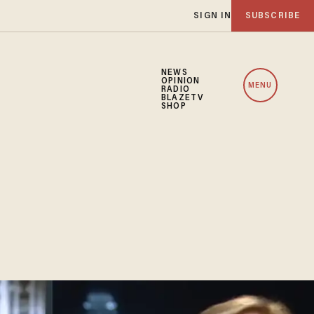
SIGN IN
SUBSCRIBE
NEWS
OPINION
MENU
RADIO
BLAZETV
SHOP