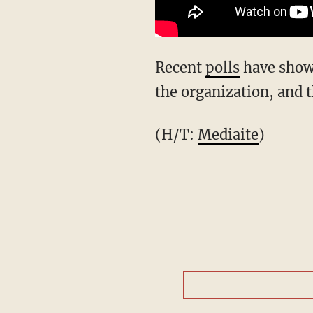
Recent
polls
have show
the organization, and 
(H/T:
Mediaite
)