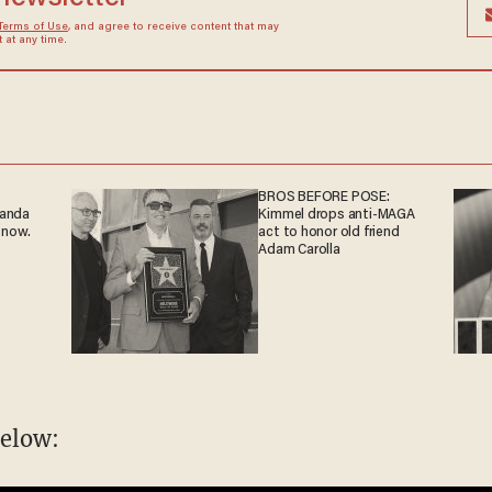
Terms of Use
, and agree to receive content that may
at any time.
BROS BEFORE POSE:
ganda
Kimmel drops anti-MAGA
 now.
act to honor old friend
Adam Carolla
elow: