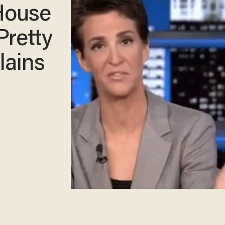
House
Pretty
lains