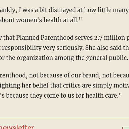
ankly, I was a bit dismayed at how little man
bout women's health at all."
y that Planned Parenthood serves 2.7 million 
 responsibility very seriously. She also said th
for the organization among the general public.
renthood, not because of our brand, not becau
ighting her belief that critics are simply mot
t's because they come to us for health care."
 newsletter