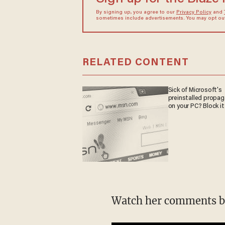
By signing up, you agree to our
Privacy Policy
and
sometimes include advertisements. You may opt out 
RELATED CONTENT
Sick of Microsoft's
preinstalled propa
on your PC? Block it
Watch her comments b