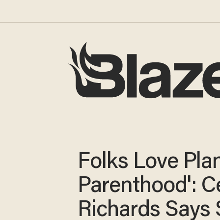
Folks Love Pla
Parenthood': C
Richards Says