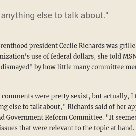
anything else to talk about."
renthood president Cecile Richards was grill
nization's use of federal dollars, she told M
"dismayed" by how little many committee m
 comments were pretty sexist, but actually, I 
ng else to talk about," Richards said of her a
nd Government Reform Committee. "It seemed l
issues that were relevant to the topic at hand.