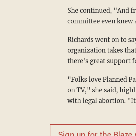
She continued, "And fr
committee even knew a
Richards went on to sa
organization takes that
there's great support 
"Folks love Planned Pa
on TV," she said, highl
with legal abortion. "I
Sign up for the Blaze