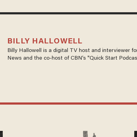
BILLY HALLOWELL
Billy Hallowell is a digital TV host and interviewer 
News and the co-host of CBN’s "Quick Start Podcas