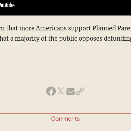
n that more Americans support Planned Pare
that a majority of the public opposes defundin
Comments