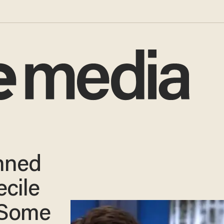
nned
ecile
 Some