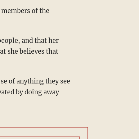
y members of the
people, and that her
at she believes that
se of anything they see
ivated by doing away