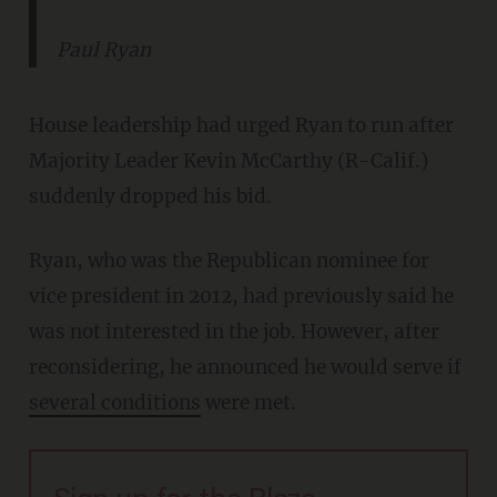
Paul Ryan
House leadership had urged Ryan to run after
Majority Leader Kevin McCarthy (R-Calif.)
suddenly dropped his bid.
Ryan, who was the Republican nominee for
vice president in 2012, had previously said he
was not interested in the job. However, after
reconsidering, he announced he would serve if
several conditions
were met.