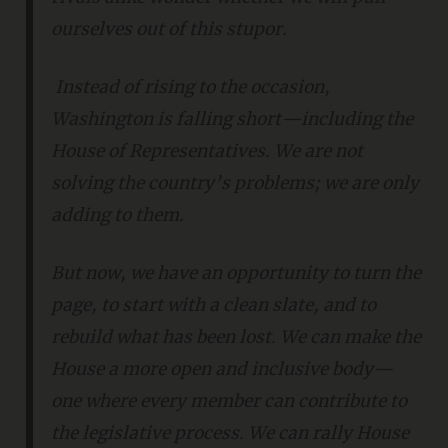
ourselves out of this stupor.
Instead of rising to the occasion,
Washington is falling short—including the
House of Representatives. We are not
solving the country’s problems; we are only
adding to them.
But now, we have an opportunity to turn the
page, to start with a clean slate, and to
rebuild what has been lost. We can make the
House a more open and inclusive body—
one where every member can contribute to
the legislative process. We can rally House