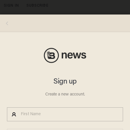
SIGN IN
SUBSCRIBE
MENU
Alex Wong/Getty Images