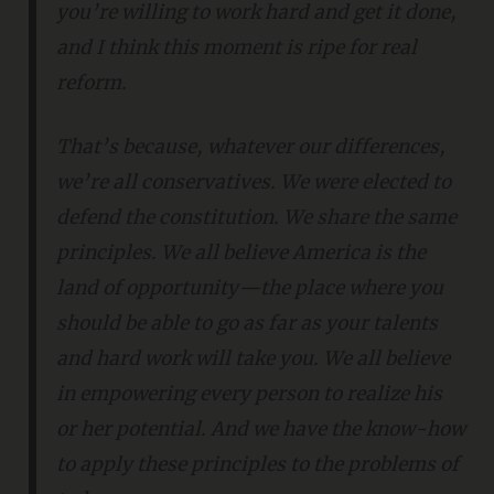
you’re willing to work hard and get it done,
and I think this moment is ripe for real
reform.
That’s because, whatever our differences,
we’re all conservatives. We were elected to
defend the constitution. We share the same
principles. We all believe America is the
land of opportunity—the place where you
should be able to go as far as your talents
and hard work will take you. We all believe
in empowering every person to realize his
or her potential. And we have the know-how
to apply these principles to the problems of