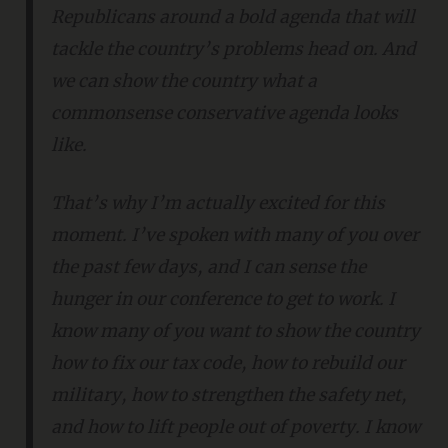
Republicans around a bold agenda that will
tackle the country’s problems head on. And
we can show the country what a
commonsense conservative agenda looks
like.
That’s why I’m actually excited for this
moment. I’ve spoken with many of you over
the past few days, and I can sense the
hunger in our conference to get to work. I
know many of you want to show the country
how to fix our tax code, how to rebuild our
military, how to strengthen the safety net,
and how to lift people out of poverty. I know