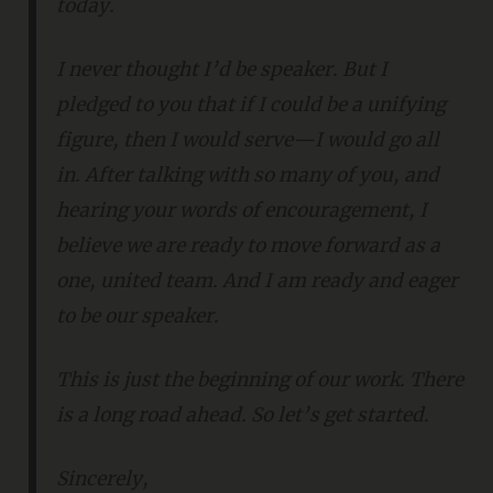
today.
I never thought I’d be speaker. But I
pledged to you that if I could be a unifying
figure, then I would serve—I would go all
in. After talking with so many of you, and
hearing your words of encouragement, I
believe we are ready to move forward as a
one, united team. And I am ready and eager
to be our speaker.
This is just the beginning of our work. There
is a long road ahead. So let’s get started.
Sincerely,