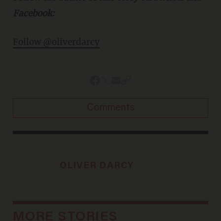
Facebook:
Follow @oliverdarcy
Comments
OLIVER DARCY
MORE STORIES