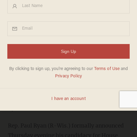
Paul Ryan Makes It Official,
Announces Bid for House
Speaker — Read His Letter to
GOP Colleagues
OLIVER DARCY
OCTOBER 22, 2015
"I am ready and eager to be our
speaker."
Rep. Paul Ryan (R-Wis.) formally announced
Thursday evening his candidacy for House