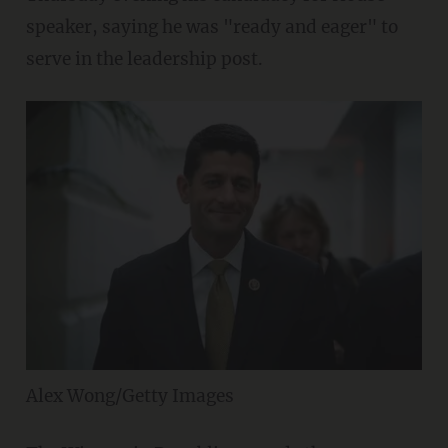
speaker, saying he was "ready and eager" to
serve in the leadership post.
Alex Wong/Getty Images