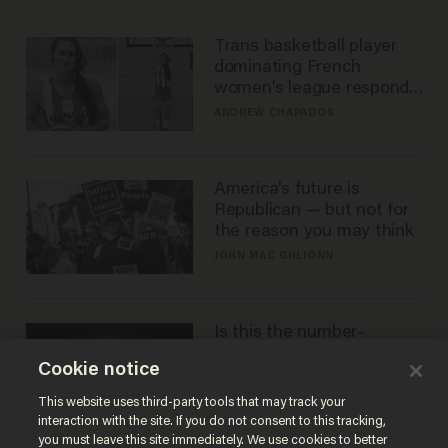
Trans basketball player
dominating French
women's league responds
to calls to play in WNBA
ANDREW CHAPADOS
America's future is
Republican — but not for
the reason you may think
JOHN MAC GHLIONN
Is this the number-
crunchers' come-to-Jesus
Cookie notice
moment?
JAMES POULOS
This website uses third-party tools that may track your
interaction with the site. If you do not consent to this tracking,
you must leave this site immediately. We use cookies to better