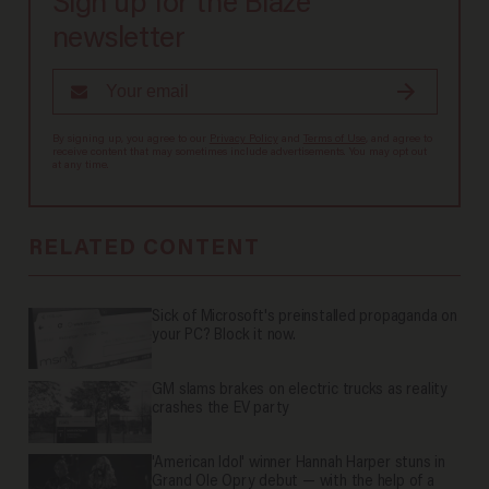
Sign up for the Blaze
newsletter
By signing up, you agree to our
Privacy Policy
and
Terms of Use
, and agree to
receive content that may sometimes include advertisements. You may opt out
at any time.
RELATED CONTENT
Sick of Microsoft's preinstalled propaganda on
your PC? Block it now.
GM slams brakes on electric trucks as reality
crashes the EV party
'American Idol' winner Hannah Harper stuns in
Grand Ole Opry debut — with the help of a