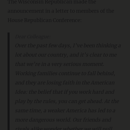
The Wisconsin Republican made the
announcement in a letter to members of the
House Republican Conference:
Dear Colleague:
Over the past few days, I’ve been thinking a
lot about our country, and it’s clear to me
that we’re in a very serious moment.
Working families continue to fall behind,
and they are losing faith in the American
Idea: the belief that if you work hard and
play by the rules, you can get ahead. At the
same time, a weaker America has led to a
more dangerous world. Our friends and
rivals alike wonder whether we will pull