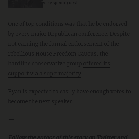
very special guest
One of top conditions was that he be endorsed
by every major Republican conference. Despite
not earning the formal endorsement of the
rebellious House Freedom Caucus, the
hardline conservative group
offered its
support via a supermajority
.
Ryan is expected to easily have enough votes to
become the next speaker.
—
Follow the author of this story on Twitter and