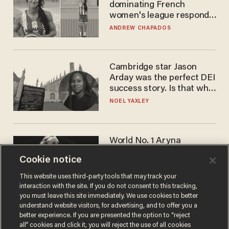
dominating French
women's league responds
to calls to play in WNBA
ANDREW CHAPADOS
Cambridge star Jason
Arday was the perfect DEI
success story. Is that why
nobody questioned him?
NOEL YAXLEY
World No. 1 Aryna
Sabalenka gives blunt
Cookie notice
answer when asked about
gender testing: 'Men are
ANDREW CHAPADOS
This website uses third-party tools that may track your
way stronger'
interaction with the site. If you do not consent to this tracking,
you must leave this site immediately. We use cookies to better
understand website visitors, for advertising, and to offer you a
better experience. If you are presented the option to “reject
all” cookies and click it, you will reject the use of all cookies