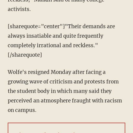
activists.
[sharequote="center"]"Their demands are
always insatiable and quite frequently
completely irrational and reckless."
[/sharequote]
Wolfe's resigned Monday after facing a
growing wave of criticism and protests from
the student body in which many said they
perceived an atmosphere fraught with racism
on campus.