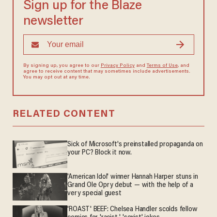
Sign up for the Blaze
newsletter
By signing up, you agree to our
Privacy Policy
and
Terms of Use
, and
agree to receive content that may sometimes include advertisements.
You may opt out at any time.
RELATED CONTENT
Sick of Microsoft's preinstalled propaganda on
your PC? Block it now.
'American Idol' winner Hannah Harper stuns in
Grand Ole Opry debut — with the help of a
very special guest
'ROAST' BEEF: Chelsea Handler scolds fellow