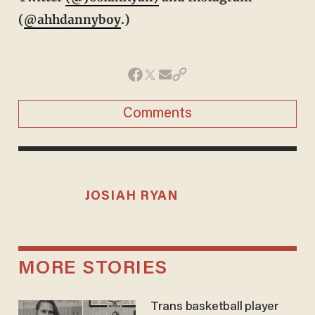
(
@ahhdannyboy
.)
Comments
JOSIAH RYAN
MORE STORIES
Trans basketball player