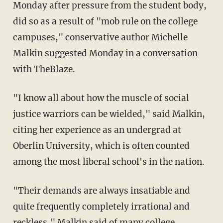
Monday after pressure from the student body,
did so as a result of "mob rule on the college
campuses," conservative author Michelle
Malkin suggested Monday in a conversation
with TheBlaze.
"I know all about how the muscle of social
justice warriors can be wielded," said Malkin,
citing her experience as an undergrad at
Oberlin University, which is often counted
among the most liberal school's in the nation.
"Their demands are always insatiable and
quite frequently completely irrational and
reckless," Malkin said of many college