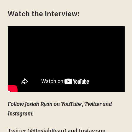
Watch the Interview:
Follow Josiah Ryan on YouTube, Twitter and
Instagram:
Twitter
(@JosiahRyan)
and Instagram