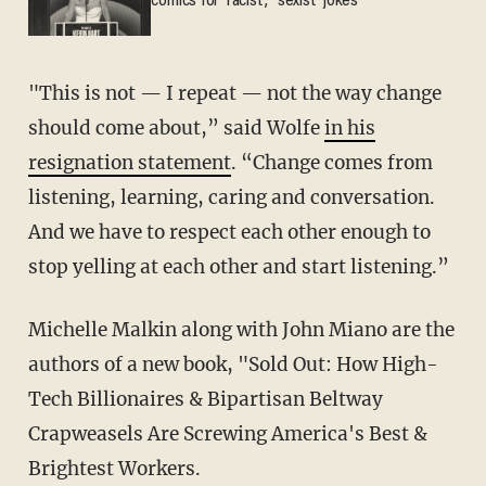
comics for 'racist,' 'sexist' jokes
"This is not — I repeat — not the way change
should come about,” said Wolfe
in his
resignation statement
. “Change comes from
listening, learning, caring and conversation.
And we have to respect each other enough to
stop yelling at each other and start listening.”
Michelle Malkin along with John Miano are the
authors of a new book, "Sold Out: How High-
Tech Billionaires & Bipartisan Beltway
Crapweasels Are Screwing America's Best &
Brightest Workers.