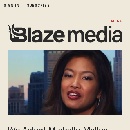
SIGN IN
SUBSCRIBE
MENU