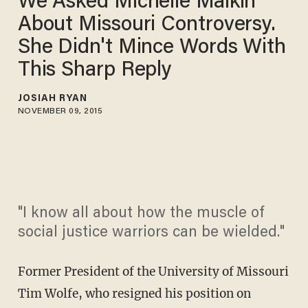
We Asked Michelle Malkin
About Missouri Controversy.
She Didn't Mince Words With
This Sharp Reply
JOSIAH RYAN
NOVEMBER 09, 2015
"I know all about how the muscle of
social justice warriors can be wielded."
Former President of the University of Missouri
Tim Wolfe, who resigned his position on