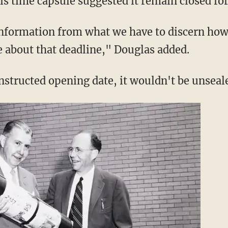
is time capsule suggested it remain closed for
nformation from what we have to discern how
e about that deadline," Douglas added.
instructed opening date, it wouldn't be unseal