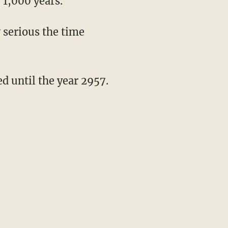
 1,000 years.
 serious the time
ed until the year 2957.