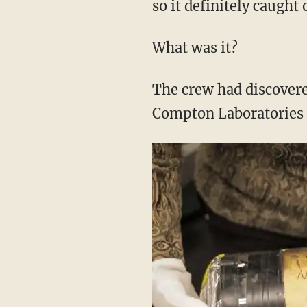
so it definitely caught 
What was it?
The crew had discovere
Compton Laboratories d