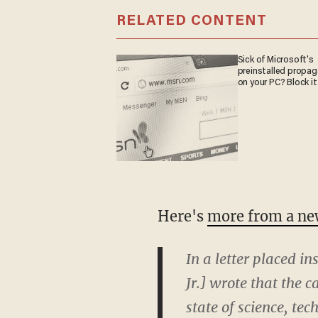
RELATED CONTENT
Sick of Microsoft's
preinstalled propa
on your PC? Block it
Here's
more from a new
In a letter placed in
Jr.] wrote that the
state of science, te