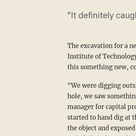
"It definitely caug
The excavation for a n
Institute of Technology
this something new, c
"We were digging outsi
hole, we saw something 
manager for capital pro
started to hand dig at 
the object and exposed