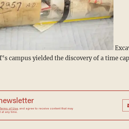
Excav
IT's campus yielded the discovery of a time ca
 newsletter
Terms of Use
, and agree to receive content that may
at any time.