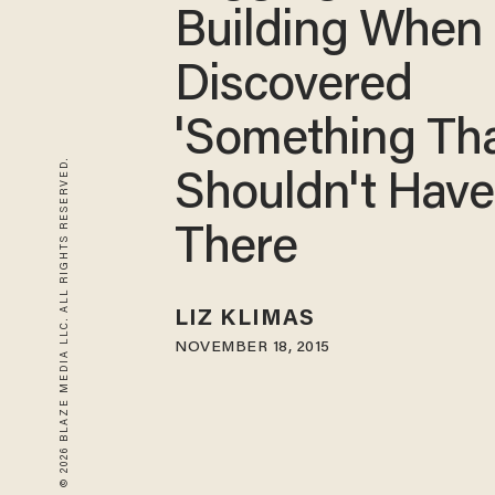
Building When 
Discovered
'Something Th
© 2026 BLAZE MEDIA LLC. ALL RIGHTS RESERVED.
Shouldn't Hav
There
LIZ KLIMAS
NOVEMBER 18, 2015