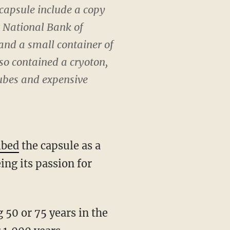
 capsule include a copy
t National Bank of
 and a small container of
lso contained a cryoton,
tubes and expensive
ibed
the capsule as a
ing its passion for
 50 or 75 years in the