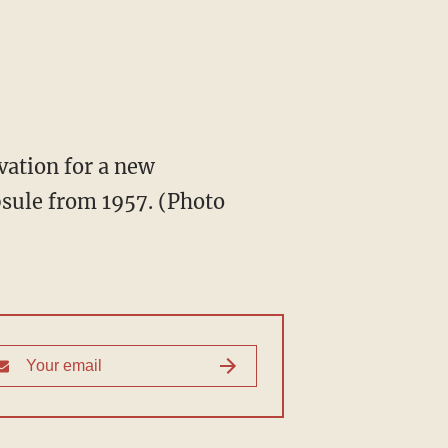
ation for a new
psule from 1957. (Photo