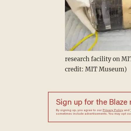
research facility on M
credit: MIT Museum)
Sign up for the Blaze
By signing up, you agree to our
Privacy Policy
and
sometimes include advertisements. You may opt out 