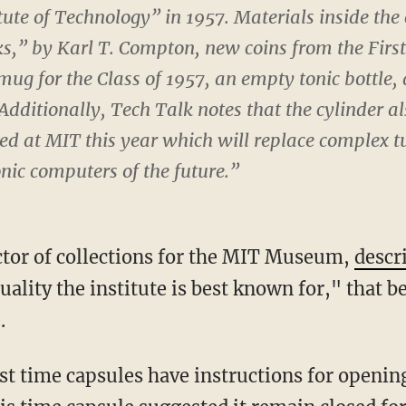
ute of Technology” in 1957. Materials inside the
ks,” by Karl T. Compton, new coins from the Firs
ug for the Class of 1957, an empty tonic bottle,
 Additionally,
Tech Talk
notes that the cylinder a
ted at MIT this year which will replace complex 
onic computers of the future.”
ctor of collections for the MIT Museum,
descr
uality the institute is best known for," that be
.
t time capsules have instructions for opening