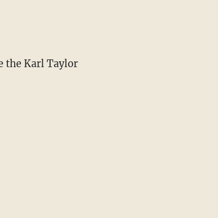
e the Karl Taylor