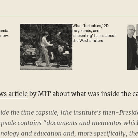
What 'fur babies,' 2D
ganda
boyfriends, and
 now.
'sharenting' tell us about
the West's future
s article
by MIT about what was inside the c
side the time capsule, [the institute's then-Presi
 capsule contains “documents and mementos which
chnology and education and, more specifically, the 