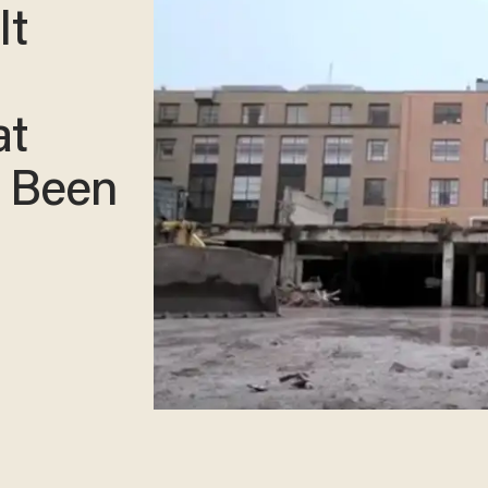
It
at
e Been