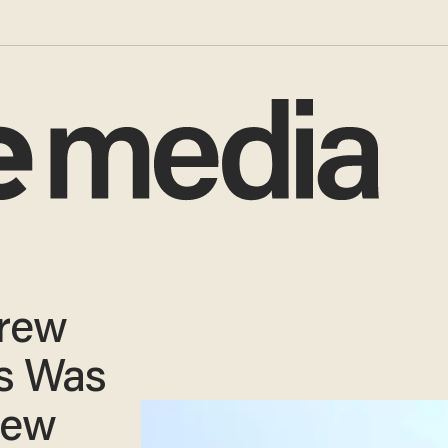
Crew
s Was
New