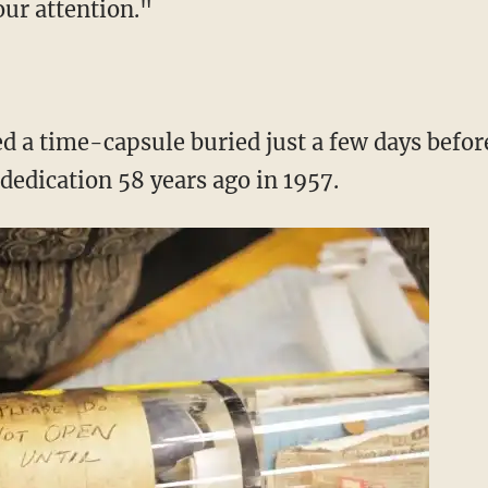
our attention."
d a time-capsule buried just a few days befor
edication 58 years ago in 1957.