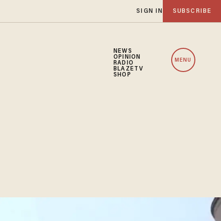
SIGN IN
SUBSCRIBE
NEWS
OPINION
MENU
RADIO
BLAZETV
SHOP