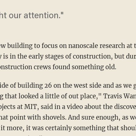
ht our attention."
ew building to focus on nanoscale research at
 is in the early stages of construction, but du
onstruction crews found something old.
de of building 26 on the west side and as we 
that looked a little of out place," Travis Wan
jects at MIT, said in a video about the disco
that point with shovels. And sure enough, as 
 it more, it was certainly something that shou