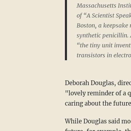
Massachusetts Instit
of “A Scientist Spea
Boston, a keepsake m
synthetic penicillin.
“the tiny unit inven
transistors in electr
Deborah Douglas, dire
"lovely reminder of a q
caring about the future
While Douglas said mos