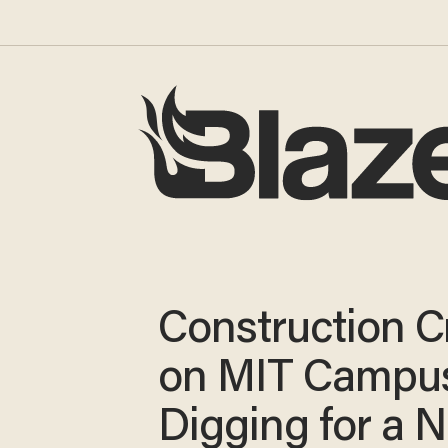
Construction 
on MIT Campu
Digging for a 