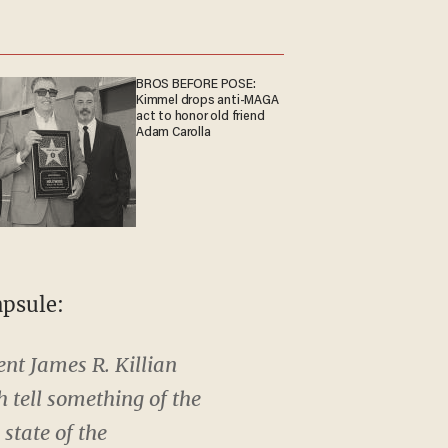
BROS BEFORE POSE:
Kimmel drops anti-MAGA
act to honor old friend
Adam Carolla
apsule:
dent James R. Killian
 tell something of the
state of the