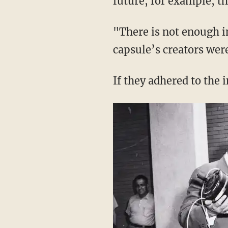
future, for example, th
"There is not enough i
capsule’s creators wer
If they adhered to the 