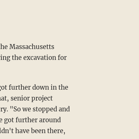
 the Massachusetts
ring the excavation for
got further down in the
at, senior project
very. "So we stopped and
we got further around
ldn't have been there,