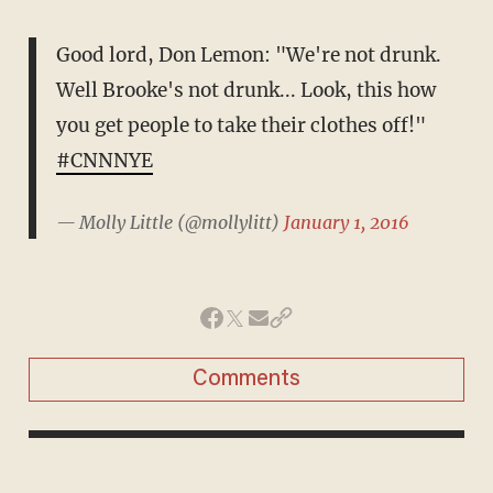
Good lord, Don Lemon: "We're not drunk.
Well Brooke's not drunk... Look, this how
you get people to take their clothes off!"
#CNNNYE
— Molly Little (@mollylitt)
January 1, 2016
Comments