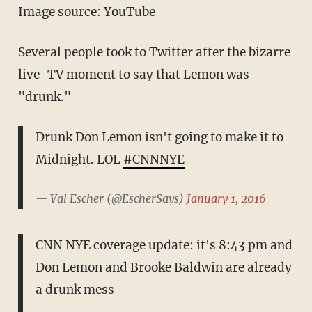
Image source: YouTube
Several people took to Twitter after the bizarre
live-TV moment to say that Lemon was
"drunk."
Drunk Don Lemon isn't going to make it to
Midnight. LOL
#CNNNYE
— Val Escher (@EscherSays)
January 1, 2016
CNN NYE coverage update: it's 8:43 pm and
Don Lemon and Brooke Baldwin are already
a drunk mess