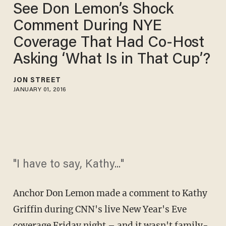
See Don Lemon’s Shock
Comment During NYE
Coverage That Had Co-Host
Asking ‘What Is in That Cup’?
JON STREET
JANUARY 01, 2016
"I have to say, Kathy..."
Anchor Don Lemon made a comment to Kathy
Griffin during CNN's live New Year's Eve
coverage Friday night – and it wasn't family-