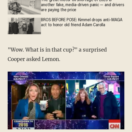
The great motor oil shortage of 2026 is
another fake, media-driven panic — and drivers
are paying the price
BROS BEFORE POSE: Kimmel drops anti-MAGA
act to honor old friend Adam Carolla
"Wow. What is in that cup?" a surprised
Cooper asked Lemon.