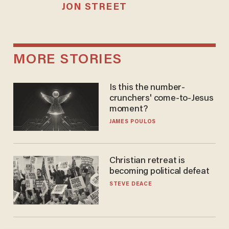
JON STREET
MORE STORIES
Is this the number-
crunchers' come-to-Jesus
moment?
JAMES POULOS
Christian retreat is
becoming political defeat
STEVE DEACE