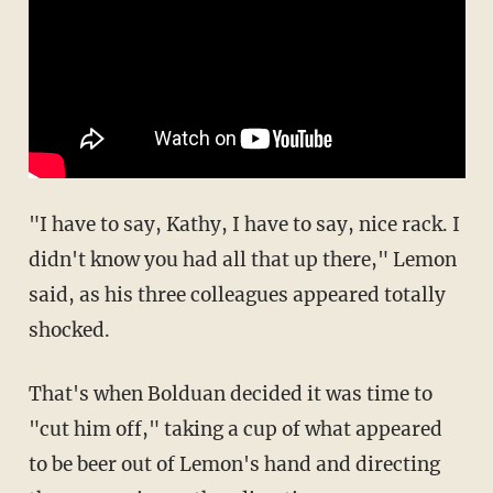
"I have to say, Kathy, I have to say, nice rack. I
didn't know you had all that up there," Lemon
said, as his three colleagues appeared totally
shocked.
That's when Bolduan decided it was time to
"cut him off," taking a cup of what appeared
to be beer out of Lemon's hand and directing