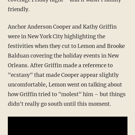
friendly.
Anchor Anderson Cooper and Kathy Griffin
were in New York City highlighting the
festivities when they cut to Lemon and Brooke
Balduan covering the holiday events in New
Orleans. After Griffin made a reference to
"ecstasy" that made Cooper appear slightly
uncomfortable, Lemon went on talking about
how Griffin tried to "molest" him – but things
didn't really go south until this moment.