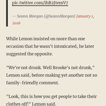
pic.twitter.com/ihB2JtemV7
— Seann Morgan (@SeannMorgan)
January 1,
2016
While Lemon insisted on more than one
occasion that he wasn't intoxicated, he later
suggested the opposite.
"We're not drunk. Well Brooke's not drunk,"
Lemon said, before making yet another not so
family-friendly comment.
"Look, this is how you get people to take their
clothes off!" Lemon said.