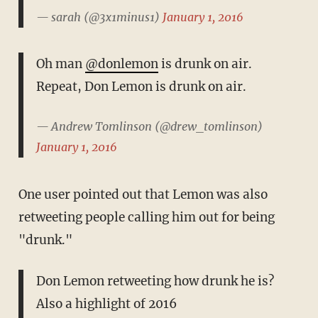
— sarah (@3x1minus1)
January 1, 2016
Oh man
@donlemon
is drunk on air.
Repeat, Don Lemon is drunk on air.
— Andrew Tomlinson (@drew_tomlinson)
January 1, 2016
One user pointed out that Lemon was also
retweeting people calling him out for being
"drunk."
Don Lemon retweeting how drunk he is?
Also a highlight of 2016