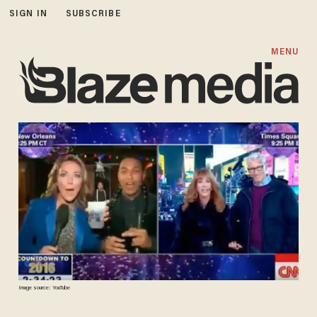
SIGN IN
SUBSCRIBE
MENU
Image source: YouTube