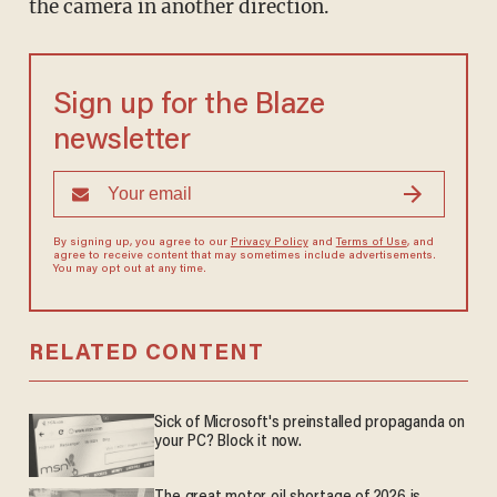
the camera in another direction.
Sign up for the Blaze
newsletter
By signing up, you agree to our
Privacy Policy
and
Terms of Use
, and
agree to receive content that may sometimes include advertisements.
You may opt out at any time.
RELATED CONTENT
Sick of Microsoft's preinstalled propaganda on
your PC? Block it now.