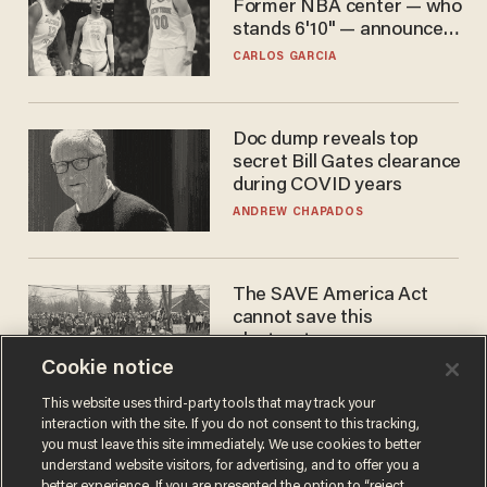
Former NBA center — who
stands 6'10" — announces
he's ready to play in the
CARLOS GARCIA
WNBA
Doc dump reveals top
secret Bill Gates clearance
during COVID years
ANDREW CHAPADOS
The SAVE America Act
cannot save this
electorate
Cookie notice
DANIEL HOROWITZ
This website uses third-party tools that may track your
interaction with the site. If you do not consent to this tracking,
you must leave this site immediately. We use cookies to better
understand website visitors, for advertising, and to offer you a
better experience. If you are presented the option to “reject