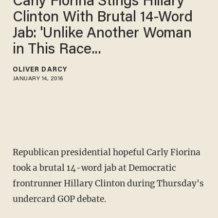
Carly Fiorina Stings Hillary
Clinton With Brutal 14-Word
Jab: 'Unlike Another Woman
in This Race...
OLIVER DARCY
JANUARY 14, 2016
Republican presidential hopeful Carly Fiorina
took a brutal 14-word jab at Democratic
frontrunner Hillary Clinton during Thursday's
undercard GOP debate.