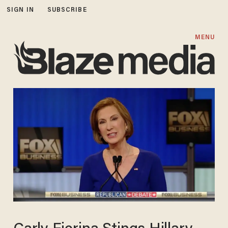
SIGN IN
SUBSCRIBE
MENU