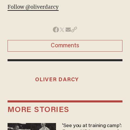
Follow @oliverdarcy
Comments
OLIVER DARCY
MORE STORIES
'See you at training camp':