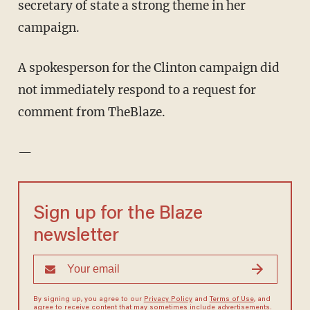
secretary of state a strong theme in her
campaign.
A spokesperson for the Clinton campaign did
not immediately respond to a request for
comment from TheBlaze.
—
Sign up for the Blaze
newsletter
By signing up, you agree to our
Privacy Policy
and
Terms of Use
, and
agree to receive content that may sometimes include advertisements.