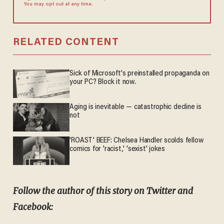
You may opt out at any time.
RELATED CONTENT
Sick of Microsoft's preinstalled propaganda on
your PC? Block it now.
Aging is inevitable — catastrophic decline is
not
'ROAST' BEEF: Chelsea Handler scolds fellow
comics for 'racist,' 'sexist' jokes
Follow the author of this story on Twitter and
Facebook: