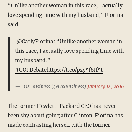
“Unlike another woman in this race, I actually
love spending time with my husband," Fiorina
said.
.
@CarlyFiorina
: “Unlike another woman in
this race, I actually love spending time with
my husband.”
#GOPDebate
https://t.co/pzy5fSIf5t
— FOX Business (@FoxBusiness)
January 14, 2016
The former Hewlett-Packard CEO has never
been shy about going after Clinton. Fiorina has
made contrasting herself with the former