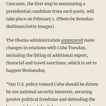
Caucuses, the first step in nominating a
presidential candidate from each party, will
take place on February 1. (Photo by Brendan
Hoffman/Getty Images)
The Obama administration
announced
more
changes in relations with Cuba Tuesday,
including the lifting of additional export,
financial and travel sanctions, which is set to
happen Wednesday.
“Our U.S. policy toward Cuba should be driven
by our national security interests, securing
greater political freedoms and defending the