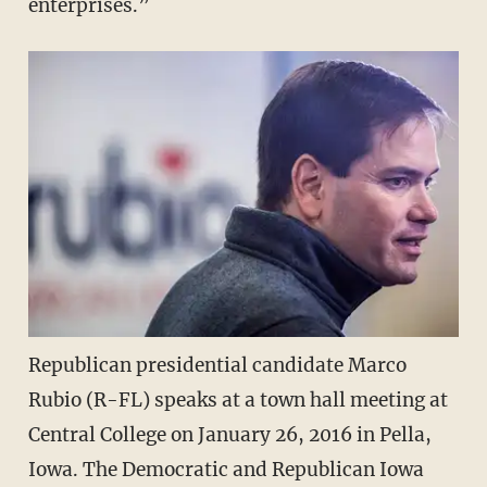
enterprises.”
Republican presidential candidate Marco
Rubio (R-FL) speaks at a town hall meeting at
Central College on January 26, 2016 in Pella,
Iowa. The Democratic and Republican Iowa