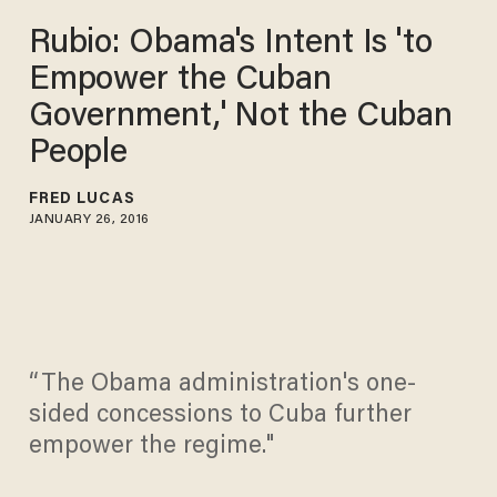
Rubio: Obama's Intent Is 'to
Empower the Cuban
Government,' Not the Cuban
People
FRED LUCAS
JANUARY 26, 2016
“The Obama administration's one-
sided concessions to Cuba further
empower the regime."