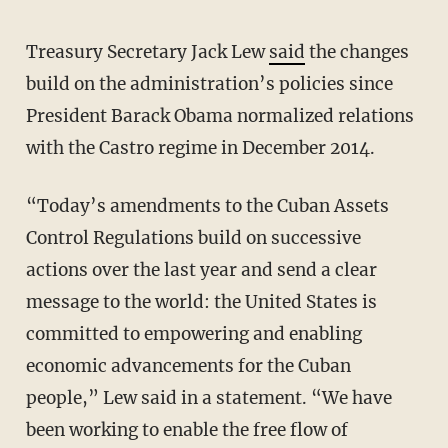
Treasury Secretary Jack Lew
said
the changes
build on the administration’s policies since
President Barack Obama normalized relations
with the Castro regime in December 2014.
“Today’s amendments to the Cuban Assets
Control Regulations build on successive
actions over the last year and send a clear
message to the world: the United States is
committed to empowering and enabling
economic advancements for the Cuban
people,” Lew said in a statement. “We have
been working to enable the free flow of