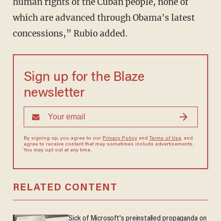
human rights of the Cuban people, none of
which are advanced through Obama's latest
concessions,” Rubio added.
Sign up for the Blaze
newsletter
By signing up, you agree to our
Privacy Policy
and
Terms of Use
, and
agree to receive content that may sometimes include advertisements.
You may opt out at any time.
RELATED CONTENT
Sick of Microsoft's preinstalled propaganda on