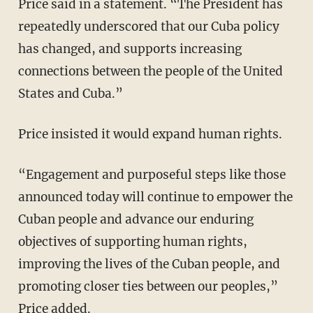
Price said in a statement. “The President has
repeatedly underscored that our Cuba policy
has changed, and supports increasing
connections between the people of the United
States and Cuba.”
Price insisted it would expand human rights.
“Engagement and purposeful steps like those
announced today will continue to empower the
Cuban people and advance our enduring
objectives of supporting human rights,
improving the lives of the Cuban people, and
promoting closer ties between our peoples,”
Price added.