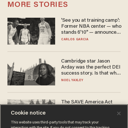
MORE STORIES
'See you at training camp':
Former NBA center — who
stands 6'10" — announces
he's ready to play in the
CARLOS GARCIA
WNBA
Cambridge star Jason
Arday was the perfect DEI
success story. Is that why
nobody questioned him?
NOEL YAXLEY
The SAVE America Act
cannot save this
Cookie notice
electorate
DANIEL HOROWITZ
This website uses third-party tools that may track your
interaction with the site. If you do not consent to this tracking,