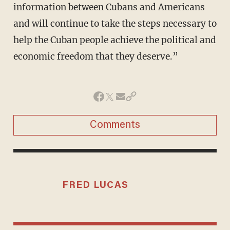
information between Cubans and Americans
and will continue to take the steps necessary to
help the Cuban people achieve the political and
economic freedom that they deserve.”
Comments
FRED LUCAS