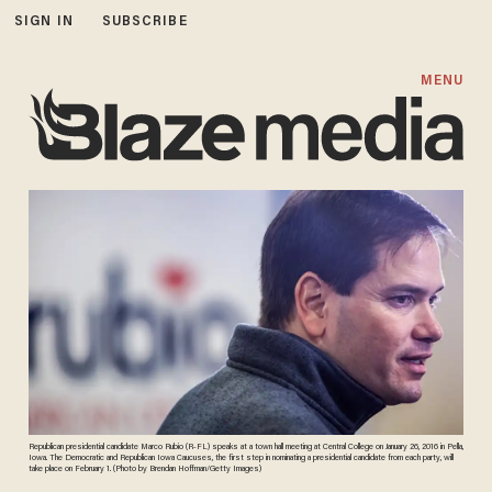
SIGN IN
SUBSCRIBE
MENU
Republican presidential candidate Marco Rubio (R-FL) speaks at a town hall meeting at Central College on January 26, 2016 in Pella,
Iowa. The Democratic and Republican Iowa Caucuses, the first step in nominating a presidential candidate from each party, will
take place on February 1. (Photo by Brendan Hoffman/Getty Images)