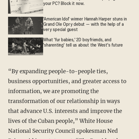
your PC? Block it now.
'American Idol' winner Hannah Harper stuns in
Grand Ole Opry debut — with the help of a
very special guest
What 'fur babies,' 2D boyfriends, and
'sharenting' tell us about the West's future
“By expanding people-to-people ties,
business opportunities, and greater access to
information, we are promoting the
transformation of our relationship in ways
that advance U.S. interests and improve the
lives of the Cuban people,” White House
National Security Council spokesman Ned