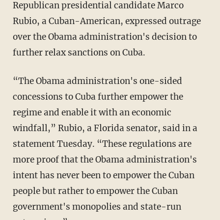
Republican presidential candidate Marco
Rubio, a Cuban-American, expressed outrage
over the Obama administration's decision to
further relax sanctions on Cuba.
“The Obama administration's one-sided
concessions to Cuba further empower the
regime and enable it with an economic
windfall,” Rubio, a Florida senator, said in a
statement Tuesday. “These regulations are
more proof that the Obama administration's
intent has never been to empower the Cuban
people but rather to empower the Cuban
government's monopolies and state-run