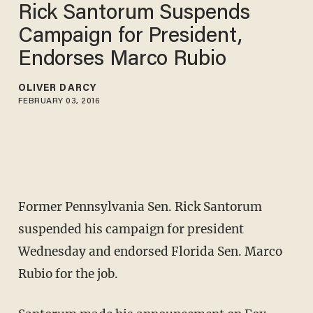
Rick Santorum Suspends
Campaign for President,
Endorses Marco Rubio
OLIVER DARCY
FEBRUARY 03, 2016
Former Pennsylvania Sen. Rick Santorum
suspended his campaign for president
Wednesday and endorsed Florida Sen. Marco
Rubio for the job.