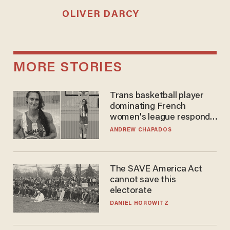
OLIVER DARCY
MORE STORIES
Trans basketball player
dominating French
women's league responds
to calls to play in WNBA
ANDREW CHAPADOS
The SAVE America Act
cannot save this
electorate
DANIEL HOROWITZ