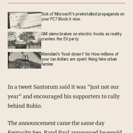
Sick of Microsoft's preinstalled propaganda on
your PC? Block it now.
GM slams brakes on electric trucks as reality
crashes the EV party
Mamdani's 'food desert' lie: How millions of
your tax dollars are spent fixing fake urban
famine
In a tweet Santorum said it was "just not our
year" and encouraged his supporters to rally
behind Rubio.
The announcement came the same day
Kentucky Sen. Rand Paul
announced he would