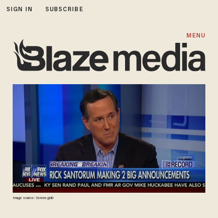
SIGN IN
SUBSCRIBE
MENU
Image source: Screen grab