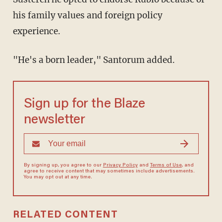
his family values and foreign policy
experience.
"He's a born leader," Santorum added.
Sign up for the Blaze
newsletter
By signing up, you agree to our
Privacy Policy
and
Terms of Use
, and
agree to receive content that may sometimes include advertisements.
You may opt out at any time.
RELATED CONTENT