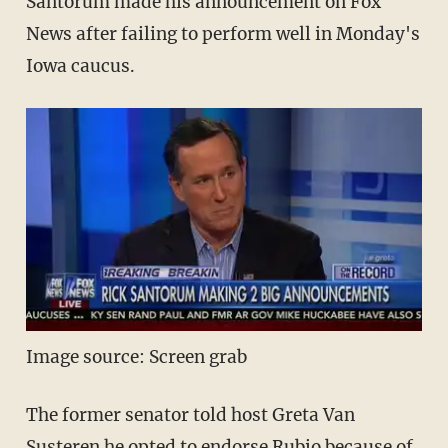
Santorum made his announcement on Fox
News after failing to perform well in Monday's
Iowa caucus.
Image source: Screen grab
The former senator told host Greta Van
Susteren he opted to endorse Rubio because of