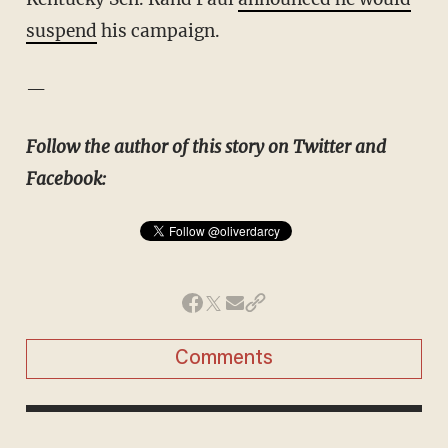
suspend
his campaign.
—
Follow the author of this story on Twitter and
Facebook:
Comments