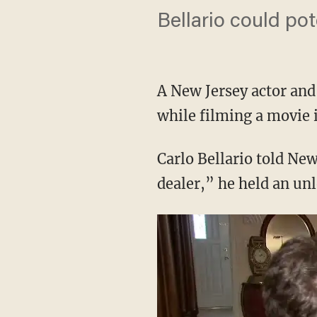
Bellario could pot
A New Jersey actor and
while filming a movie i
Carlo Bellario told Ne
dealer,” he held an un