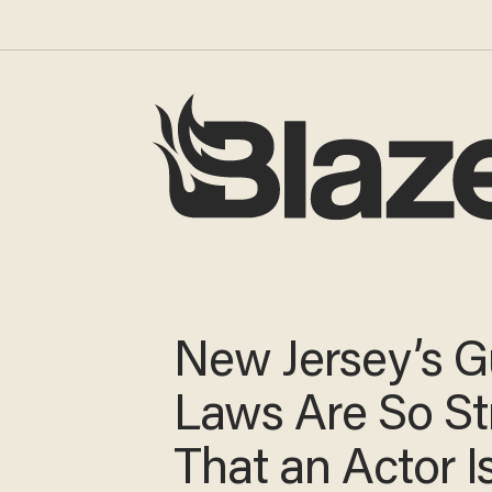
New Jersey’s 
Laws Are So St
That an Actor I