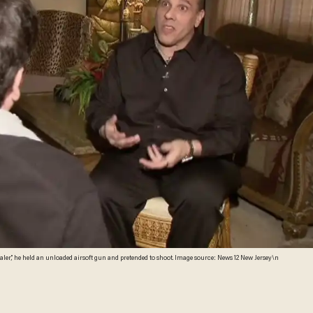
aler,” he held an unloaded airsoft gun and pretended to shoot. Image source: News 12 New Jersey\n