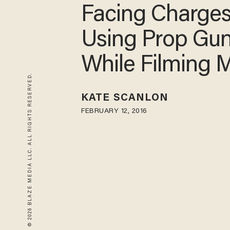
Facing Charges
Using Prop Gu
While Filming 
© 2026 BLAZE MEDIA LLC. ALL RIGHTS RESERVED.
KATE SCANLON
FEBRUARY 12, 2016