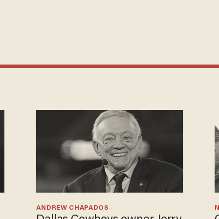
ANDREW CHAPADOS
N