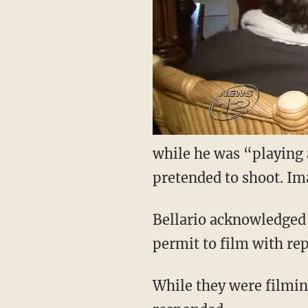
while he was “playing 
pretended to shoot. Im
Bellario acknowledged t
permit to film with rep
While they were filmin