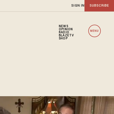
SIGN IN
SUBSCRIBE
NEWS
OPINION
MENU
RADIO
BLAZETV
SHOP