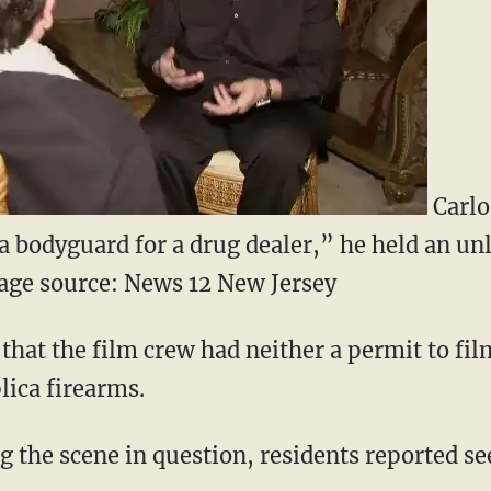
Carlo 
a bodyguard for a drug dealer,” he held an un
age source: News 12 New Jersey
hat the film crew had neither a permit to film
lica firearms.
g the scene in question, residents reported se