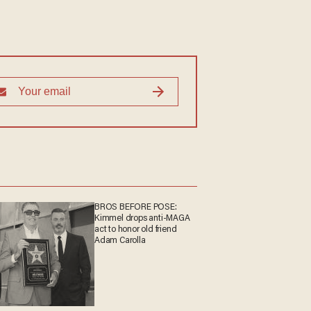
BROS BEFORE POSE:
Kimmel drops anti-MAGA
act to honor old friend
Adam Carolla