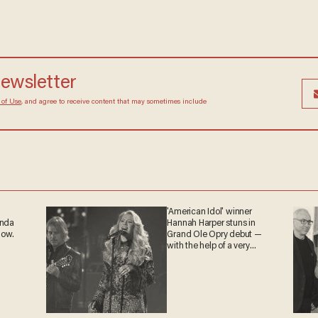
 newsletter
Terms of Use
, and agree to receive content that may
at any time.
'American Idol' winner
ganda
Hannah Harper stuns in
 now.
Grand Ole Opry debut —
with the help of a very
special guest