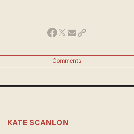
Comments
KATE SCANLON