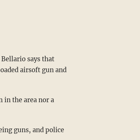
Bellario says that
loaded airsoft gun and
 in the area nor a
eing guns, and police