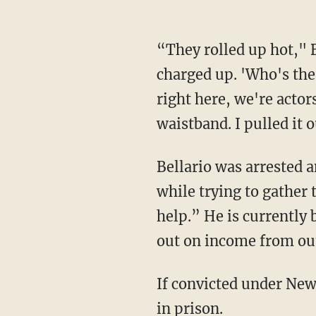
“They rolled up hot," B
charged up. 'Who's the 
right here, we're actor
waistband. I pulled it
Bellario was arrested 
while trying to gather 
help.” He is currently 
out on income from out
If convicted under New 
in prison.