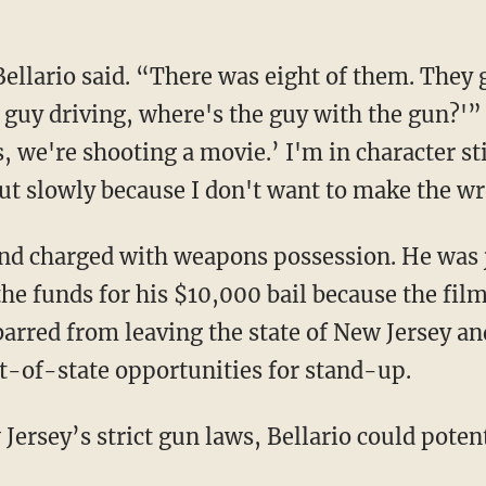
ellario said. “There was eight of them. They g
guy driving, where's the guy with the gun?'” h
s, we're shooting a movie.’ I'm in character sti
 out slowly because I don't want to make the 
and charged with weapons possession. He was j
the funds for his $10,000 bail because the fil
barred from leaving the state of New Jersey an
-of-state opportunities for stand-up.
Jersey’s strict gun laws, Bellario could potent