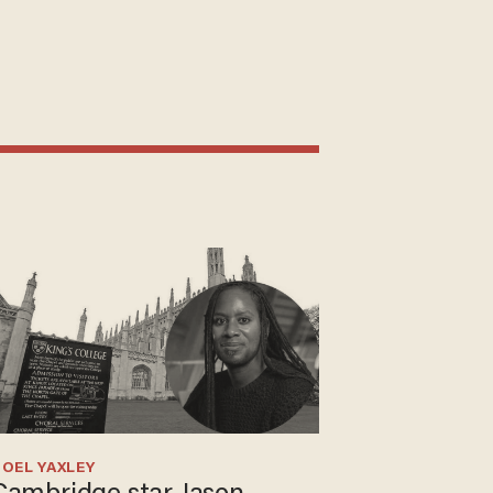
OEL YAXLEY