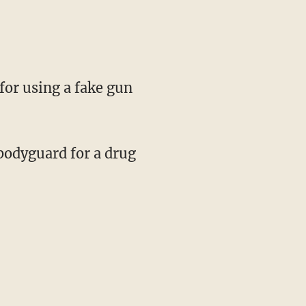
for using a fake gun
 bodyguard for a drug