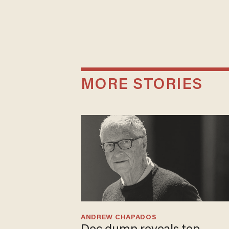
MORE STORIES
ANDREW CHAPADOS