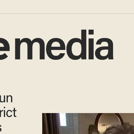
Gun
rict
s