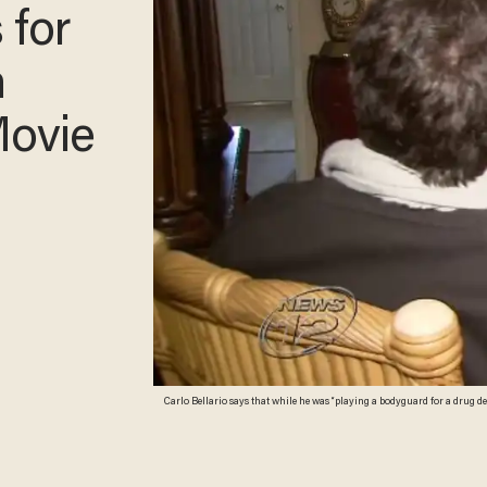
 for
n
Movie
Carlo Bellario says that while he was “playing a bodyguard for a drug de