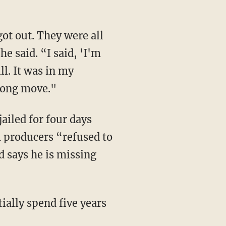
ot out. They were all
e said. “I said, 'I'm
ll. It was in my
wrong move."
ailed for four days
m producers “refused to
d says he is missing
ially spend five years