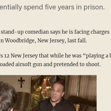
entially spend five years in prison.
 stand-up comedian says he is facing charges 
n Woodbridge, New Jersey, last fall.
ws 12 New Jersey that while he was “playing a
loaded airsoft gun and pretended to shoot.