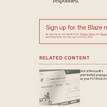
responded.
Sign up for the Blaze
By signing up, you agree to our
Privacy Policy
and
sometimes include advertisements. You may opt out 
RELATED CONTENT
Sick of Microsoft's
preinstalled propa
on your PC? Block it