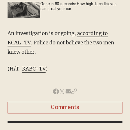
Gone in 60 seconds: How high-tech thieves
can steal your car
An investigation is ongoing,
according to
KCAL-TV
. Police do not believe the two men
knew other.
(H/T:
KABC-TV
)
Comments