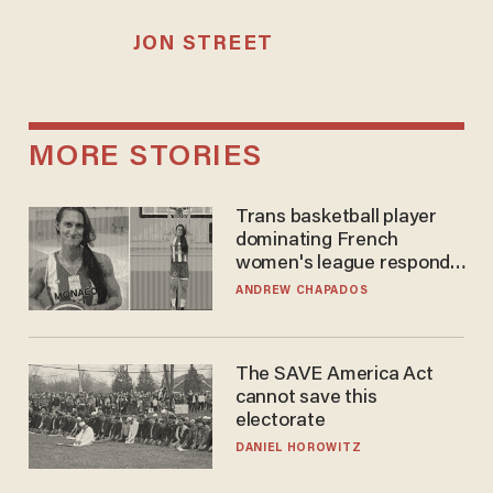
JON STREET
MORE STORIES
Trans basketball player
dominating French
women's league responds
to calls to play in WNBA
ANDREW CHAPADOS
The SAVE America Act
cannot save this
electorate
DANIEL HOROWITZ