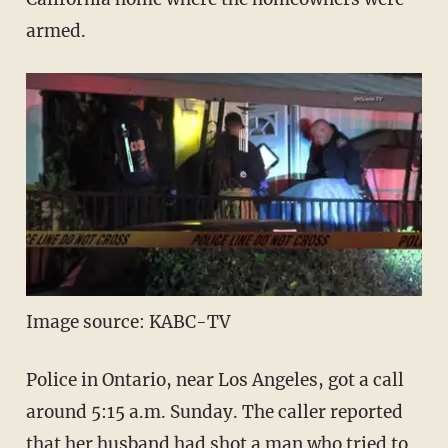
armed.
Image source: KABC-TV
Police in Ontario, near Los Angeles, got a call
around 5:15 a.m. Sunday. The caller reported
that her husband had shot a man who tried to