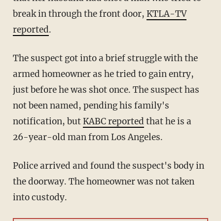
break in through the front door,
KTLA-TV
reported
.
The suspect got into a brief struggle with the
armed homeowner as he tried to gain entry,
just before he was shot once. The suspect has
not been named, pending his family's
notification, but
KABC reported
that he is a
26-year-old man from Los Angeles.
Police arrived and found the suspect's body in
the doorway. The homeowner was not taken
into custody.