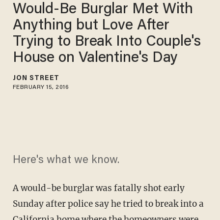
Would-Be Burglar Met With
Anything but Love After
Trying to Break Into Couple's
House on Valentine's Day
JON STREET
FEBRUARY 15, 2016
Here's what we know.
A would-be burglar was fatally shot early
Sunday after police say he tried to break into a
California home where the homeowners were