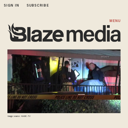
SIGN IN
SUBSCRIBE
MENU
Image source: KABC-TV