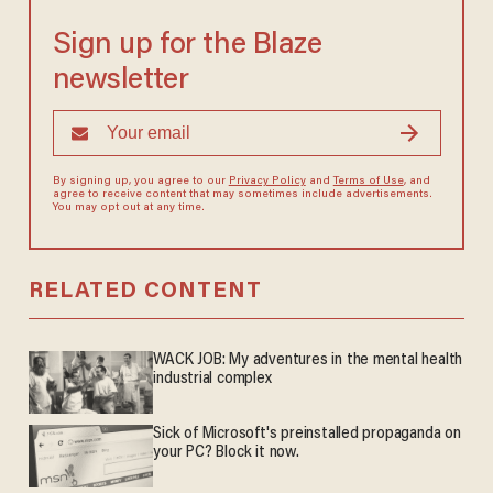
Sign up for the Blaze
newsletter
By signing up, you agree to our
Privacy Policy
and
Terms of Use
, and
agree to receive content that may sometimes include advertisements.
You may opt out at any time.
RELATED CONTENT
WACK JOB: My adventures in the mental health
industrial complex
Sick of Microsoft's preinstalled propaganda on
your PC? Block it now.