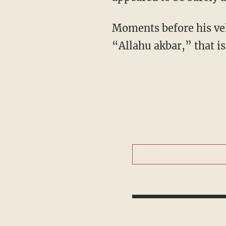
Moments before his veh
“Allahu akbar,” that is