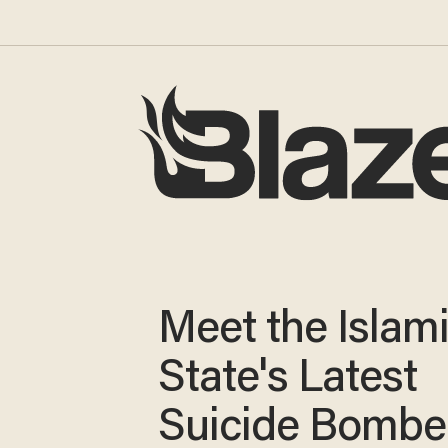
Meet the Islam
State's Latest
Suicide Bombe