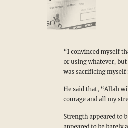
“I convinced myself th
or using whatever, but 
was sacrificing myself f
He said that, “Allah w
courage and all my str
Strength appeared to b
appeared to be barely a