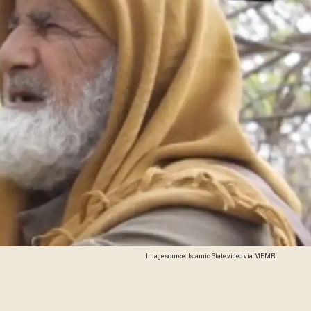
Image source: Islamic State video via MEMRI