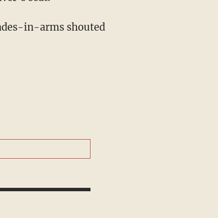
mrades-in-arms shouted