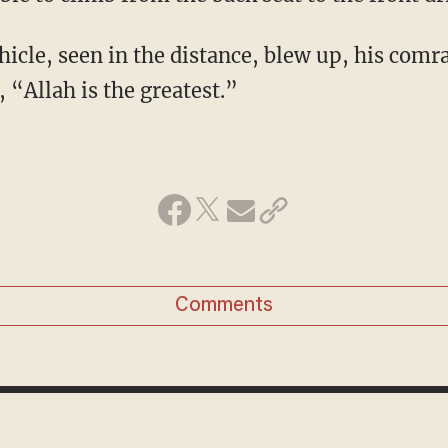
icle, seen in the distance, blew up, his co
, “Allah is the greatest.”
Comments