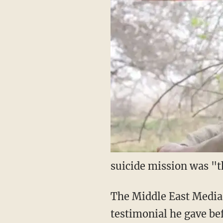
suicide mission was "t
The Middle East Media
testimonial he gave bef