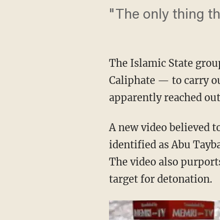
"The only thing th
The Islamic State grou
Caliphate — to carry ou
apparently reached out 
A new video believed to
identified as Abu Tayb
The video also purport
target for detonation.