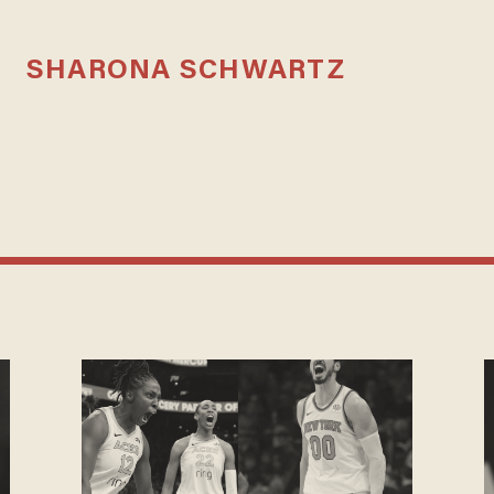
SHARONA SCHWARTZ