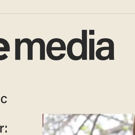
ic
r: