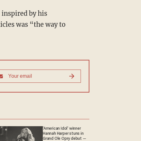
 inspired by his
icles was “the way to
'American Idol' winner
Hannah Harper stuns in
Grand Ole Opry debut —