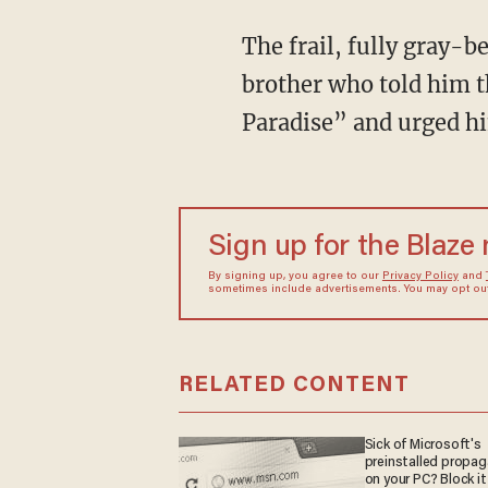
The frail, fully gray-b
brother who told him t
Paradise” and urged h
Sign up for the Blaze
By signing up, you agree to our
Privacy Policy
and
sometimes include advertisements. You may opt out 
RELATED CONTENT
Sick of Microsoft's
preinstalled propa
on your PC? Block it