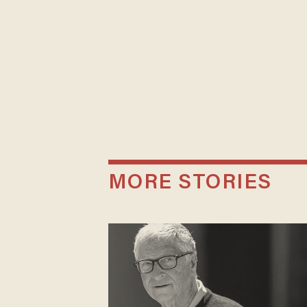
MORE STORIES