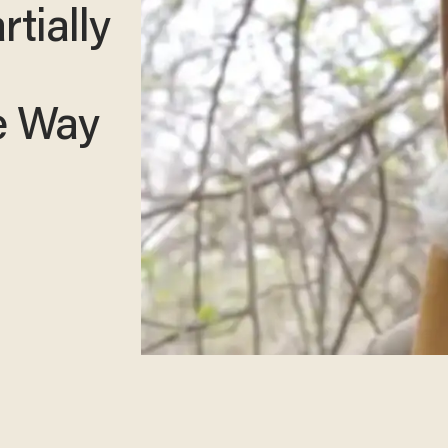
rtially
he Way