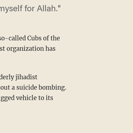
yself for Allah."
so-called Cubs of the
ist organization has
derly jihadist
 out a suicide bombing.
ged vehicle to its