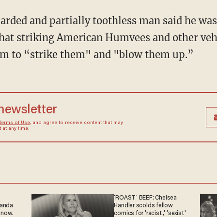
earded and partially toothless man said he was
hat striking American Humvees and other veh
im to “strike them" and "blow them up.”
 newsletter
Terms of Use
, and agree to receive content that may
at any time.
'ROAST' BEEF: Chelsea
ganda
Handler scolds fellow
 now.
comics for 'racist,' 'sexist'