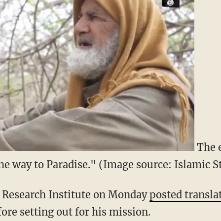
The e
he way to Paradise." (Image source: Islamic 
 Research Institute on Monday
posted transla
ore setting out for his mission.