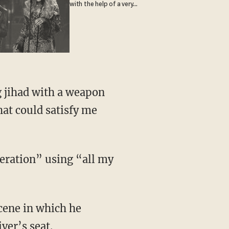
with the help of a very
special guest
g jihad with a weapon
hat could satisfy me
peration” using “all my
scene in which he
ver’s seat.