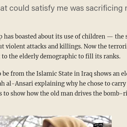
at could satisfy me was sacrificing m
p has boasted about its use of children — the 
t violent attacks and killings. Now the terror
to the elderly demographic to fill its ranks.
 be from the Islamic State in Iraq shows an el
ah al-Ansari explaining why he chose to carry
s to show how the old man drives the bomb-rig