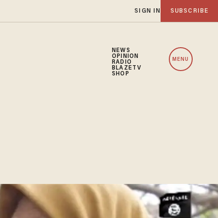
SIGN IN
SUBSCRIBE
NEWS
OPINION
MENU
RADIO
BLAZETV
SHOP