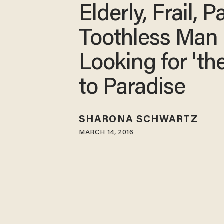
Elderly, Frail, Pa
Toothless Man
Looking for 't
to Paradise
SHARONA SCHWARTZ
MARCH 14, 2016