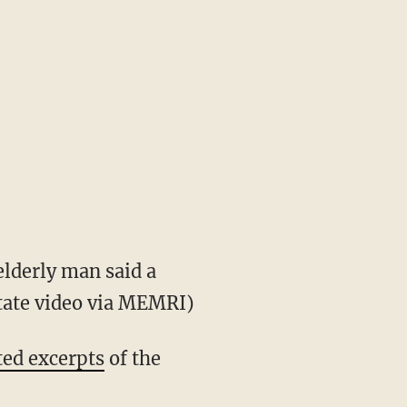
lderly man said a
State video via MEMRI)
ted excerpts
of the