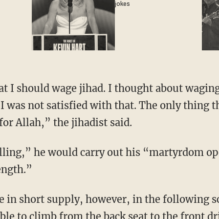
jokes
at I should wage jihad. I thought about wagin
I was not satisfied with that. The only thing t
or Allah,” the jihadist said.
illing,” he would carry out his “martyrdom o
ength.”
e in short supply, however, in the following 
ble to climb from the back seat to the front dri