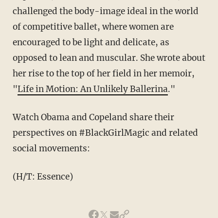
challenged the body-image ideal in the world
of competitive ballet, where women are
encouraged to be light and delicate, as
opposed to lean and muscular. She wrote about
her rise to the top of her field in her memoir,
"
Life in Motion: An Unlikely Ballerina
."
Watch Obama and Copeland share their
perspectives on #BlackGirlMagic and related
social movements:
(H/T: Essence)