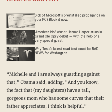
Sick of Microsoft's preinstalled propaganda on
your PC? Block it now.
'American Idol' winner Hannah Harper stuns in
Grand Ole Opry debut — with the help of a
very special guest
Why Tesla’s latest road test could be BAD
NEWS for Washington
“Michelle and I are always guarding against
that,” Obama said, adding, “And you know,
the fact that (my daughters) have a tall,
gorgeous mom who has some curves that their
father appreciates, I think is helpful.”