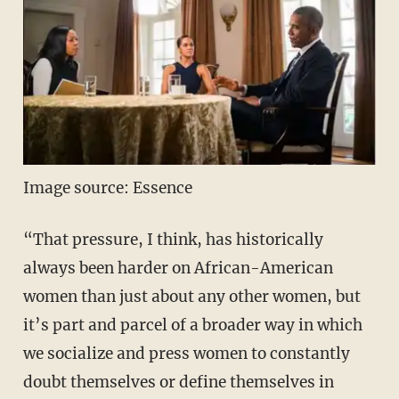
Image source: Essence
“That pressure, I think, has historically
always been harder on African-American
women than just about any other women, but
it’s part and parcel of a broader way in which
we socialize and press women to constantly
doubt themselves or define themselves in