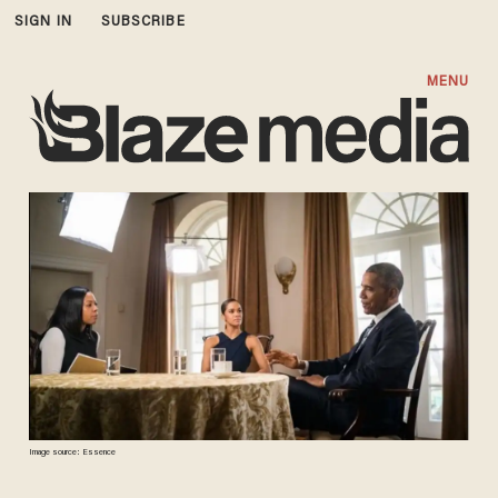
SIGN IN
SUBSCRIBE
MENU
Image source: Essence