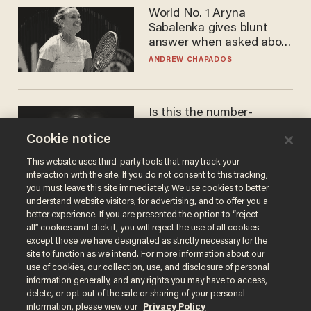
World No. 1 Aryna
Sabalenka gives blunt
answer when asked about
gender testing: 'Men are
ANDREW CHAPADOS
way stronger'
Is this the number-
crunchers' come-to-Jesus
Cookie notice
moment?
JAMES POULOS
This website uses third-party tools that may track your
interaction with the site. If you do not consent to this tracking,
you must leave this site immediately. We use cookies to better
understand website visitors, for advertising, and to offer you a
better experience. If you are presented the option to “reject
all” cookies and click it, you will reject the use of all cookies
except those we have designated as strictly necessary for the
site to function as we intend. For more information about our
use of cookies, our collection, use, and disclosure of personal
information generally, and any rights you may have to access,
delete, or opt out of the sale or sharing of your personal
Terms of Use
Privacy Policy
California Privacy Notice
information, please view our
Privacy Policy