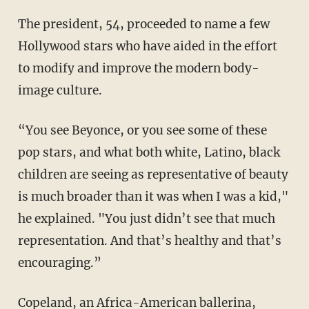
The president, 54, proceeded to name a few
Hollywood stars who have aided in the effort
to modify and improve the modern body-
image culture.
“You see Beyonce, or you see some of these
pop stars, and what both white, Latino, black
children are seeing as representative of beauty
is much broader than it was when I was a kid,"
he explained. "You just didn’t see that much
representation. And that’s healthy and that’s
encouraging.”
Copeland, an Africa-American ballerina,