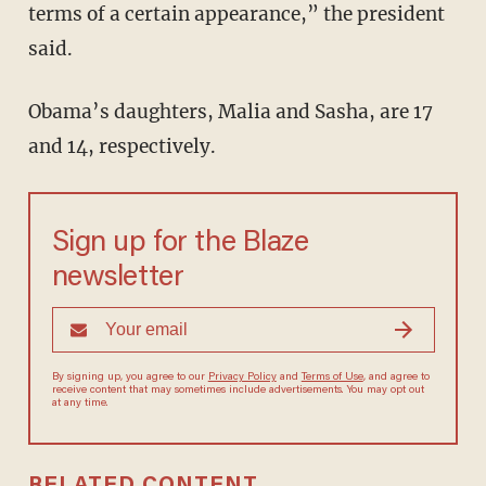
terms of a certain appearance,” the president
said.
Obama’s daughters, Malia and Sasha, are 17
and 14, respectively.
Sign up for the Blaze
newsletter
By signing up, you agree to our
Privacy Policy
and
Terms of Use
, and
agree to receive content that may sometimes include advertisements.
You may opt out at any time.
RELATED CONTENT