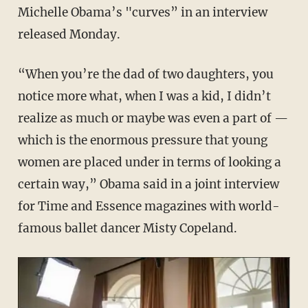
Michelle Obama’s "curves” in an interview
released Monday.
“When you’re the dad of two daughters, you
notice more what, when I was a kid, I didn’t
realize as much or maybe was even a part of —
which is the enormous pressure that young
women are placed under in terms of looking a
certain way,” Obama said in a joint interview
for Time and Essence magazines with world-
famous ballet dancer Misty Copeland.