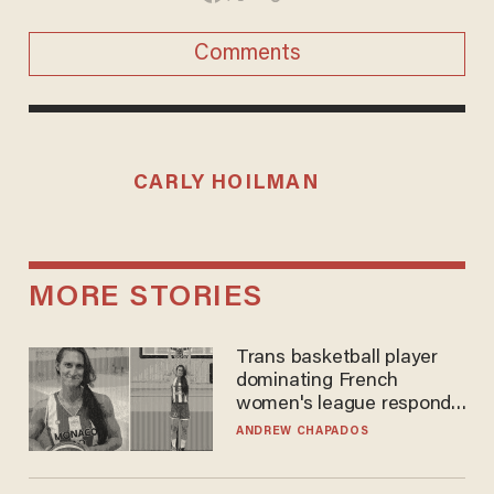
Comments
CARLY HOILMAN
MORE STORIES
Trans basketball player
dominating French
women's league responds
to calls to play in WNBA
ANDREW CHAPADOS