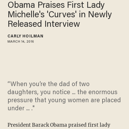
Obama Praises First Lady
Michelle's 'Curves' in Newly
Released Interview
CARLY HOILMAN
MARCH 14, 2016
“When you’re the dad of two
daughters, you notice ... the enormous
pressure that young women are placed
under ... ."
President Barack Obama praised first lady