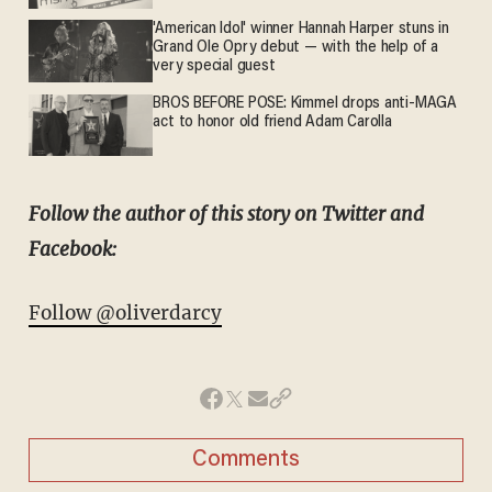
'American Idol' winner Hannah Harper stuns in
Grand Ole Opry debut — with the help of a
very special guest
BROS BEFORE POSE: Kimmel drops anti-MAGA
act to honor old friend Adam Carolla
Follow the author of this story on Twitter and
Facebook:
Follow @oliverdarcy
Comments