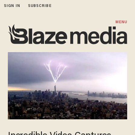
SIGN IN
SUBSCRIBE
MENU