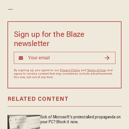
—
Sign up for the Blaze
newsletter
By signing up, you agree to our
Privacy Policy
and
Terms of Use
, and
agree to receive content that may sometimes include advertisements.
You may opt out at any time.
RELATED CONTENT
Sick of Microsoft's preinstalled propaganda on
your PC? Block it now.