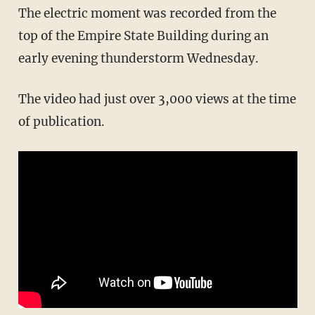
The electric moment was recorded from the
top of the Empire State Building during an
early evening thunderstorm Wednesday.
The video had just over 3,000 views at the time
of publication.