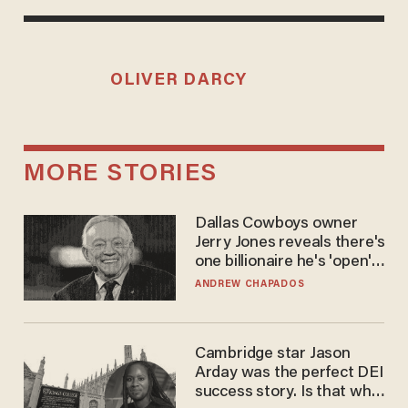
OLIVER DARCY
MORE STORIES
Dallas Cowboys owner
Jerry Jones reveals there's
one billionaire he's 'open'
to selling to
ANDREW CHAPADOS
Cambridge star Jason
Arday was the perfect DEI
success story. Is that why