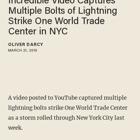
Incredible Video Captures
Multiple Bolts of Lightning
Strike One World Trade
Center in NYC
OLIVER DARCY
MARCH 21, 2016
A video posted to YouTube captured multiple
lightning bolts strike One World Trade Center
as a storm rolled through New York City last
week.