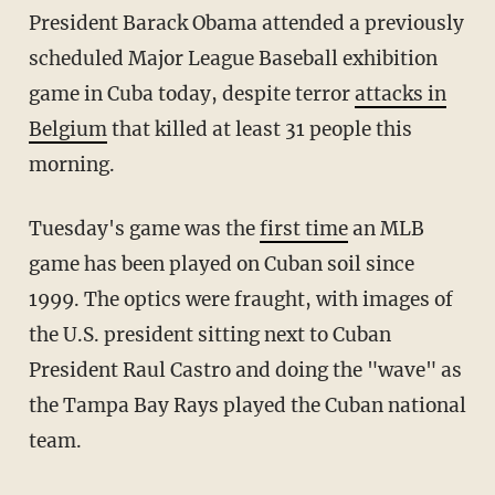
President Barack Obama attended a previously
scheduled Major League Baseball exhibition
game in Cuba today, despite terror
attacks in
Belgium
that killed at least 31 people this
morning.
Tuesday's game was the
first time
an MLB
game has been played on Cuban soil since
1999. The optics were fraught, with images of
the U.S. president sitting next to Cuban
President Raul Castro and doing the "wave" as
the Tampa Bay Rays played the Cuban national
team.