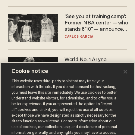
'See you at training camp':
Former NBA center — who
stands 6'10" — announces
he's ready to play in the
CARLOS GARCIA
WNBA
World No. 1 Aryna
Sabalenka gives blunt
Cookie notice
answer when asked about
gender testing: 'Men are
ANDREW CHAPADOS
This website uses third-party tools that may track your
way stronger'
interaction with the site. If you do not consent to this tracking,
you must leave this site immediately. We use cookies to better
understand website visitors, for advertising, and to offer you a
better experience. If you are presented the option to “reject
all” cookies and click it, you will reject the use of all cookies
except those we have designated as strictly necessary for the
site to function as we intend. For more information about our
use of cookies, our collection, use, and disclosure of personal
information generally, and any rights you may have to access,