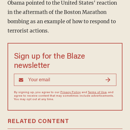
Obama pointed to the United States' reaction
in the aftermath of the Boston Marathon
bombing as an example of how to respond to
terrorist actions.
Sign up for the Blaze
newsletter
By signing up, you agree to our
Privacy Policy
and
Terms of Use
, and
agree to receive content that may sometimes include advertisements.
You may opt out at any time.
RELATED CONTENT