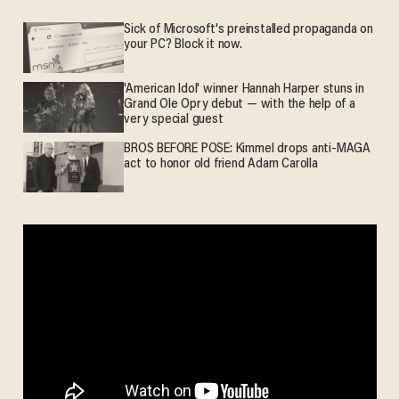
Sick of Microsoft's preinstalled propaganda on
your PC? Block it now.
'American Idol' winner Hannah Harper stuns in
Grand Ole Opry debut — with the help of a
very special guest
BROS BEFORE POSE: Kimmel drops anti-MAGA
act to honor old friend Adam Carolla