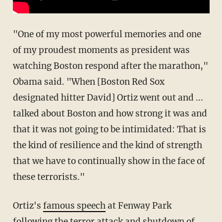
"One of my most powerful memories and one
of my proudest moments as president was
watching Boston respond after the marathon,"
Obama said. "When [Boston Red Sox
designated hitter David] Ortiz went out and ...
talked about Boston and how strong it was and
that it was not going to be intimidated: That is
the kind of resilience and the kind of strength
that we have to continually show in the face of
these terrorists."
Ortiz's
famous speech
at Fenway Park
following the terror attack and shutdown of