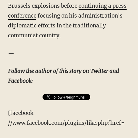
Brussels explosions before
continuing a press
conference
focusing on his administration's
diplomatic efforts in the traditionally
communist country.
—
Follow the author of this story on Twitter and
Facebook:
[facebook
//www.facebook.com/plugins/like.php?href=