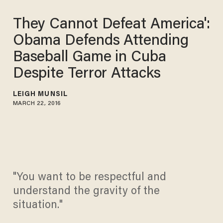
They Cannot Defeat America':
Obama Defends Attending
Baseball Game in Cuba
Despite Terror Attacks
LEIGH MUNSIL
MARCH 22, 2016
"You want to be respectful and
understand the gravity of the
situation."