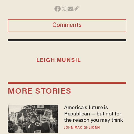
Comments
LEIGH MUNSIL
MORE STORIES
America's future is
Republican — but not for
the reason you may think
JOHN MAC GHLIONN