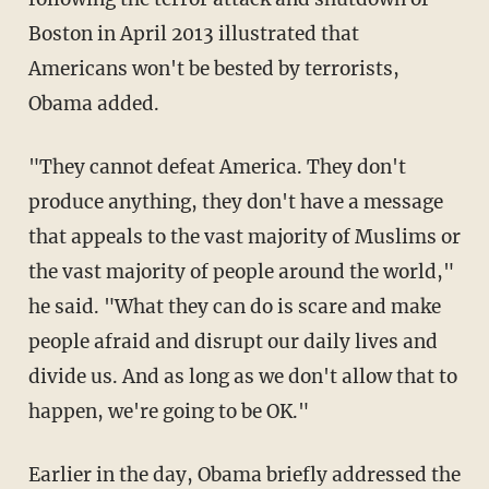
Boston in April 2013 illustrated that
Americans won't be bested by terrorists,
Obama added.
"They cannot defeat America. They don't
produce anything, they don't have a message
that appeals to the vast majority of Muslims or
the vast majority of people around the world,"
he said. "What they can do is scare and make
people afraid and disrupt our daily lives and
divide us. And as long as we don't allow that to
happen, we're going to be OK."
Earlier in the day, Obama briefly addressed the