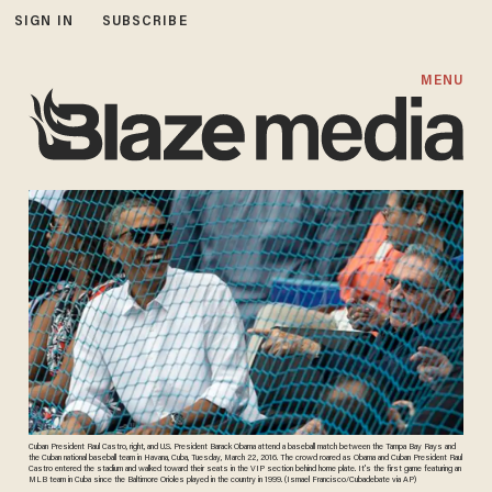
SIGN IN
SUBSCRIBE
MENU
Cuban President Raul Castro, right, and U.S. President Barack Obama attend a baseball match between the Tampa Bay Rays and
the Cuban national baseball team in Havana, Cuba, Tuesday, March 22, 2016. The crowd roared as Obama and Cuban President Raul
Castro entered the stadium and walked toward their seats in the VIP section behind home plate. It's the first game featuring an
MLB team in Cuba since the Baltimore Orioles played in the country in 1999. (Ismael Francisco/Cubadebate via AP)