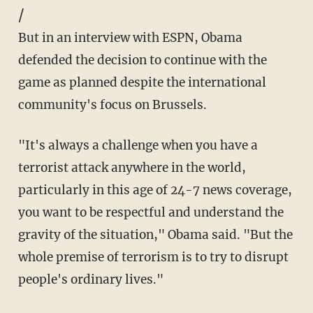
/
But in an interview with ESPN, Obama
defended the decision to continue with the
game as planned despite the international
community's focus on Brussels.
"It's always a challenge when you have a
terrorist attack anywhere in the world,
particularly in this age of 24-7 news coverage,
you want to be respectful and understand the
gravity of the situation," Obama said. "But the
whole premise of terrorism is to try to disrupt
people's ordinary lives."