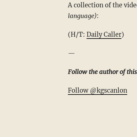
A collection of the vi
language)
:
(H/T:
Daily Caller
)
—
Follow the author of thi
Follow @kgscanlon