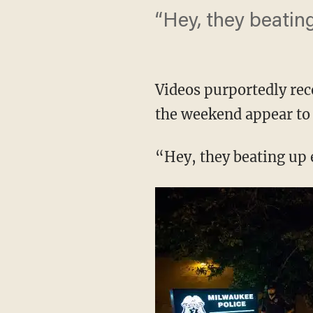
“Hey, they beatin
Videos purportedly rec
the weekend appear to 
“Hey, they beating up 