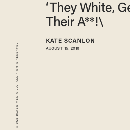
‘They White, G
Their A**!\
KATE SCANLON
© 2026 BLAZE MEDIA LLC. ALL RIGHTS RESERVED.
AUGUST 15, 2016