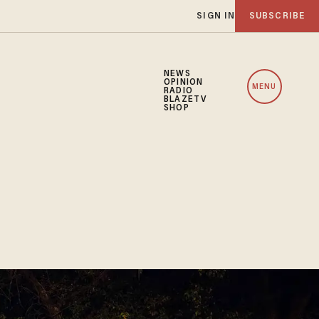
SIGN IN
SUBSCRIBE
NEWS
OPINION
MENU
RADIO
BLAZETV
SHOP