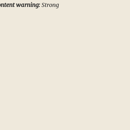
ntent warning:
Strong