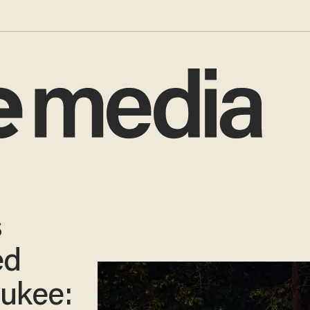
s
ed
aukee: