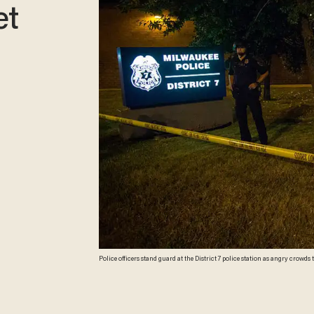
et
Police officers stand guard at the District 7 police station as angry crowds t
Milwaukee, Wisconsin. Protestors threw rocks and there was gunfire in the 
man earlier in the day. (Darren Hauck/Getty Images)