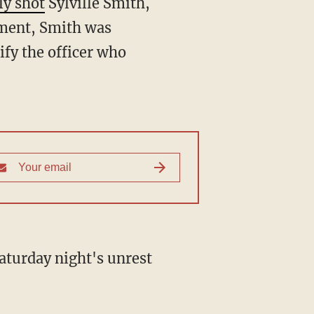
ly shot
Sylville Smith,
tment, Smith was
ify the officer who
aturday night's unrest