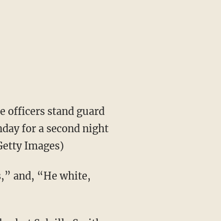
e officers stand guard
unday for a second night
Getty Images)
ss,” and, “He white,