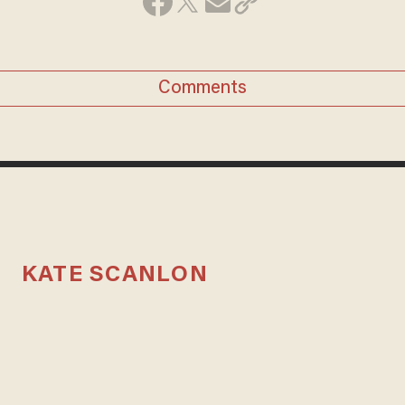
Comments
KATE SCANLON