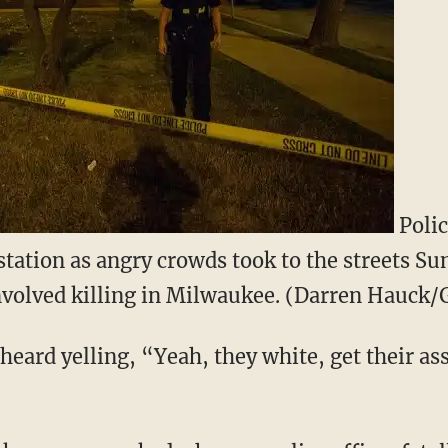
Polic
e station as angry crowds took to the streets S
involved killing in Milwaukee. (Darren Hauck/
 heard yelling, “Yeah, they white, get their a