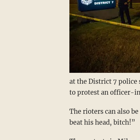
at the District 7 polic
to protest an officer-
The rioters can also be
beat his head, bitch!”