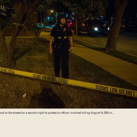
ook to the streets for a second night to protest an officer-involved killing August 14, 2016 in
crowd as hundreds of people confronted police after an officer shot and killed a fleeing armed