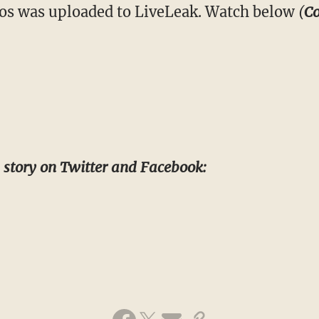
deos was uploaded to LiveLeak. Watch below
(
Co
s story on Twitter and Facebook: