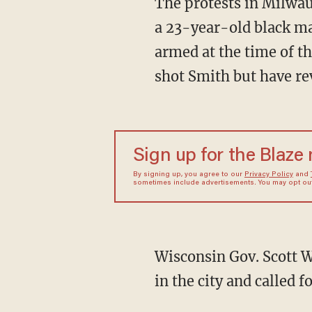
The protests in Milwa
a 23-year-old black m
armed at the time of th
shot Smith but have rev
Sign up for the Blaze
By signing up, you agree to our
Privacy Policy
and
sometimes include advertisements. You may opt out 
Wisconsin Gov. Scott 
in the city and called 