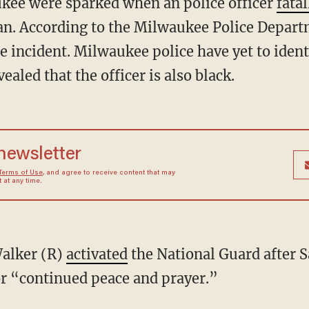
ukee were sparked when an police officer
fatal
an. According to the Milwaukee Police Depar
e incident. Milwaukee police have yet to ident
ealed that the officer is also black.
 newsletter
Terms of Use
, and agree to receive content that may
at any time.
Walker (R)
activated
the National Guard after S
for “continued peace and prayer.”