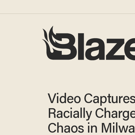
Video Capture
Racially Charg
Chaos in Milw