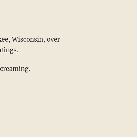
kee, Wisconsin, over
tings.
screaming.