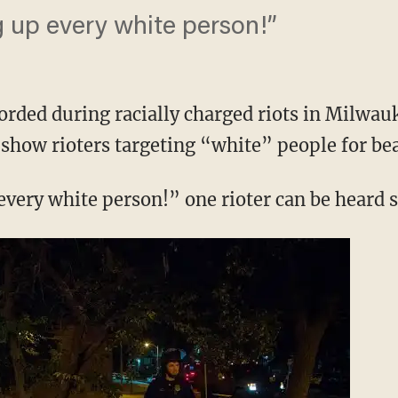
g up every white person!”
orded during racially charged riots in Milwau
show rioters targeting “white” people for bea
every white person!” one rioter can be heard 