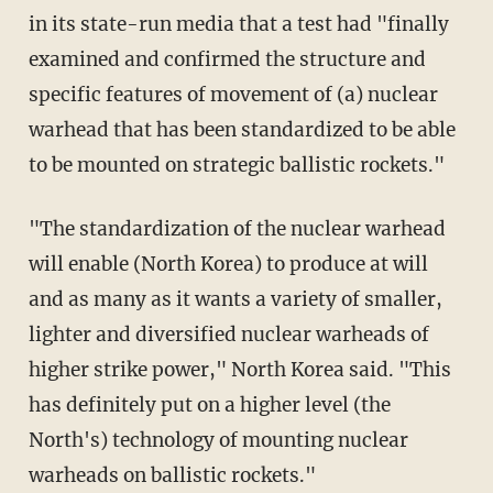
in its state-run media that a test had "finally
examined and confirmed the structure and
specific features of movement of (a) nuclear
warhead that has been standardized to be able
to be mounted on strategic ballistic rockets."
"The standardization of the nuclear warhead
will enable (North Korea) to produce at will
and as many as it wants a variety of smaller,
lighter and diversified nuclear warheads of
higher strike power," North Korea said. "This
has definitely put on a higher level (the
North's) technology of mounting nuclear
warheads on ballistic rockets."