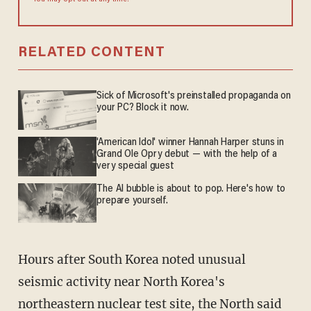
You may opt out at any time.
RELATED CONTENT
Sick of Microsoft's preinstalled propaganda on
your PC? Block it now.
'American Idol' winner Hannah Harper stuns in
Grand Ole Opry debut — with the help of a
very special guest
The AI bubble is about to pop. Here's how to
prepare yourself.
Hours after South Korea noted unusual
seismic activity near North Korea's
northeastern nuclear test site, the North said