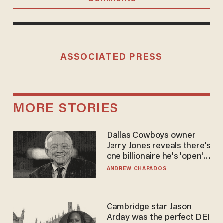
ASSOCIATED PRESS
MORE STORIES
Dallas Cowboys owner
Jerry Jones reveals there's
one billionaire he's 'open'
to selling to
ANDREW CHAPADOS
Cambridge star Jason
Arday was the perfect DEI