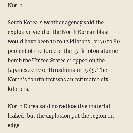
North.
South Korea's weather agency said the
explosive yield of the North Korean blast
would have been 10 to 12 kilotons, or 70 to 80
percent of the force of the 15-kiloton atomic
bomb the United States dropped on the
Japanese city of Hiroshima in 1945. The
North's fourth test was an estimated six
kilotons.
North Korea said no radioactive material
leaked, but the explosion put the region on
edge.