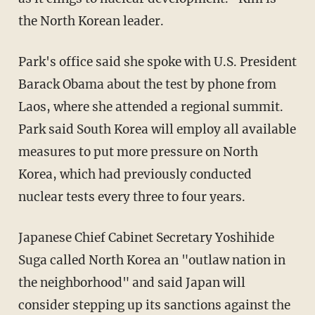
the North Korean leader.
Park's office said she spoke with U.S. President
Barack Obama about the test by phone from
Laos, where she attended a regional summit.
Park said South Korea will employ all available
measures to put more pressure on North
Korea, which had previously conducted
nuclear tests every three to four years.
Japanese Chief Cabinet Secretary Yoshihide
Suga called North Korea an "outlaw nation in
the neighborhood" and said Japan will
consider stepping up its sanctions against the