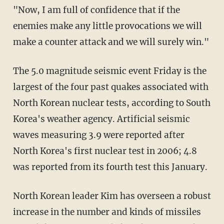
"Now, I am full of confidence that if the
enemies make any little provocations we will
make a counter attack and we will surely win."
The 5.0 magnitude seismic event Friday is the
largest of the four past quakes associated with
North Korean nuclear tests, according to South
Korea's weather agency. Artificial seismic
waves measuring 3.9 were reported after
North Korea's first nuclear test in 2006; 4.8
was reported from its fourth test this January.
North Korean leader Kim has overseen a robust
increase in the number and kinds of missiles