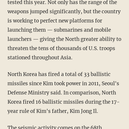
tested this year. Not only has the range of the
weapons jumped significantly, but the country
is working to perfect new platforms for
launching them — submarines and mobile
launchers — giving the North greater ability to
threaten the tens of thousands of U.S. troops
stationed throughout Asia.
North Korea has fired a total of 33 ballistic
missiles since Kim took power in 2011, Seoul's
Defense Ministry said. In comparison, North
Korea fired 16 ballistic missiles during the 17-
year rule of Kim's father, Kim Jong Il.
The seismic activity comes on the 68th