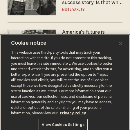
success story. Is that why
nobody questioned him?
NOEL YAXLEY
America's future is
Republican — but not for
Cookie notice
the reason you may think
JOHN MAC GHLIONN
This website uses third-party tools that may track your
interaction with the site. If you do not consent to this tracking,
you must leave this site immediately. We use cookies to better
understand website visitors, for advertising, and to offer you a
better experience. If you are presented the option to “reject
all” cookies and click it, you will reject the use of all cookies
except those we have designated as strictly necessary for the
site to function as we intend. For more information about our
use of cookies, our collection, use, and disclosure of personal
information generally, and any rights you may have to access,
delete, or opt out of the sale or sharing of your personal
Terms of Use
Privacy Policy
California Privacy Notice
information, please view our
Privacy Policy
Do Not Sell or Share My Personal Information
© 2026 Blaze Media LLC. All rights reserved.
View Cookies Settings