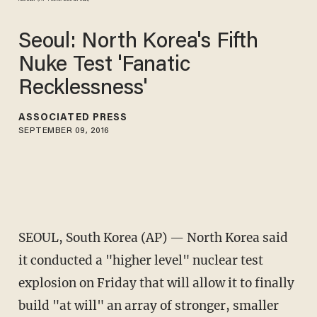
Seoul: North Korea's Fifth
Nuke Test 'Fanatic
Recklessness'
ASSOCIATED PRESS
SEPTEMBER 09, 2016
SEOUL, South Korea (AP) — North Korea said
it conducted a "higher level" nuclear test
explosion on Friday that will allow it to finally
build "at will" an array of stronger, smaller