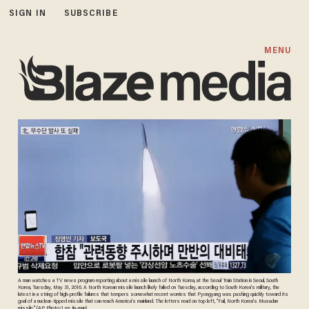
SIGN IN
SUBSCRIBE
MENU
A man watches a TV news program reporting about a missile launch of North Korea, at the Seoul Train Station in Seoul, South
Korea, Tuesday, May 31, 2016. A North Korean missile launch likely failed on Tuesday, according to South Korea's military, the
latest in a string of high-profile failures that tempers somewhat recent worries that Pyongyang was pushing quickly toward its
goal of a nuclear-tipped missile that can reach America's mainland. The letters read on top left, "Fail, North Korea's Musudan
missile." (AP Photo/Lee Jin-man)