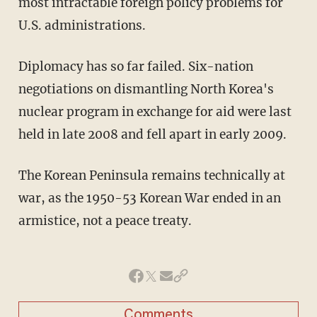
most intractable foreign policy problems for
U.S. administrations.
Diplomacy has so far failed. Six-nation
negotiations on dismantling North Korea's
nuclear program in exchange for aid were last
held in late 2008 and fell apart in early 2009.
The Korean Peninsula remains technically at
war, as the 1950-53 Korean War ended in an
armistice, not a peace treaty.
Comments