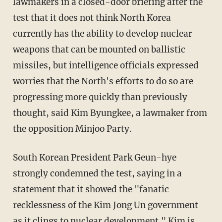
lawmakers in a closed-door briefing after the
test that it does not think North Korea
currently has the ability to develop nuclear
weapons that can be mounted on ballistic
missiles, but intelligence officials expressed
worries that the North's efforts to do so are
progressing more quickly than previously
thought, said Kim Byungkee, a lawmaker from
the opposition Minjoo Party.
South Korean President Park Geun-hye
strongly condemned the test, saying in a
statement that it showed the "fanatic
recklessness of the Kim Jong Un government
as it clings to nuclear development." Kim is