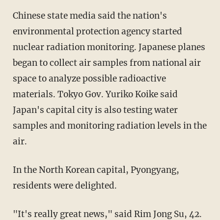
Chinese state media said the nation's
environmental protection agency started
nuclear radiation monitoring. Japanese planes
began to collect air samples from national air
space to analyze possible radioactive
materials. Tokyo Gov. Yuriko Koike said
Japan's capital city is also testing water
samples and monitoring radiation levels in the
air.
In the North Korean capital, Pyongyang,
residents were delighted.
"It's really great news," said Rim Jong Su, 42.