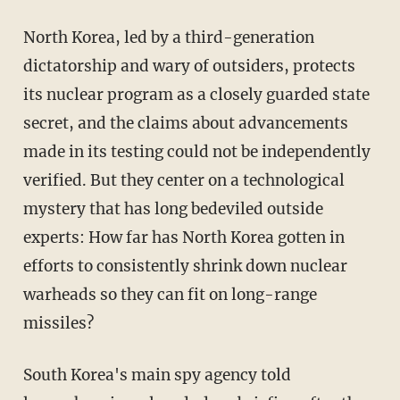
North Korea, led by a third-generation
dictatorship and wary of outsiders, protects
its nuclear program as a closely guarded state
secret, and the claims about advancements
made in its testing could not be independently
verified. But they center on a technological
mystery that has long bedeviled outside
experts: How far has North Korea gotten in
efforts to consistently shrink down nuclear
warheads so they can fit on long-range
missiles?
South Korea's main spy agency told