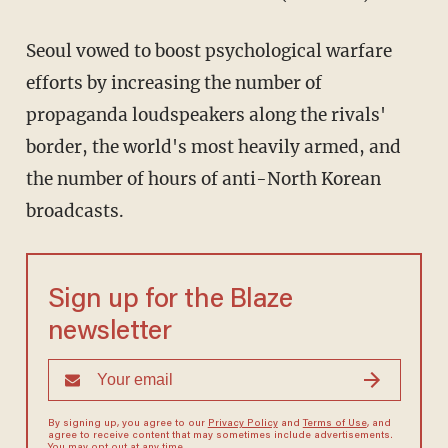
Seoul vowed to boost psychological warfare
efforts by increasing the number of
propaganda loudspeakers along the rivals'
border, the world's most heavily armed, and
the number of hours of anti-North Korean
broadcasts.
Sign up for the Blaze
newsletter
By signing up, you agree to our
Privacy Policy
and
Terms of Use
, and
agree to receive content that may sometimes include advertisements.