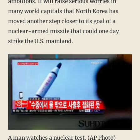
ambitions. It will raise serious worries in
many world capitals that North Korea has
moved another step closer to its goal of a
nuclear-armed missile that could one day
strike the U.S. mainland.
A man watches a nuclear test. (AP Photo)