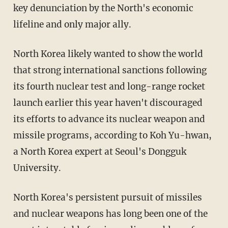
key denunciation by the North's economic
lifeline and only major ally.
North Korea likely wanted to show the world
that strong international sanctions following
its fourth nuclear test and long-range rocket
launch earlier this year haven't discouraged
its efforts to advance its nuclear weapon and
missile programs, according to Koh Yu-hwan,
a North Korea expert at Seoul's Dongguk
University.
North Korea's persistent pursuit of missiles
and nuclear weapons has long been one of the