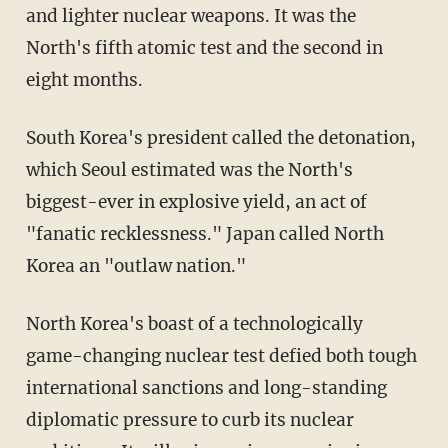
and lighter nuclear weapons. It was the
North's fifth atomic test and the second in
eight months.
South Korea's president called the detonation,
which Seoul estimated was the North's
biggest-ever in explosive yield, an act of
"fanatic recklessness." Japan called North
Korea an "outlaw nation."
North Korea's boast of a technologically
game-changing nuclear test defied both tough
international sanctions and long-standing
diplomatic pressure to curb its nuclear