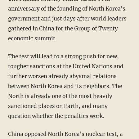
anniversary of the founding of North Korea's
government and just days after world leaders
gathered in China for the Group of Twenty
economic summit.
The test will lead to a strong push for new,
tougher sanctions at the United Nations and
further worsen already abysmal relations
between North Korea and its neighbors. The
North is already one of the most heavily
sanctioned places on Earth, and many
question whether the penalties work.
China opposed North Korea's nuclear test, a