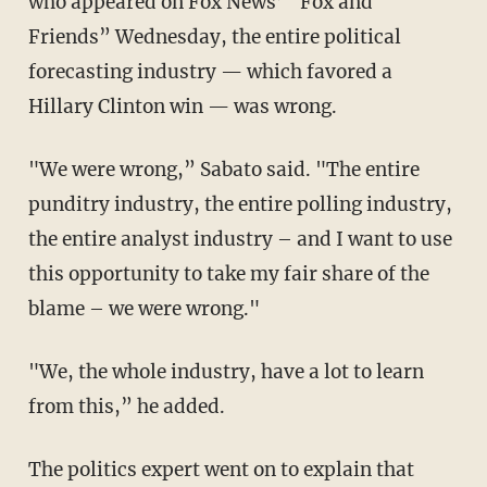
who appeared on Fox News’ “Fox and
Friends” Wednesday, the entire political
forecasting industry — which favored a
Hillary Clinton win — was wrong.
"We were wrong,” Sabato said. "The entire
punditry industry, the entire polling industry,
the entire analyst industry – and I want to use
this opportunity to take my fair share of the
blame – we were wrong."
"We, the whole industry, have a lot to learn
from this,” he added.
The politics expert went on to explain that