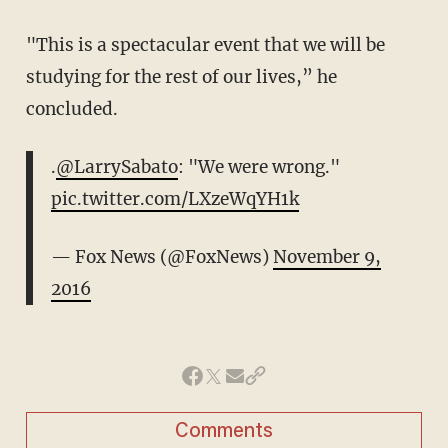
"This is a spectacular event that we will be
studying for the rest of our lives,” he
concluded.
.
@LarrySabato
: "We were wrong."
pic.twitter.com/LXzeWqYH1k
— Fox News (@FoxNews)
November 9,
2016
Comments