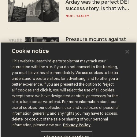
Arday was the perfect DEI
success story. Is that why
nobody questioned him?
NOEL YAXLEY
Pressure mounts against
WNBA to adopt 'biological
Cookie notice
women'-only policy:
'Women's sports are for
ANDREW CHAPADOS
This website uses third-party tools that may track your
women'
interaction with the site. If you do not consent to this tracking,
you must leave this site immediately. We use cookies to better
understand website visitors, for advertising, and to offer you a
better experience. If you are presented the option to “reject
all” cookies and click it, you will reject the use of all cookies
except those we have designated as strictly necessary for the
site to function as we intend. For more information about our
use of cookies, our collection, use, and disclosure of personal
information generally, and any rights you may have to access,
delete, or opt out of the sale or sharing of your personal
Terms of Use
Privacy Policy
California Privacy Notice
information, please view our
Privacy Policy
Do Not Sell or Share My Personal Information
© 2026 Blaze Media LLC. All rights reserved.