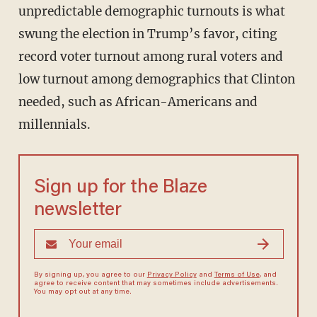
unpredictable demographic turnouts is what
swung the election in Trump’s favor, citing
record voter turnout among rural voters and
low turnout among demographics that Clinton
needed, such as African-Americans and
millennials.
Sign up for the Blaze
newsletter
By signing up, you agree to our
Privacy Policy
and
Terms of Use
, and
agree to receive content that may sometimes include advertisements.
You may opt out at any time.