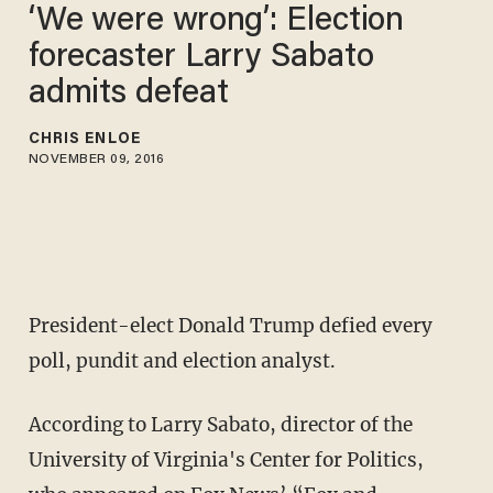
‘We were wrong’: Election
forecaster Larry Sabato
admits defeat
CHRIS ENLOE
NOVEMBER 09, 2016
President-elect Donald Trump defied every
poll, pundit and election analyst.
According to Larry Sabato, director of the
University of Virginia's Center for Politics,