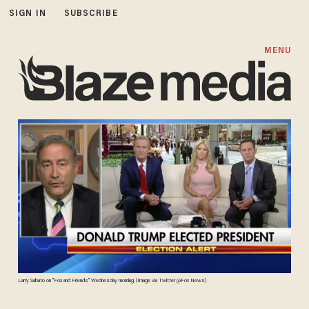
SIGN IN
SUBSCRIBE
MENU
Larry Sabato on "Fox and Friends" Wednesday morning. (Image via Twitter @Fox News)