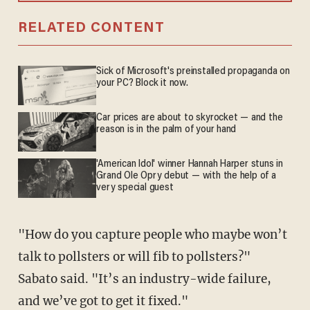
RELATED CONTENT
Sick of Microsoft's preinstalled propaganda on
your PC? Block it now.
Car prices are about to skyrocket — and the
reason is in the palm of your hand
'American Idol' winner Hannah Harper stuns in
Grand Ole Opry debut — with the help of a
very special guest
"How do you capture people who maybe won’t
talk to pollsters or will fib to pollsters?"
Sabato said. "It’s an industry-wide failure,
and we’ve got to get it fixed."