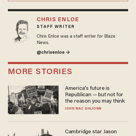
CHRIS ENLOE
STAFF WRITER
Chris Enloe was a staff writer for Blaze
News.
@chrisenloe →
MORE STORIES
America's future is
Republican — but not for
the reason you may think
JOHN MAC GHLIONN
Cambridge star Jason