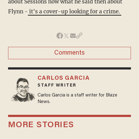
about Sessions now what he said then about
Flynn -
it's a cover-up looking for a crime.
Comments
CARLOS GARCIA
STAFF WRITER
Carlos Garcia is a staff writer for Blaze
News.
MORE STORIES