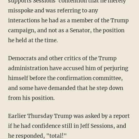
supports Sessions' contention that he merely
misspoke and was referring to any
interactions he had as a member of the Trump
campaign, and not as a Senator, the position
he held at the time.
Democrats and other critics of the Trump
administration have accused him of perjuring
himself before the confirmation committee,
and some have demanded that he step down
from his position.
Earlier Thursday Trump was asked by a report
if he had confidence still in Jeff Sessions, and
he responded, "total!"