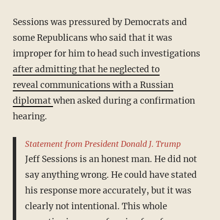
Sessions was pressured by Democrats and
some Republicans who said that it was
improper for him to head such investigations
after admitting that he neglected to
reveal communications with a Russian
diplomat
when asked during a confirmation
hearing.
Statement from President Donald J. Trump
Jeff Sessions is an honest man. He did not
say anything wrong. He could have stated
his response more accurately, but it was
clearly not intentional. This whole