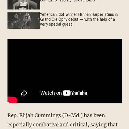
comics for 'racist,' 'sexist' jokes
'American Idol' winner Hannah Harper stuns in
Grand Ole Opry debut — with the help of a
very special guest
Rep. Elijah Cummings (D-Md.) has been
especially combative and critical, saying that