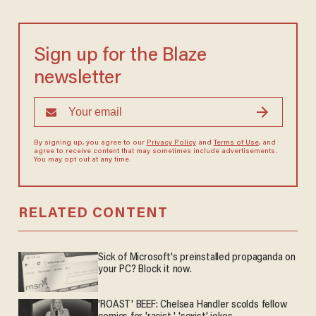
Sign up for the Blaze
newsletter
By signing up, you agree to our
Privacy Policy
and
Terms of Use
, and
agree to receive content that may sometimes include advertisements.
You may opt out at any time.
RELATED CONTENT
Sick of Microsoft's preinstalled propaganda on
your PC? Block it now.
'ROAST' BEEF: Chelsea Handler scolds fellow