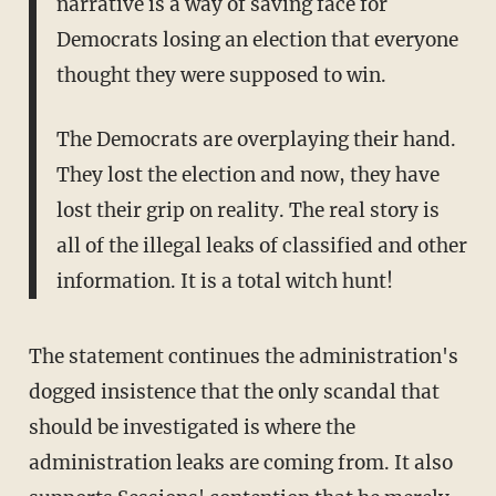
narrative is a way of saving face for
Democrats losing an election that everyone
thought they were supposed to win.
The Democrats are overplaying their hand.
They lost the election and now, they have
lost their grip on reality. The real story is
all of the illegal leaks of classified and other
information. It is a total witch hunt!
The statement continues the administration's
dogged insistence that the only scandal that
should be investigated is where the
administration leaks are coming from. It also