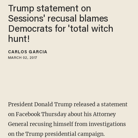
Trump statement on
Sessions' recusal blames
Democrats for 'total witch
hunt!
CARLOS GARCIA
MARCH 02, 2017
President Donald Trump released a statement
on Facebook Thursday about his Attorney
General recusing himself from investigations
on the Trump presidential campaign.