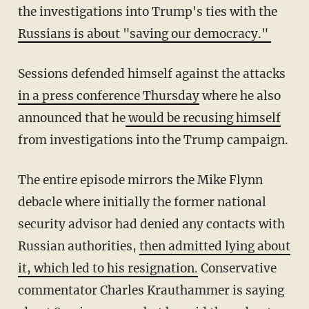
the investigations into Trump's ties with the
Russians is about "saving our democracy."
Sessions defended himself against the attacks
in a press conference Thursday
where he also
announced that he
would be recusing himself
from investigations into the Trump campaign.
The entire episode mirrors the Mike Flynn
debacle where initially the former national
security advisor had denied any contacts with
Russian authorities,
then admitted lying about
it, which led to his resignation.
Conservative
commentator Charles Krauthammer is saying