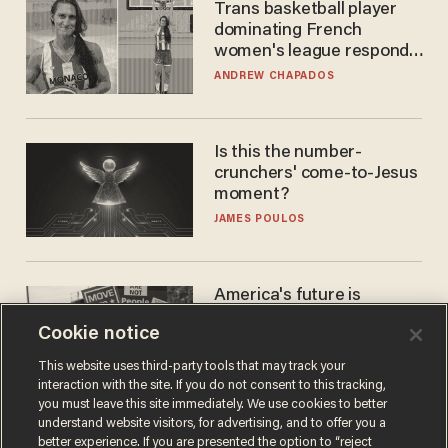
Trans basketball player
dominating French
women's league responds
to calls to play in WNBA
ANDREW CHAPADOS
Is this the number-
crunchers' come-to-Jesus
moment?
JAMES POULOS
America's future is
Republican — but not for
Cookie notice
the reason you may think
JOHN MAC GHLIONN
This website uses third-party tools that may track your
interaction with the site. If you do not consent to this tracking,
you must leave this site immediately. We use cookies to better
understand website visitors, for advertising, and to offer you a
better experience. If you are presented the option to “reject