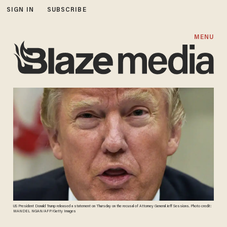
SIGN IN
SUBSCRIBE
MENU
US President Donald Trump released a statement on Thursday on the recusal of Attorney General Jeff Sessions. Photo credit:
MANDEL NGAN/AFP/Getty Images