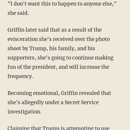
"I don't want this to happen to anyone else,"
she said.
Griffin later said that as a result of the
evisceration she's received over the photo
shoot by Trump, his family, and his
supporters, she's going to continue making
fun of the president, and will increase the
frequency.
Becoming emotional, Griffin revealed that
she's allegedly under a Secret Service
investigation.
Claiming that Trump is attempting to use