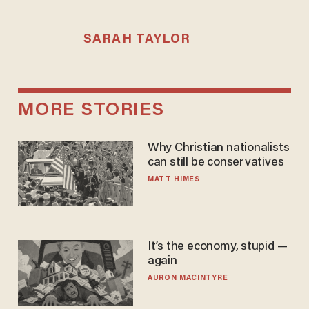
SARAH TAYLOR
MORE STORIES
Why Christian nationalists
can still be conservatives
MATT HIMES
It’s the economy, stupid —
again
AURON MACINTYRE