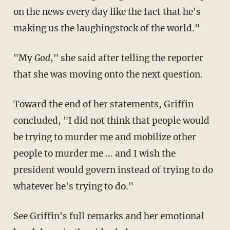
on the news every day like the fact that he's
making us the laughingstock of the world."
"My
God
," she said after telling the reporter
that she was moving onto the next question.
Toward the end of her statements, Griffin
concluded, "I did not think that people would
be trying to murder me and mobilize other
people to murder me ... and I wish the
president would govern instead of trying to do
whatever he's trying to do."
See Griffin's full remarks and her emotional