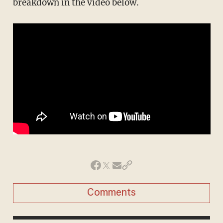
breakdown in the video below.
Comments