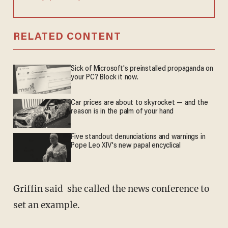
RELATED CONTENT
Sick of Microsoft's preinstalled propaganda on
your PC? Block it now.
Car prices are about to skyrocket — and the
reason is in the palm of your hand
Five standout denunciations and warnings in
Pope Leo XIV's new papal encyclical
Griffin said she called the news conference to
set an example.