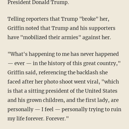
President Donald Trump.
Telling reporters that Trump "broke" her,
Griffin noted that Trump and his supporters
have "mobilized their armies" against her.
"What's happening to me has never happened
— ever — in the history of this great country,"
Griffin said, referencing the backlash she
faced after her photo shoot went viral, "which
is that a sitting president of the United States
and his grown children, and the first lady, are
personally — I feel — personally trying to ruin
my life forever. Forever."