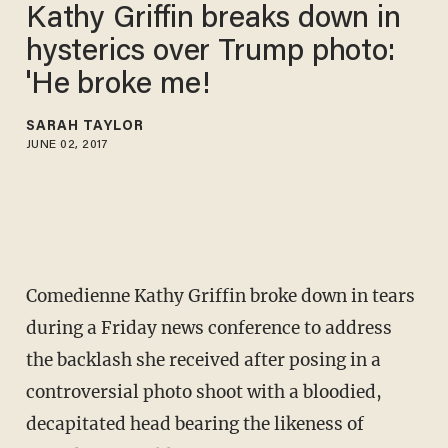
Kathy Griffin breaks down in
hysterics over Trump photo:
'He broke me!
SARAH TAYLOR
JUNE 02, 2017
Comedienne Kathy Griffin broke down in tears
during a Friday news conference to address
the backlash she received after posing in a
controversial photo shoot with a bloodied,
decapitated head bearing the likeness of