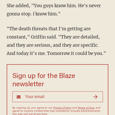
She added, "You guys know him. He's never
gonna stop.
I
know him."
"The death threats that I'm getting are
constant," Griffin said. "They are detailed,
and they are serious, and they are specific.
And today it's me. Tomorrow it could be you."
Sign up for the Blaze
newsletter
By signing up, you agree to our
Privacy Policy
and
Terms of Use
, and
agree to receive content that may sometimes include advertisements.
You may opt out at any time.