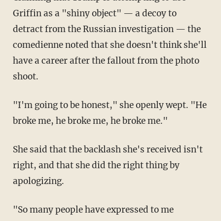
Griffin as a "shiny object" — a decoy to
detract from the Russian investigation — the
comedienne noted that she doesn't think she'll
have a career after the fallout from the photo
shoot.
"I'm going to be honest," she openly wept. "He
broke me, he broke me, he broke me."
She said that the backlash she's received isn't
right, and that she did the right thing by
apologizing.
"So many people have expressed to me