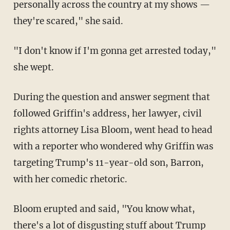
personally across the country at my shows —
they're scared," she said.
"I don't know if I'm gonna get arrested today,"
she wept.
During the question and answer segment that
followed Griffin's address, her lawyer, civil
rights attorney Lisa Bloom, went head to head
with a reporter who wondered why Griffin was
targeting Trump's 11-year-old son, Barron,
with her comedic rhetoric.
Bloom erupted and said, "You know what,
there's a lot of disgusting stuff about Trump