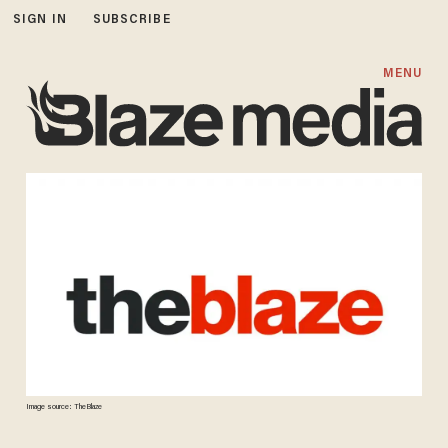
SIGN IN
SUBSCRIBE
MENU
Image source: TheBlaze