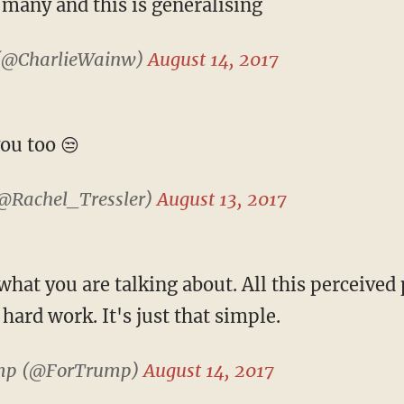
 many and this is generalising
(@CharlieWainw)
August 14, 2017
ou too 😒
(@Rachel_Tressler)
August 13, 2017
at you are talking about. All this perceived 
ard work. It's just that simple.
mp (@ForTrump)
August 14, 2017