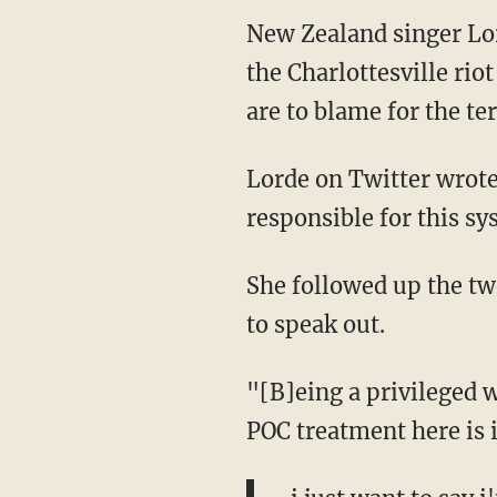
New Zealand singer Lor
the Charlottesville ri
are to blame for the te
Lorde on Twitter wrote,
responsible for this sys
She followed up the twe
to speak out.
"[B]eing a privileged w
POC treatment here is 