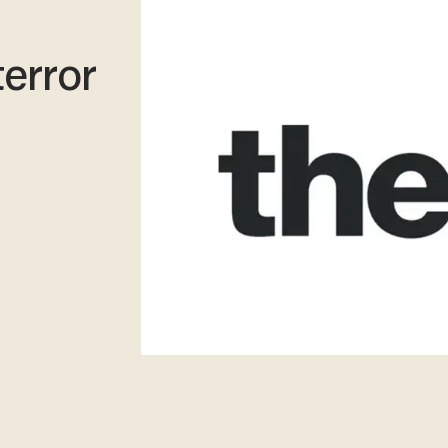
terror