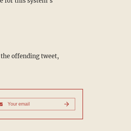
le for this system's
 the offending tweet,