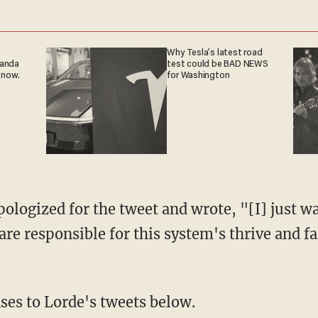
Why Tesla’s latest road
ganda
test could be BAD NEWS
 now.
for Washington
pologized for the tweet and wrote, "[I] just wa
are responsible for this system's thrive and fa
ses to Lorde's tweets below.