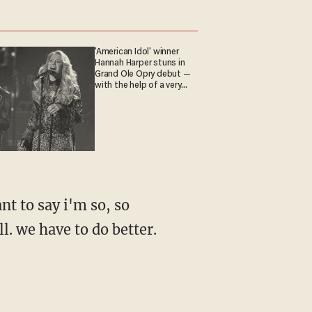
'American Idol' winner
Hannah Harper stuns in
Grand Ole Opry debut —
with the help of a very
special guest
nt to say i'm so, so
ll. we have to do better.