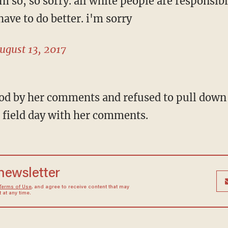
i'm so, so sorry. all white people are responsib
have to do better. i'm sorry
ugust 13, 2017
tood by her comments and refused to pull down
a field day with her comments.
 newsletter
Terms of Use
, and agree to receive content that may
at any time.