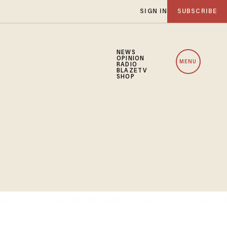
SIGN IN
SUBSCRIBE
NEWS
OPINION
MENU
RADIO
BLAZETV
SHOP