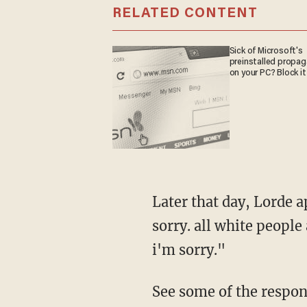
RELATED CONTENT
Sick of Microsoft's
preinstalled propa
on your PC? Block it
Later that day, Lorde a
sorry. all white people 
i'm sorry."
See some of the respon