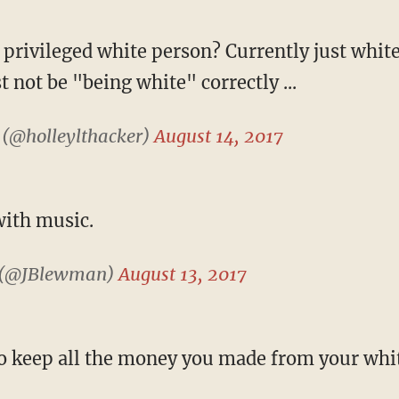
privileged white person? Currently just whit
t not be "being white" correctly ...
 (@holleylthacker)
August 14, 2017
with music.
 (@JBlewman)
August 13, 2017
o keep all the money you made from your whit