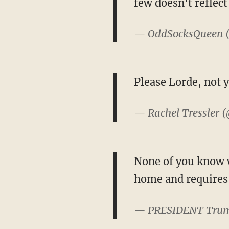
few doesn't reflect
— OddSocksQueen 
Please Lorde, not y
— Rachel Tressler 
None of you know wh
home and requires h
— PRESIDENT Tru