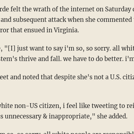
de felt the wrath of the internet on Saturday 
ot and subsequent attack when she commented 
rror that ensued in Virginia.
 "[I] just want to say i'm so, so sorry. all whi
tem's thrive and fall. we have to do better. i'
et and noted that despite she's not a U.S. cit
hite non-US citizen, i feel like tweeting to re
is unnecessary & inappropriate," she added.