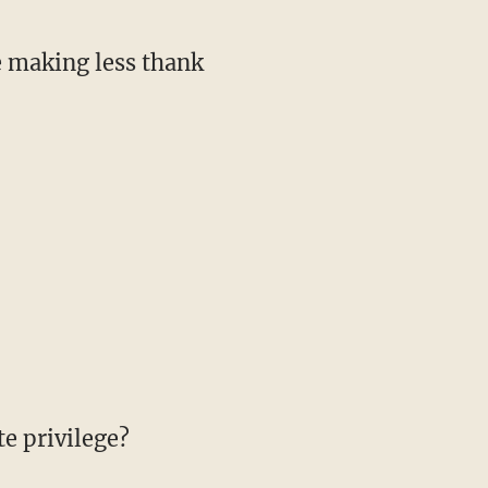
e making less thank
e privilege?