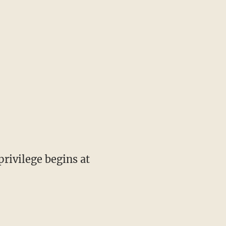
privilege begins at