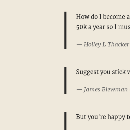
How do I become a 
50k a year so I mus
— Holley L Thacker
Suggest you stick 
— James Blewman
But you're happy t