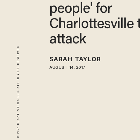
people' for
Charlottesville 
attack
© 2026 BLAZE MEDIA LLC. ALL RIGHTS RESERVED.
SARAH TAYLOR
AUGUST 14, 2017