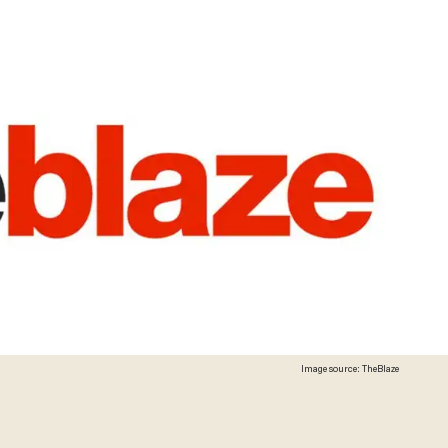
Image source: TheBlaze