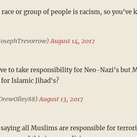
 race or group of people is racism, so you've 
JosephTrevorrow)
August 14, 2017
ve to take responsibility for Neo-Nazi's but 
 for Islamic Jihad's?
DrewOlley88)
August 13, 2017
e saying all Muslims are responsible for terrori