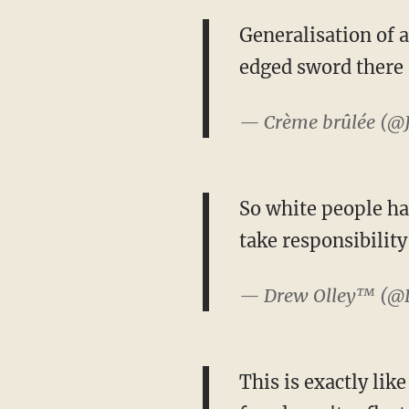
Generalisation of a
edged sword there
— Crème brûlée (@
So white people ha
take responsibility
— Drew Olley™ (@
This is exactly lik