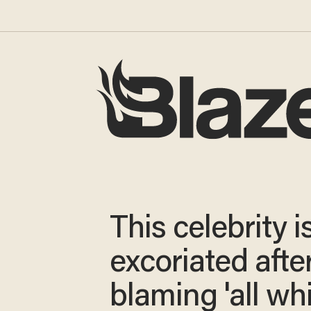
This celebrity i
excoriated afte
blaming 'all wh