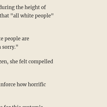
during the height of
that "all white people"
te people are
m sorry."
izen, she felt compelled
inforce how horrific