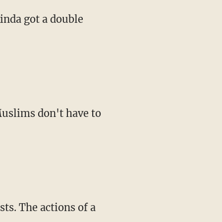
kinda got a double
Muslims don't have to
sts. The actions of a