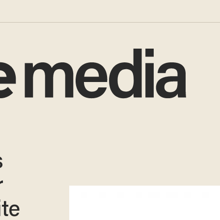
s
r
ite