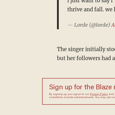
i just want to say 
thrive and fall. we 
— Lorde (@lorde)
A
The singer initially s
but her followers had 
Sign up for the Blaze
By signing up, you agree to our
Privacy Policy
and
sometimes include advertisements. You may opt out 