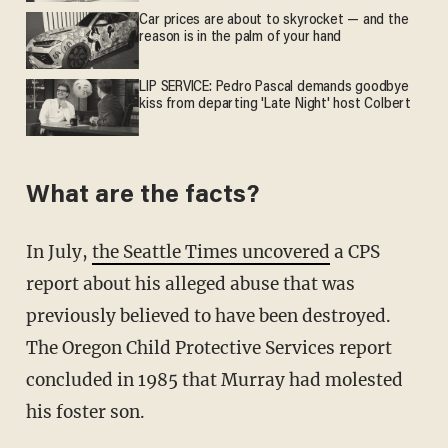
Car prices are about to skyrocket — and the
reason is in the palm of your hand
LIP SERVICE: Pedro Pascal demands goodbye
kiss from departing 'Late Night' host Colbert
What are the facts?
In July,
the Seattle Times uncovered
a CPS
report about his alleged abuse that was
previously believed to have been destroyed.
The Oregon Child Protective Services report
concluded in 1985 that Murray had molested
his foster son.