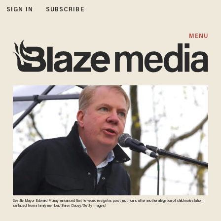
SIGN IN
SUBSCRIBE
MENU
Seattle Mayor Edward Murray announced that he would resign his post just hours after another allegation of child molestation
surfaced from a family member. (Karen Ducey/Getty Images)