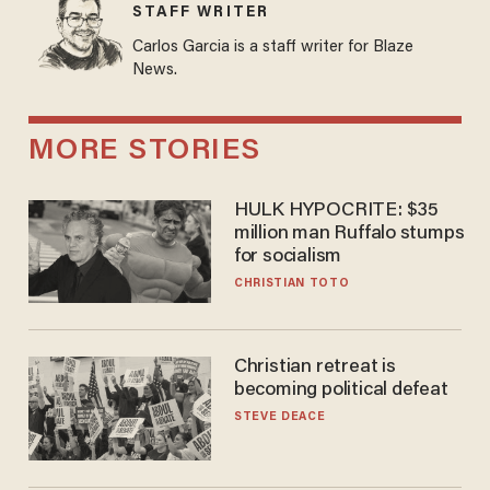
STAFF WRITER
Carlos Garcia is a staff writer for Blaze
News.
MORE STORIES
HULK HYPOCRITE: $35
million man Ruffalo stumps
for socialism
CHRISTIAN TOTO
Christian retreat is
becoming political defeat
STEVE DEACE