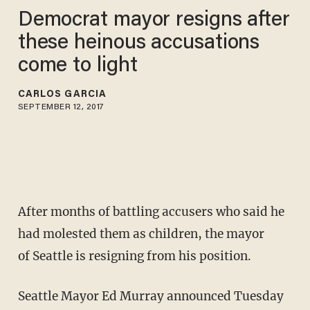
Democrat mayor resigns after
these heinous accusations
come to light
CARLOS GARCIA
SEPTEMBER 12, 2017
After months of battling accusers who said he
had molested them as children, the mayor
of Seattle is resigning from his position.
Seattle Mayor Ed Murray announced Tuesday