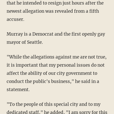
that he intended to resign just hours after the
newest allegation was revealed from a fifth
accuser.
Murray is a Democrat and the first openly gay
mayor of Seattle.
"While the allegations against me are not true,
it is important that my personal issues do not
affect the ability of our city government to
conduct the public's business," he said in a
statement.
"To the people of this special city and to my
dedicated staff," he added, "I am sorry for this