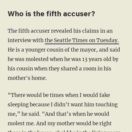
Who is the fifth accuser?
The fifth accuser revealed his claims in an
interview with
the Seattle Times on Tuesday.
He is a younger cousin of the mayor, and said
he was molested when he was 13 years old by
his cousin when they shared a room in his
mother's home.
“There would be times when I would fake
sleeping because I didn’t want him touching
me,” he said. “And that’s when he would
molest me. And my mother would be right