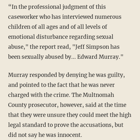
“In the professional judgment of this
caseworker who has interviewed numerous
children of all ages and of all levels of
emotional disturbance regarding sexual
abuse," the report read, "Jeff Simpson has
been sexually abused by... Edward Murray."
Murray responded by denying he was guilty,
and pointed to the fact that he was never
charged with the crime. The Multnomah
County prosecutor, however, said at the time
that they were unsure they could meet the high
legal standard to prove the accusations, but
did not say he was innocent.