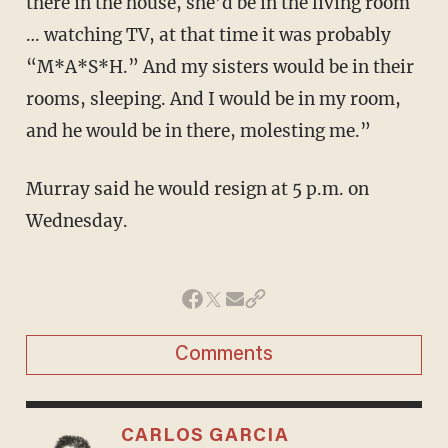
there in the house, she’d be in the living room
… watching TV, at that time it was probably
“M*A*S*H.” And my sisters would be in their
rooms, sleeping. And I would be in my room,
and he would be in there, molesting me.”
Murray said he would resign at 5 p.m. on
Wednesday.
Comments
CARLOS GARCIA