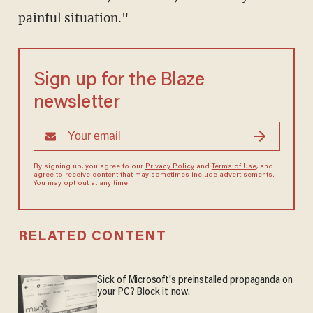
painful situation."
Sign up for the Blaze
newsletter
By signing up, you agree to our
Privacy Policy
and
Terms of Use
, and
agree to receive content that may sometimes include advertisements.
You may opt out at any time.
RELATED CONTENT
Sick of Microsoft's preinstalled propaganda on
your PC? Block it now.