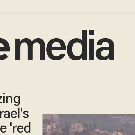
zing
rael's
e 'red