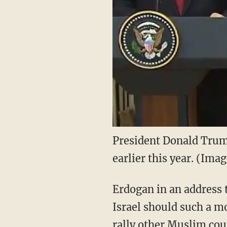
President Donald Trum
earlier this year. (Im
Erdogan in an address t
Israel should such a m
rally other Muslim coun