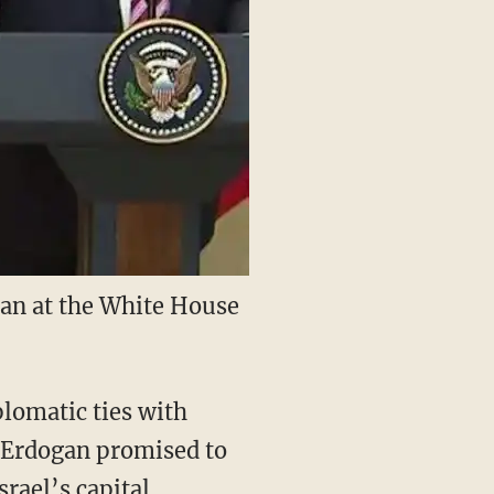
an at the White House
plomatic ties with
t Erdogan promised to
rael’s capital.