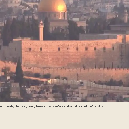
 Tuesday that recognizing Jerusalem as Israel's capital would be a "red line" for Muslim.
Erdogan promised to rally other Muslim countries to oppose recognition of Jerusalem as Israel’s capital. (Image source: YouTube screenshot)