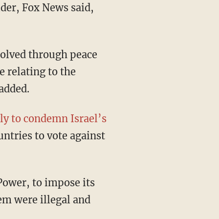
der, Fox News said,
solved through peace
e relating to the
 added.
y to condemn Israel’s
untries to vote against
Power, to impose its
em were illegal and