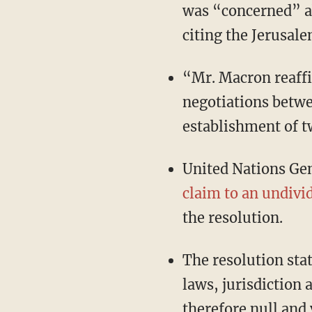
was “concerned” a
citing the Jerusale
“Mr. Macron reaffi
negotiations betwee
establishment of t
United Nations Ge
claim to an undivi
the resolution.
The resolution stat
laws, jurisdiction 
therefore null and