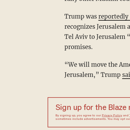
Trump was
reportedly
recognizes Jerusalem a
Tel Aviv to Jerusalem 
promises.
“We will move the Amer
Jerusalem,” Trump
sai
Sign up for the Blaze
By signing up, you agree to our
Privacy Policy
and
sometimes include advertisements. You may opt out 