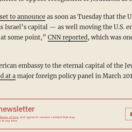
 set to announce
as soon as Tuesday that the U
s Israel’s capital — as well moving the U.S. e
“at some point,”
CNN reported
, which was on
ican embassy to the eternal capital of the Je
d at a
major foreign policy panel in March 201
 newsletter
Terms of Use
, and agree to receive content that may
at any time.