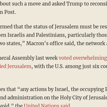
bout such a move and asked Trump to reconsi
m Post.
rmed that the status of Jerusalem must be re
n Israelis and Palestinians, particularly thos
wo states,” Macron’s office said, the network
neral Assembly last week
voted overwhelmingl
ded Jerusalem
, with the U.S. among just six co
es that “any actions by Israel, the occupying 
and administration on the Holy City of Jerusal
 void," the
United Nations said
.