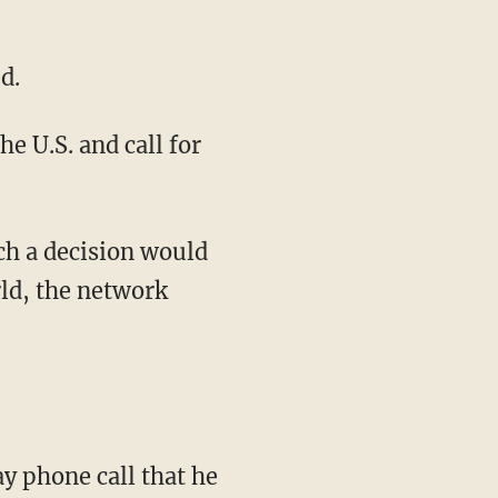
d.
e U.S. and call for
ch a decision would
ld, the network
 phone call that he