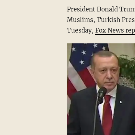
President Donald Trump
Muslims, Turkish Pres
Tuesday,
Fox News rep