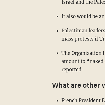
Israel and the Pale
It also would be a
Palestinian leaders
mass protests if 
The Organization f
amount to “naked 
reported.
What are other 
French President 