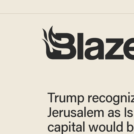
Trump recogni
Jerusalem as Is
capital would b