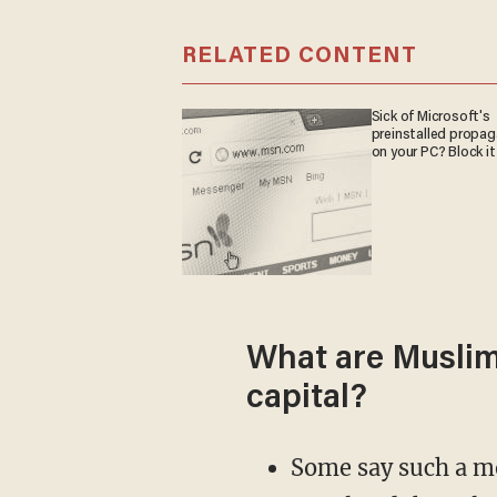
RELATED CONTENT
Sick of Microsoft's
preinstalled propa
on your PC? Block it
What are Muslim 
capital?
Some say such a mo