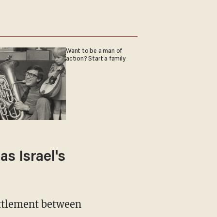
Want to be a man of
action? Start a family
s Israel's
ettlement between