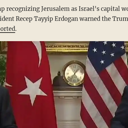
 recognizing Jerusalem as Israel's capital wo
ident Recep Tayyip Erdogan warned the Trum
orted
.