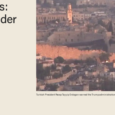
s:
ader
Turkish President Recep Tayyip Erdogan warned the Trump administration on