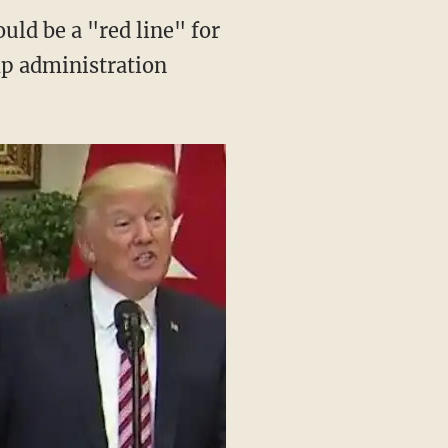
uld be a "red line" for
p administration