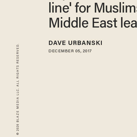
line' for Muslim
Middle East le
DAVE URBANSKI
© 2026 BLAZE MEDIA LLC. ALL RIGHTS RESERVED.
DECEMBER 05, 2017