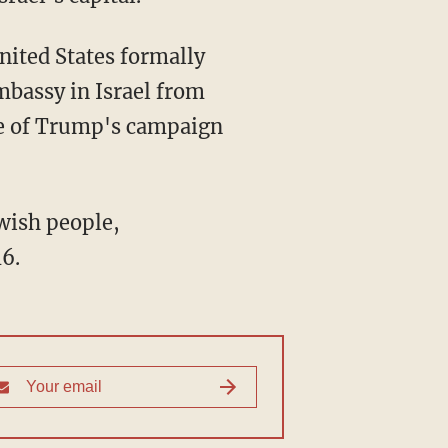
nited States formally
mbassy in Israel from
e of Trump's campaign
wish people,
6.