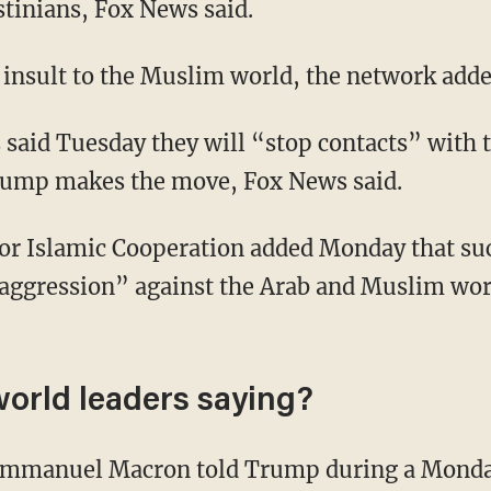
stinians, Fox News said.
n insult to the Muslim world, the network adde
 said Tuesday they will “stop contacts” with th
Trump makes the move, Fox News said.
or Islamic Cooperation added Monday that su
aggression” against the Arab and Muslim wor
world leaders saying?
Emmanuel Macron told Trump during a Monday