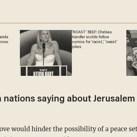
'ROAST' BEEF: Chelsea
ganda
Handler scolds fellow
 now.
comics for 'racist,' 'sexist'
jokes
nations saying about Jerusalem a
ve would hinder the possibility of a peace s