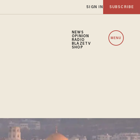
SIGN IN
SUBSCRIBE
NEWS
OPINION
MENU
RADIO
BLAZETV
SHOP