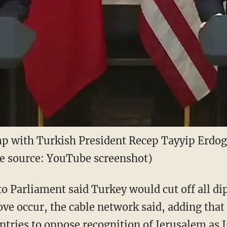
p with Turkish President Recep Tayyip Erdog
age source: YouTube screenshot)
o Parliament said Turkey would cut off all di
ove occur, the cable network said, adding tha
tries to oppose recognition of Jerusalem as Is