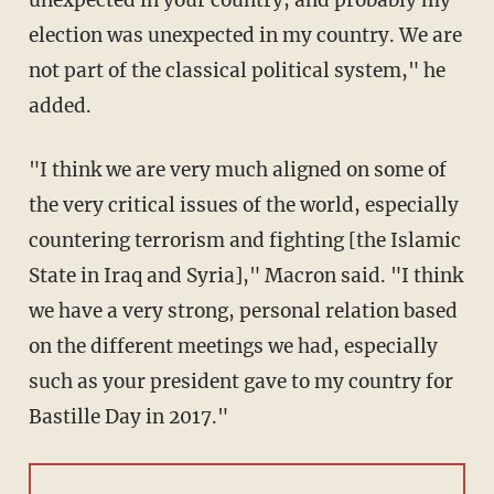
unexpected in your country, and probably my
election was unexpected in my country. We are
not part of the classical political system," he
added.
"I think we are very much aligned on some of
the very critical issues of the world, especially
countering terrorism and fighting [the Islamic
State in Iraq and Syria]," Macron said. "I think
we have a very strong, personal relation based
on the different meetings we had, especially
such as your president gave to my country for
Bastille Day in 2017."