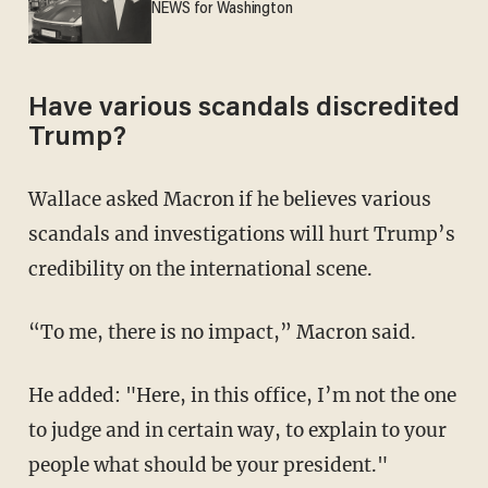
NEWS for Washington
Have various scandals discredited
Trump?
Wallace asked Macron if he believes various
scandals and investigations will hurt Trump’s
credibility on the international scene.
“To me, there is no impact,” Macron said.
He added: "Here, in this office, I’m not the one
to judge and in certain way, to explain to your
people what should be your president."