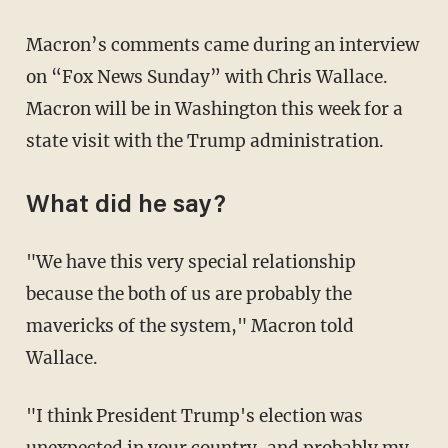
Macron’s comments came during an interview
on “Fox News Sunday” with Chris Wallace.
Macron will be in Washington this week for a
state visit with the Trump administration.
What did he say?
"We have this very special relationship
because the both of us are probably the
mavericks of the system," Macron told
Wallace.
"I think President Trump's election was