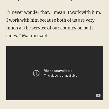
“I never wonder that. I mean, I work with him.
I work with him because both of us are very
much at the service of our country on both
sides," Macron said.