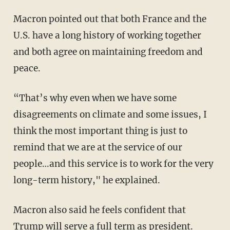
Macron pointed out that both France and the
U.S. have a long history of working together
and both agree on maintaining freedom and
peace.
“That’s why even when we have some
disagreements on climate and some issues, I
think the most important thing is just to
remind that we are at the service of our
people…and this service is to work for the very
long-term history," he explained.
Macron also said he feels confident that
Trump will serve a full term as president.