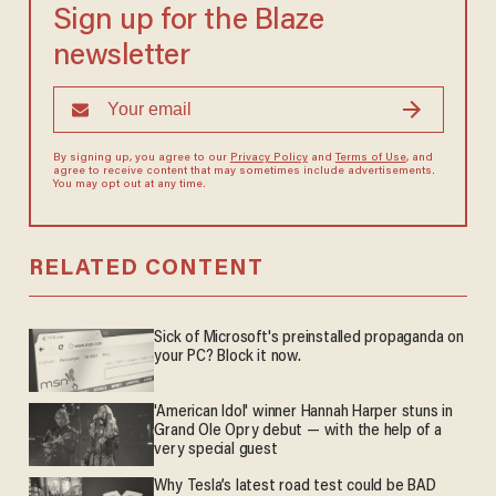
Sign up for the Blaze
newsletter
By signing up, you agree to our
Privacy Policy
and
Terms of Use
, and
agree to receive content that may sometimes include advertisements.
You may opt out at any time.
RELATED CONTENT
Sick of Microsoft's preinstalled propaganda on
your PC? Block it now.
'American Idol' winner Hannah Harper stuns in
Grand Ole Opry debut — with the help of a
very special guest
Why Tesla’s latest road test could be BAD