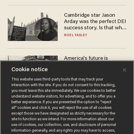
Cambridge star Jason
Arday was the perfect DEI
success story. Is that why
nobody questioned him?
NOEL YAXLEY
America's future is
Republican — but not for
Cookie notice
the reason you may think
JOHN MAC GHLIONN
This website uses third-party tools that may track your
interaction with the site. If you do not consent to this tracking,
you must leave this site immediately. We use cookies to better
understand website visitors, for advertising, and to offer you a
better experience. If you are presented the option to “reject
all” cookies and click it, you will reject the use of all cookies
except those we have designated as strictly necessary for the
site to function as we intend. For more information about our
use of cookies, our collection, use, and disclosure of personal
information generally, and any rights you may have to access,