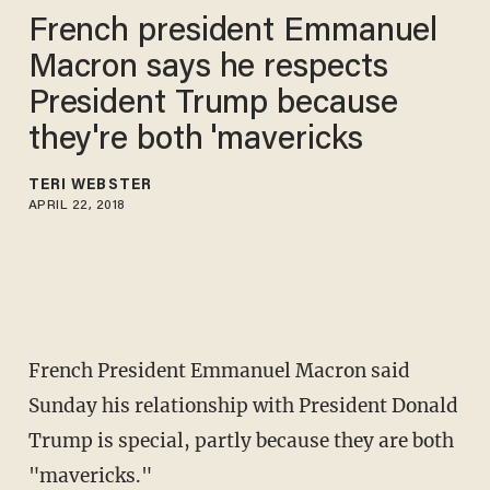
French president Emmanuel
Macron says he respects
President Trump because
they're both 'mavericks
TERI WEBSTER
APRIL 22, 2018
French President Emmanuel Macron said
Sunday his relationship with President Donald
Trump is special, partly because they are both
"mavericks."