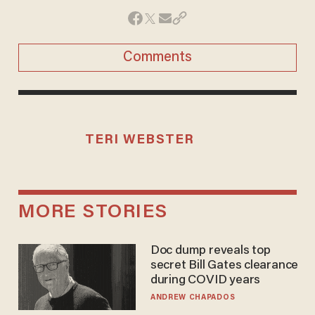
Comments
TERI WEBSTER
MORE STORIES
Doc dump reveals top
secret Bill Gates clearance
during COVID years
ANDREW CHAPADOS