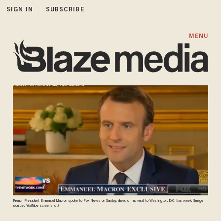
SIGN IN
SUBSCRIBE
MENU
French President Emmanuel Macron spoke to Fox News on Sunday, ahead of his visit to Washington, D.C. this week. (Image
source: YouTube screenshot)