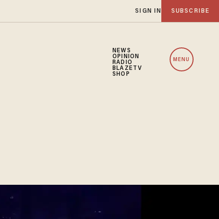
SIGN IN
SUBSCRIBE
NEWS
OPINION
MENU
RADIO
BLAZETV
SHOP