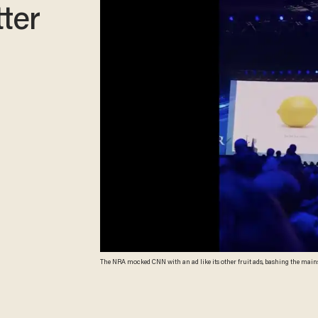
tter
The NRA mocked CNN with an ad like its other fruit ads, bashing the mains
@SeungMinKim screenshot)