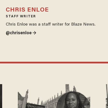
CHRIS ENLOE
STAFF WRITER
Chris Enloe was a staff writer for Blaze News.
@chrisenloe →