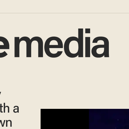
y
th a
own