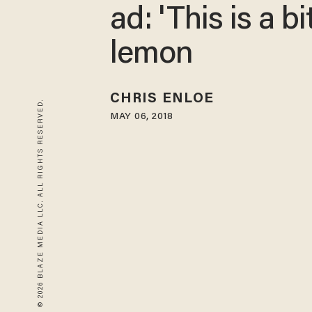
ad: 'This is a bi
lemon
CHRIS ENLOE
© 2026 BLAZE MEDIA LLC. ALL RIGHTS RESERVED.
MAY 06, 2018