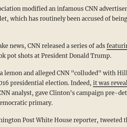
sociation modified an infamous CNN advertise
t, which has routinely been accused of being
fake news, CNN released a series of ads
featuri
ok pot shots at President Donald Trump.
a lemon and alleged CNN "colluded" with Hill
16 presidential election. Indeed,
it was revea
 CNN analyst, gave Clinton's campaign pre-de
Democratic primary.
ington Post White House reporter, tweeted th