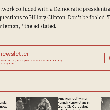
etwork colluded with a Democratic presidential
uestions to Hillary Clinton. Don't be fooled. Th
er lemon," the ad stated.
 newsletter
Terms of Use
, and agree to receive content that may
at any time.
'American Idol' winner
ganda
Hannah Harper stuns in
 now.
Grand Ole Opry debut —