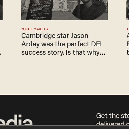
NOEL YAXLEY
Cambridge star Jason
Arday was the perfect DEI
o
success story. Is that why
nobody questioned him?
Get the st
delivered d