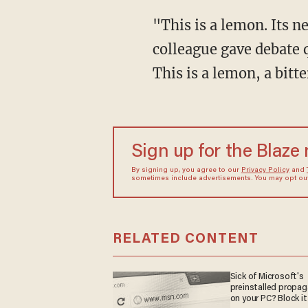
"This is a lemon. Its n
colleague gave debate q
This is a lemon, a bitt
Sign up for the Blaze
By signing up, you agree to our
Privacy Policy
and
sometimes include advertisements. You may opt out 
RELATED CONTENT
Sick of Microsoft's
preinstalled propa
on your PC? Block it