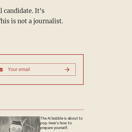
 candidate. It's
is is not a journalist.
The AI bubble is about to
pop. Here's how to
prepare yourself.