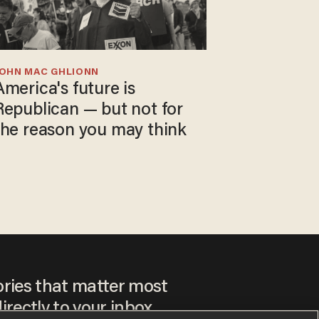
JOHN MAC GHLIONN
America's future is
Republican — but not for
the reason you may think
ories that matter most
irectly to your inbox.