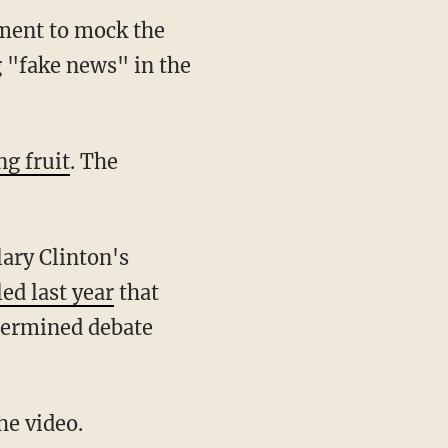
ment to mock the
 "fake news" in the
ng fruit
. The
ary Clinton's
led last year
that
termined debate
e video.