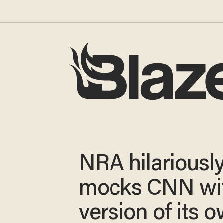
NRA hilariousl
mocks CNN wi
version of its 