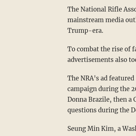
The National Rifle As
mainstream media outle
Trump-era.
To combat the rise of 
advertisements also to
The NRA's ad featured 
campaign during the 20
Donna Brazile, then a
questions during the 
Seung Min Kim, a Wash