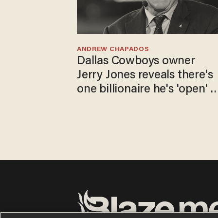
ANDREW CHAPADOS
Dallas Cowboys owner
Jerry Jones reveals there's
one billionaire he's 'open' t
selling to