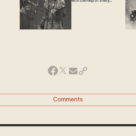
with the help of a very
special guest
Comments