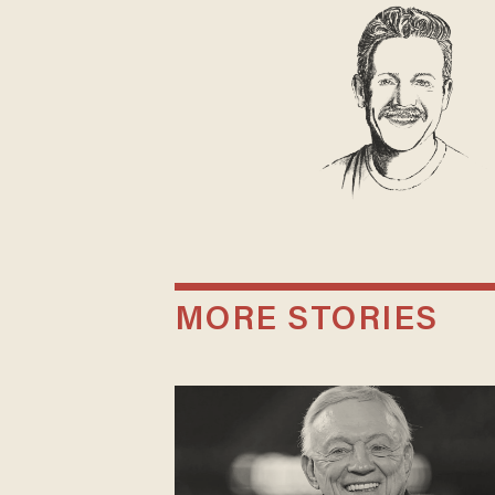
MORE STORIES