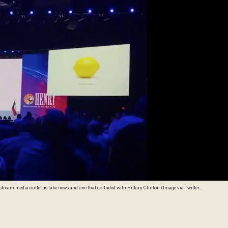
tream media outlet as fake news and one that colluded with Hillary Clinton. (Image via Twitter