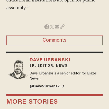
educational institutions are open for public
assembly.”
Comments
DAVE URBANSKI
SR. EDITOR, NEWS
Dave Urbanski is a senior editor for Blaze
News.
@DaveVUrbanski →
MORE STORIES