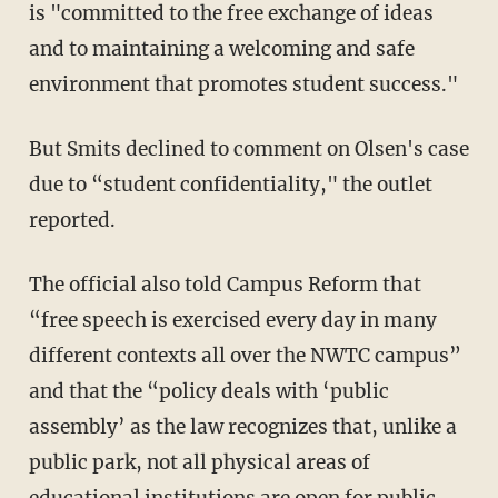
is "committed to the free exchange of ideas
and to maintaining a welcoming and safe
environment that promotes student success."
But Smits declined to comment on Olsen's case
due to “student confidentiality," the outlet
reported.
The official also told Campus Reform that
“free speech is exercised every day in many
different contexts all over the NWTC campus”
and that the “policy deals with ‘public
assembly’ as the law recognizes that, unlike a
public park, not all physical areas of