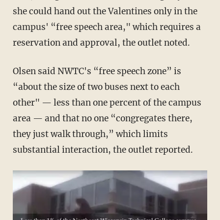
she could hand out the Valentines only in the
campus' “free speech area," which requires a
reservation and approval, the outlet noted.
Olsen said NWTC's “free speech zone” is
“about the size of two buses next to each
other" — less than one percent of the campus
area — and that no one “congregates there,
they just walk through,” which limits
substantial interaction, the outlet reported.