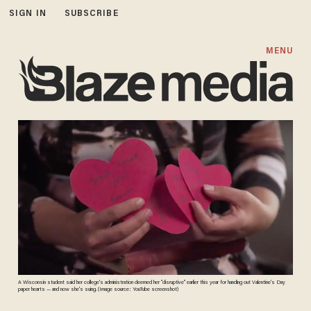
SIGN IN
SUBSCRIBE
MENU
A Wisconsin student said her college's administration deemed her “disruptive” earlier this year for handing out Valentine’s Day
paper hearts — and now she's suing. (Image source: YouTube screenshot)