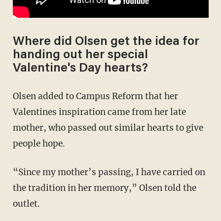
Where did Olsen get the idea for
handing out her special
Valentine's Day hearts?
Olsen added to Campus Reform that her
Valentines inspiration came from her late
mother, who passed out similar hearts to give
people hope.
“Since my mother’s passing, I have carried on
the tradition in her memory,” Olsen told the
outlet.