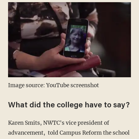
Image source: YouTube screenshot
What did the college have to say?
Karen Smits, NWTC's vice president of
advancement, told Campus Reform the school