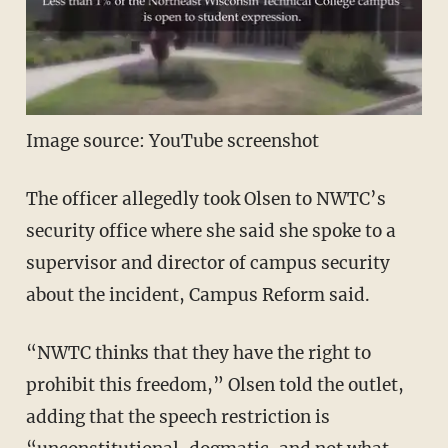
Image source: YouTube screenshot
The officer allegedly took Olsen to NWTC’s
security office where she said she spoke to a
supervisor and director of campus security
about the incident, Campus Reform said.
“NWTC thinks that they have the right to
prohibit this freedom,” Olsen told the outlet,
adding that the speech restriction is