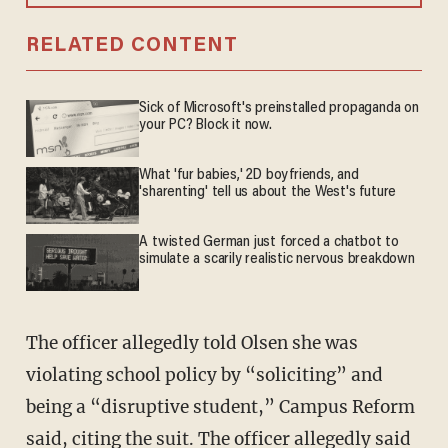
RELATED CONTENT
Sick of Microsoft's preinstalled propaganda on
your PC? Block it now.
What 'fur babies,' 2D boyfriends, and
'sharenting' tell us about the West's future
A twisted German just forced a chatbot to
simulate a scarily realistic nervous breakdown
The officer allegedly told Olsen she was
violating school policy by “soliciting” and
being a “disruptive student,” Campus Reform
said, citing the suit. The officer allegedly said