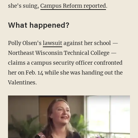
she's suing,
Campus Reform reported
.
What happened?
Polly Olsen's
lawsuit
against her school —
Northeast Wisconsin Technical College —
claims a campus security officer confronted
her on Feb. 14 while she was handing out the
Valentines.