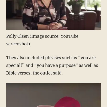
Polly Olsen (Image source: YouTube
screenshot)
They also included phrases such as “you are
special!” and “you have a purpose" as well as
Bible verses, the outlet said.