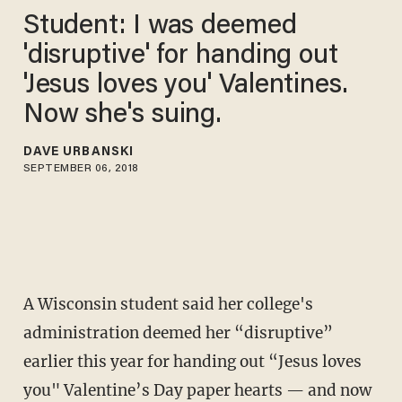
Student: I was deemed
'disruptive' for handing out
'Jesus loves you' Valentines.
Now she's suing.
DAVE URBANSKI
SEPTEMBER 06, 2018
A Wisconsin student said her college's
administration deemed her “disruptive”
earlier this year for handing out “Jesus loves
you" Valentine’s Day paper hearts — and now