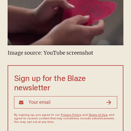
Image source: YouTube screenshot
Sign up for the Blaze
newsletter
By signing up, you agree to our
Privacy Policy
and
Terms of Use
, and
agree to receive content that may sometimes include advertisements.
You may opt out at any time.