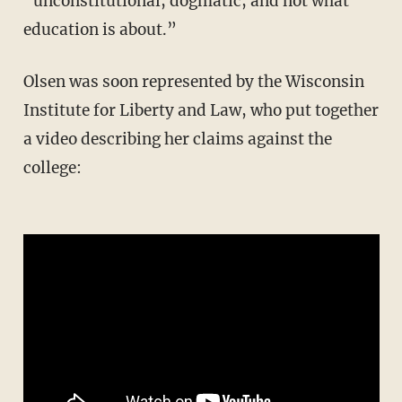
“unconstitutional, dogmatic, and not what
education is about.”
Olsen was soon represented by the Wisconsin
Institute for Liberty and Law, who put together
a video describing her claims against the
college: