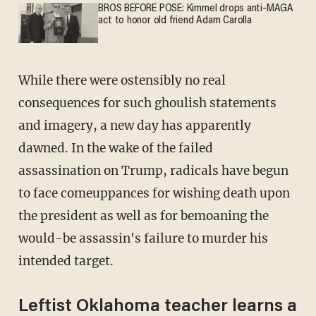
BROS BEFORE POSE: Kimmel drops anti-MAGA
act to honor old friend Adam Carolla
While there were ostensibly no real
consequences for such ghoulish statements
and imagery, a new day has apparently
dawned. In the wake of the failed
assassination on Trump, radicals have begun
to face comeuppances for wishing death upon
the president as well as for bemoaning the
would-be assassin's failure to murder his
intended target.
Leftist Oklahoma teacher learns a