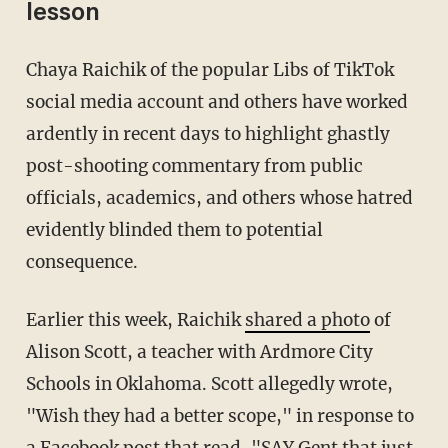
lesson
Chaya Raichik of the popular Libs of TikTok
social media account and others have worked
ardently in recent days to highlight ghastly
post-shooting commentary from public
officials, academics, and others whose hatred
evidently blinded them to potential
consequence.
Earlier this week, Raichik
shared a photo
of
Alison Scott, a teacher with Ardmore City
Schools in Oklahoma. Scott allegedly wrote,
"Wish they had a better scope," in response to
a Facebook post that read, "SAY Gent that just