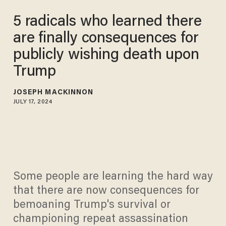
5 radicals who learned there
are finally consequences for
publicly wishing death upon
Trump
JOSEPH MACKINNON
JULY 17, 2024
Some people are learning the hard way
that there are now consequences for
bemoaning Trump's survival or
championing repeat assassination