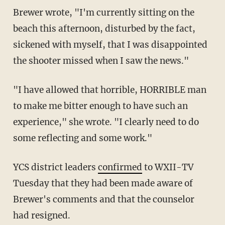
Brewer wrote, "I'm currently sitting on the
beach this afternoon, disturbed by the fact,
sickened with myself, that I was disappointed
the shooter missed when I saw the news."
"I have allowed that horrible, HORRIBLE man
to make me bitter enough to have such an
experience," she wrote. "I clearly need to do
some reflecting and some work."
YCS district leaders
confirmed
to WXII-TV
Tuesday that they had been made aware of
Brewer's comments and that the counselor
had resigned.