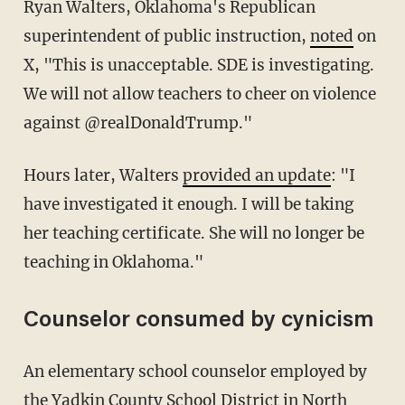
Ryan Walters, Oklahoma's Republican
superintendent of public instruction,
noted
on
X, "This is unacceptable. SDE is investigating.
We will not allow teachers to cheer on violence
against @realDonaldTrump."
Hours later, Walters
provided an update
: "I
have investigated it enough. I will be taking
her teaching certificate. She will no longer be
teaching in Oklahoma."
Counselor consumed by cynicism
An elementary school counselor employed by
the Yadkin County School District in North