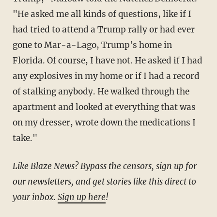
"He asked me all kinds of questions, like if I
had tried to attend a Trump rally or had ever
gone to Mar-a-Lago, Trump's home in
Florida. Of course, I have not. He asked if I had
any explosives in my home or if I had a record
of stalking anybody. He walked through the
apartment and looked at everything that was
on my dresser, wrote down the medications I
take."
Like Blaze News? Bypass the censors, sign up for
our newsletters, and get stories like this direct to
your inbox.
Sign up here
!