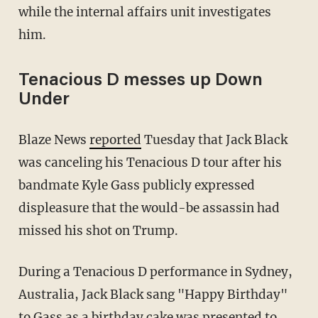
while the internal affairs unit investigates
him.
Tenacious D messes up Down
Under
Blaze News
reported
Tuesday that Jack Black
was canceling his Tenacious D tour after his
bandmate Kyle Gass publicly expressed
displeasure that the would-be assassin had
missed his shot on Trump.
During a Tenacious D performance in Sydney,
Australia, Jack Black sang "Happy Birthday"
to Gass as a birthday cake was presented to