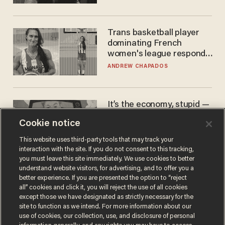
Trans basketball player
dominating French
women's league responds
to calls to play in WNBA
ANDREW CHAPADOS
It’s the economy, stupid —
again
Cookie notice
AURON MACINTYRE
This website uses third-party tools that may track your
interaction with the site. If you do not consent to this tracking,
you must leave this site immediately. We use cookies to better
understand website visitors, for advertising, and to offer you a
better experience. If you are presented the option to “reject
all” cookies and click it, you will reject the use of all cookies
except those we have designated as strictly necessary for the
site to function as we intend. For more information about our
use of cookies, our collection, use, and disclosure of personal