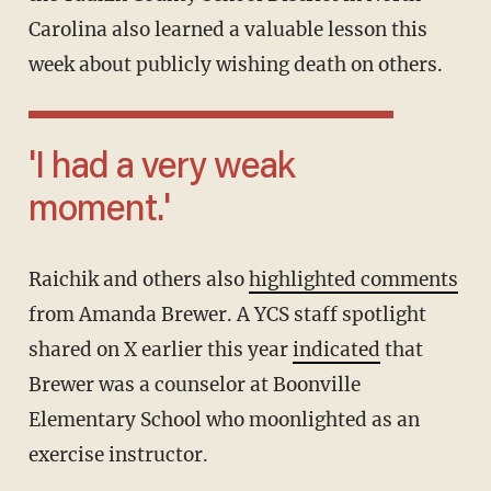
Carolina also learned a valuable lesson this
week about publicly wishing death on others.
'I had a very weak
moment.'
Raichik and others also
highlighted comments
from Amanda Brewer. A YCS staff spotlight
shared on X earlier this year
indicated
that
Brewer was a counselor at Boonville
Elementary School who moonlighted as an
exercise instructor.