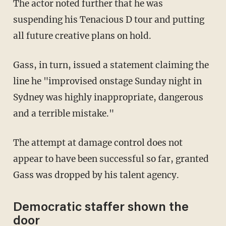
The actor noted further that he was
suspending his Tenacious D tour and putting
all future creative plans on hold.
Gass, in turn, issued a statement claiming the
line he "improvised onstage Sunday night in
Sydney was highly inappropriate, dangerous
and a terrible mistake."
The attempt at damage control does not
appear to have been successful so far, granted
Gass was dropped by his talent agency.
Democratic staffer shown the
door