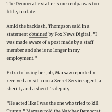
The Democratic staffer's mea culpa was too
little, too late.
Amid the backlash, Thompson said in a
statement
obtained
by Fox News Digital, "I
was made aware of a post made by a staff
member and she is no longer in my
employment."
Extra to losing her job, Marsaw reportedly
received a visit from a Secret Service agent, a
sheriff, and a sheriff's deputy.
"He acted like I was the one who tried to kill
Trump," Marsaw told the Natchez Democrat.