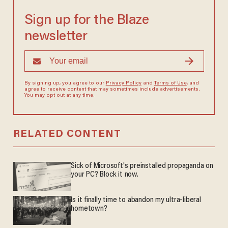
Sign up for the Blaze
newsletter
By signing up, you agree to our
Privacy Policy
and
Terms of Use
, and
agree to receive content that may sometimes include advertisements.
You may opt out at any time.
RELATED CONTENT
Sick of Microsoft's preinstalled propaganda on
your PC? Block it now.
Is it finally time to abandon my ultra-liberal
hometown?