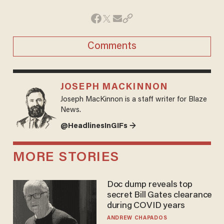
Comments
JOSEPH MACKINNON
Joseph MacKinnon is a staff writer for Blaze
News.
@HeadlinesInGIFs →
MORE STORIES
Doc dump reveals top
secret Bill Gates clearance
during COVID years
ANDREW CHAPADOS