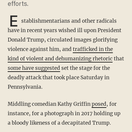
efforts.
E
stablishmentarians and other radicals
have in recent years wished ill upon President
Donald Trump, circulated images glorifying
violence against him, and
trafficked in the
kind of violent and dehumanizing rhetoric
that
some have suggested
set the stage for the
deadly attack that took place Saturday in
Pennsylvania.
Middling comedian Kathy Griffin
posed
, for
instance, for a photograph in 2017 holding up
a bloody likeness of a decapitated Trump.