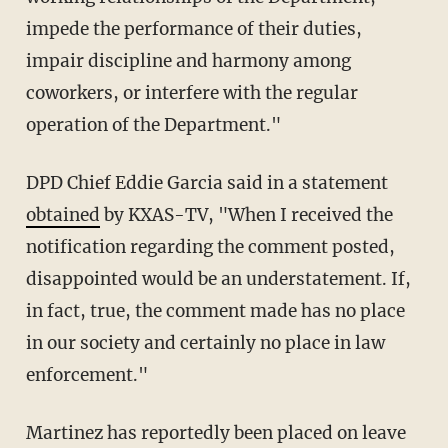
impede the performance of their duties,
impair discipline and harmony among
coworkers, or interfere with the regular
operation of the Department."
DPD Chief Eddie Garcia said in a statement
obtained
by KXAS-TV, "When I received the
notification regarding the comment posted,
disappointed would be an understatement. If,
in fact, true, the comment made has no place
in our society and certainly no place in law
enforcement."
Martinez has reportedly been placed on leave