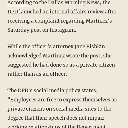
According
to the Dallas Morning News, the
DPD launched an internal affairs review after
receiving a complaint regarding Martinez's
Saturday post on Instagram.
While the officer's attorney Jane Bishkin
acknowledged Martinez wrote the post, she
suggested he had done so as a private citizen
rather than as an officer.
The DPD's social media policy
states
,
"Employees are free to express themselves as
private citizens on social media sites to the
degree that their speech does not impair
working relationships of the Department,