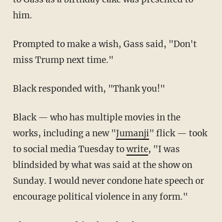
him.
Prompted to make a wish, Gass said, "Don't
miss Trump next time."
Black responded with, "Thank you!"
Black — who has multiple movies in the
works, including a new "
Jumanji
" flick — took
to social media Tuesday to
write
, "I was
blindsided by what was said at the show on
Sunday. I would never condone hate speech or
encourage political violence in any form."