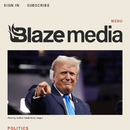
SIGN IN
SUBSCRIBE
MENU
Photo by Andrew Harnik/Getty Images
POLITICS