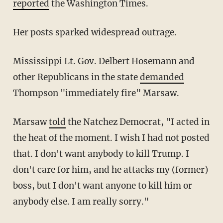
reported
the Washington Times.
Her posts sparked widespread outrage.
Mississippi Lt. Gov. Delbert Hosemann and
other Republicans in the state
demanded
Thompson "immediately fire" Marsaw.
Marsaw
told
the Natchez Democrat, "I acted in
the heat of the moment. I wish I had not posted
that. I don't want anybody to kill Trump. I
don't care for him, and he attacks my (former)
boss, but I don't want anyone to kill him or
anybody else. I am really sorry."