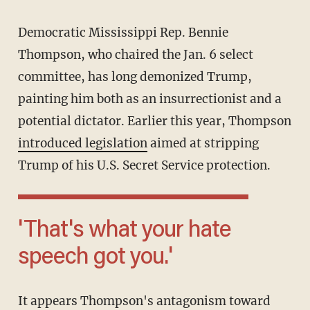
Democratic Mississippi Rep. Bennie
Thompson, who chaired the Jan. 6 select
committee, has long demonized Trump,
painting him both as an insurrectionist and a
potential dictator. Earlier this year, Thompson
introduced legislation
aimed at stripping
Trump of his U.S. Secret Service protection.
'That's what your hate
speech got you.'
It appears Thompson's antagonism toward