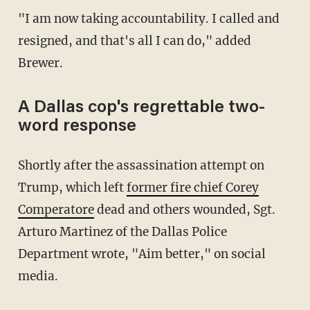
"I am now taking accountability. I called and
resigned, and that's all I can do," added
Brewer.
A Dallas cop's regrettable two-
word response
Shortly after the assassination attempt on
Trump, which left
former fire chief Corey
Comperatore
dead and others wounded, Sgt.
Arturo Martinez of the Dallas Police
Department wrote, "Aim better," on social
media.