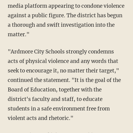
media platform appearing to condone violence
against a public figure. The district has begun
a thorough and swift investigation into the
matter."
"Ardmore City Schools strongly condemns
acts of physical violence and any words that
seek to encourage it, no matter their target,"
continued the statement. "It is the goal of the
Board of Education, together with the
district's faculty and staff, to educate
students in a safe environment free from
violent acts and rhetoric."