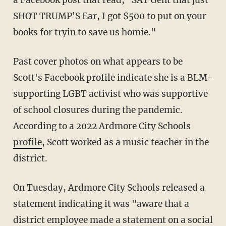
SHOT TRUMP'S Ear, I got $500 to put on your
books for tryin to save us homie."
Past cover photos on what appears to be
Scott's Facebook profile indicate she is a BLM-
supporting LGBT activist who was supportive
of school closures during the pandemic.
According to a 2022 Ardmore City Schools
profile
, Scott worked as a music teacher in the
district.
On Tuesday, Ardmore City Schools released a
statement indicating it was "aware that a
district employee made a statement on a social