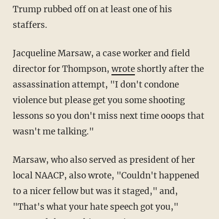
Trump rubbed off on at least one of his
staffers.
Jacqueline Marsaw, a case worker and field
director for Thompson,
wrote
shortly after the
assassination attempt, "I don't condone
violence but please get you some shooting
lessons so you don't miss next time ooops that
wasn't me talking."
Marsaw, who also served as president of her
local NAACP, also wrote, "Couldn't happened
to a nicer fellow but was it staged," and,
"That's what your hate speech got you,"