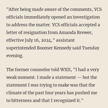
"After being made aware of the comments, YCS
officials immediately opened an investigation
to address the matter. YCS officials accepted a
letter of resignation from Amanda Brewer,
effective July 16, 2024," assistant
superintended Boomer Kennedy said Tuesday
evening.
The former counselor told WXII, "I had a very
weak moment. I made a statement — but the
statement I was trying to make was that the
climate of the past four years has pushed me
to bitterness and that I recognized it."