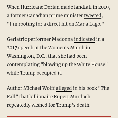
When Hurricane Dorian made landfall in 2019,
a former Canadian prime minister
tweeted
,
"I'm rooting for a direct hit on Mar a Lago."
Geriatric performer Madonna
indicated
in a
2017 speech at the Women's March in
Washington, D.C., that she had been
contemplating "blowing up the White House"
while Trump occupied it.
Author Michael Wolff
alleged
in his book "The
Fall" that billionaire Rupert Murdoch
repeatedly wished for Trump's death.