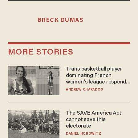
BRECK DUMAS
MORE STORIES
Trans basketball player
dominating French
women's league responds
to calls to play in WNBA
ANDREW CHAPADOS
The SAVE America Act
cannot save this
electorate
DANIEL HOROWITZ