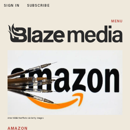
SIGN IN
SUBSCRIBE
MENU
Artur Widak/NurPhoto via Getty Images
AMAZON