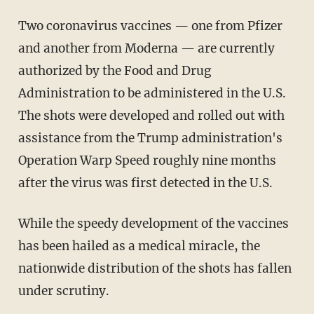
Two coronavirus vaccines — one from Pfizer
and another from Moderna — are currently
authorized by the Food and Drug
Administration to be administered in the U.S.
The shots were developed and rolled out with
assistance from the Trump administration's
Operation Warp Speed roughly nine months
after the virus was first detected in the U.S.
While the speedy development of the vaccines
has been hailed as a medical miracle, the
nationwide distribution of the shots has fallen
under scrutiny.