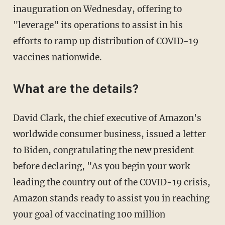
inauguration on Wednesday, offering to
"leverage" its operations to assist in his
efforts to ramp up distribution of COVID-19
vaccines nationwide.
What are the details?
David Clark, the chief executive of Amazon's
worldwide consumer business, issued a letter
to Biden, congratulating the new president
before declaring, "As you begin your work
leading the country out of the COVID-19 crisis,
Amazon stands ready to assist you in reaching
your goal of vaccinating 100 million