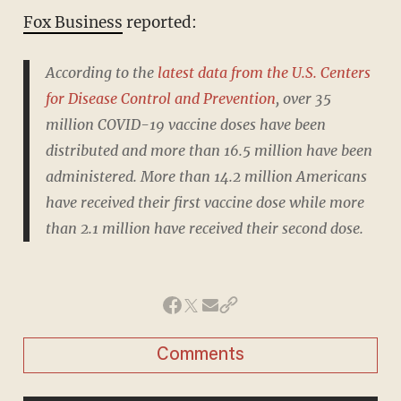
Fox Business
reported:
According to the
latest data from the U.S. Centers
for Disease Control and Prevention
, over 35
million COVID-19 vaccine doses have been
distributed and more than 16.5 million have been
administered. More than 14.2 million Americans
have received their first vaccine dose while more
than 2.1 million have received their second dose.
Comments