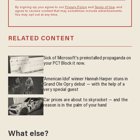
By signing up, you agree to our
Privacy Policy
and
Terms of Use
, and
agree to receive content that may sometimes include advertisements.
You may opt out at any time.
RELATED CONTENT
Sick of Microsoft's preinstalled propaganda on
your PC? Block it now.
'American Idol' winner Hannah Harper stuns in
Grand Ole Opry debut — with the help of a
very special guest
Car prices are about to skyrocket — and the
reason is in the palm of your hand
What else?