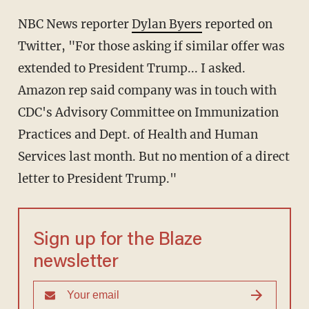
NBC News reporter
Dylan Byers
reported on
Twitter, "For those asking if similar offer was
extended to President Trump... I asked.
Amazon rep said company was in touch with
CDC's Advisory Committee on Immunization
Practices and Dept. of Health and Human
Services last month. But no mention of a direct
letter to President Trump."
Sign up for the Blaze
newsletter