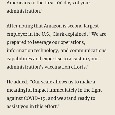
Americans in the first 100 days of your
administration."
After noting that Amazon is second largest
employer in the U.S., Clark explained, "We are
prepared to leverage our operations,
information technology, and communications
capabilities and expertise to assist in your
administration's vaccination efforts."
He added, "Our scale allows us to make a
meaningful impact immediately in the fight
against COVID-19, and we stand ready to
assist you in this effort."