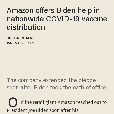
Amazon offers Biden help in
nationwide COVID-19 vaccine
distribution
BRECK DUMAS
JANUARY 20, 2021
The company extended the pledge
soon after Biden took the oath of office
O
nline retail giant Amazon reached out to
President Joe Biden soon after his