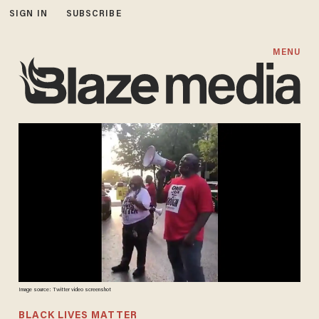
SIGN IN
SUBSCRIBE
MENU
Image source: Twitter video screenshot
BLACK LIVES MATTER