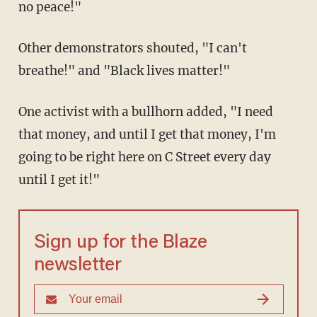
no peace!"
Other demonstrators shouted, "I can't
breathe!" and "Black lives matter!"
One activist with a bullhorn added, "I need
that money, and until I get that money, I'm
going to be right here on C Street every day
until I get it!"
Sign up for the Blaze
newsletter