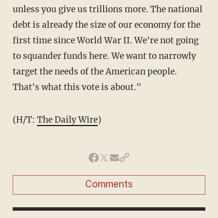
unless you give us trillions more. The national
debt is already the size of our economy for the
first time since World War II. We're not going
to squander funds here. We want to narrowly
target the needs of the American people.
That's what this vote is about."
(H/T:
The Daily Wire
)
Comments