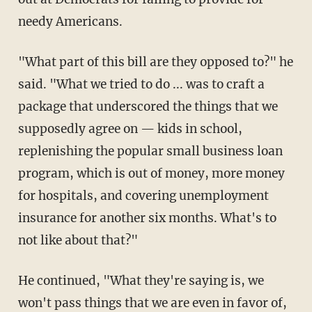
needy Americans.
"What part of this bill are they opposed to?" he
said. "What we tried to do ... was to craft a
package that underscored the things that we
supposedly agree on — kids in school,
replenishing the popular small business loan
program, which is out of money, more money
for hospitals, and covering unemployment
insurance for another six months. What's to
not like about that?"
He continued, "What they're saying is, we
won't pass things that we are even in favor of,