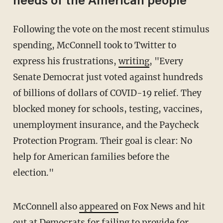
needs of the American people'
Following the vote on the most recent stimulus
spending, McConnell took to Twitter to
express his frustrations,
writing
, "Every
Senate Democrat just voted against hundreds
of billions of dollars of COVID-19 relief. They
blocked money for schools, testing, vaccines,
unemployment insurance, and the Paycheck
Protection Program. Their goal is clear: No
help for American families before the
election."
McConnell also
appeared
on Fox News and hit
out at Democrats for failing to provide for