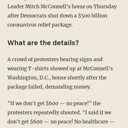
Leader Mitch McConnell's home on Thursday
after Democrats shut down a $500 billion
coronavirus relief package.
What are the details?
A crowd of protesters bearing signs and
wearing T-shirts showed up at McConnell's
Washington, D.C., house shortly after the
package failed, demanding money.
"If we don't get $600 — no peace!" the
protesters repeatedly shouted. "I said if we
don't get $600 — no peace! No healthcare —