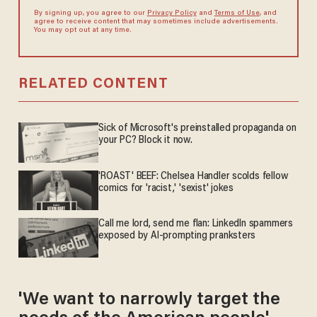
By signing up, you agree to our
Privacy Policy
and
Terms of Use
, and
agree to receive content that may sometimes include advertisements.
You may opt out at any time.
RELATED CONTENT
Sick of Microsoft's preinstalled propaganda on
your PC? Block it now.
'ROAST' BEEF: Chelsea Handler scolds fellow
comics for 'racist,' 'sexist' jokes
Call me lord, send me flan: LinkedIn spammers
exposed by AI-prompting pranksters
'We want to narrowly target the