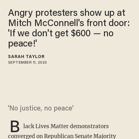
Angry protesters show up at
Mitch McConnell's front door:
'If we don't get $600 — no
peace!'
SARAH TAYLOR
SEPTEMBER 11, 2020
'No justice, no peace'
B
lack Lives Matter demonstrators
converged on Republican Senate Majority