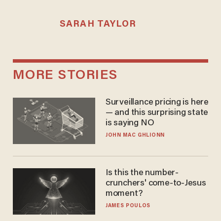
SARAH TAYLOR
MORE STORIES
Surveillance pricing is here
— and this surprising state
is saying NO
JOHN MAC GHLIONN
Is this the number-
crunchers' come-to-Jesus
moment?
JAMES POULOS