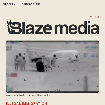
SIGN IN
SUBSCRIBE
MENU
Image source: U.S. Border Patrol/Twitter video screenshot
ILLEGAL IMMIGRATION