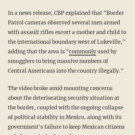
In a news release, CBP explained that "Border
Patrol cameras observed several men armed
with assault rifles escort a mother and child to
the international boundary west of Lukeville,"
adding that the area is "
commonly
used by
smugglers to bring massive numbers of
Central Americans into the country illegally."
The video broke amid mounting concerns
about the deteriorating security situation at
the border, coupled with the ongoing collapse
of political stability in Mexico, along with its
government's failure to keep Mexican citizens