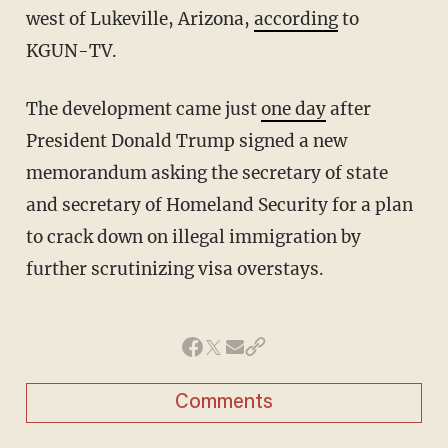
west of Lukeville, Arizona,
according
to
KGUN-TV.
The development came just
one day
after
President Donald Trump signed a new
memorandum asking the secretary of state
and secretary of Homeland Security for a plan
to crack down on illegal immigration by
further scrutinizing visa overstays.
Comments