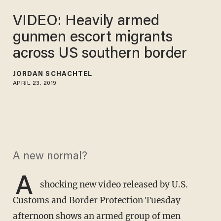
VIDEO: Heavily armed
gunmen escort migrants
across US southern border
JORDAN SCHACHTEL
APRIL 23, 2019
A new normal?
A
shocking new video released by U.S.
Customs and Border Protection Tuesday
afternoon shows an armed group of men