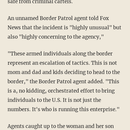
safe from criminal cartels.
An unnamed Border Patrol agent told Fox
News that the incident is "highly unusual" but
also "highly concerning to the agency,"
"These armed individuals along the border
represent an escalation of tactics. This is not
mom and dad and kids deciding to head to the
border," the Border Patrol agent added. "This
is a, no kidding, orchestrated effort to bring
individuals to the U.S. It is not just the
numbers. It's who is running this enterprise."
Agents caught up to the woman and her son