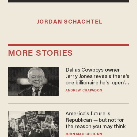
JORDAN SCHACHTEL
MORE STORIES
Dallas Cowboys owner
Jerry Jones reveals there's
one billionaire he's 'open'
to selling to
ANDREW CHAPADOS
America's future is
Republican — but not for
the reason you may think
JOHN MAC GHLIONN