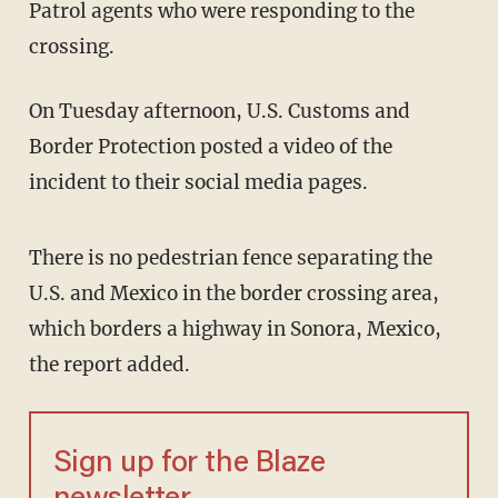
Patrol agents who were responding to the
crossing.
On Tuesday afternoon, U.S. Customs and
Border Protection posted a video of the
incident to their social media pages.
There is no pedestrian fence separating the
U.S. and Mexico in the border crossing area,
which borders a highway in Sonora, Mexico,
the report added.
Sign up for the Blaze