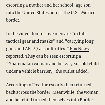
escorting a mother and her school-age son
into the United States across the U.S.-Mexico
border.
In the video, four or five men are "in full
tactical gear and masks" and "carrying long
guns and AK-47 assault rifles,"
Fox News
reported. They can be seen escorting a
"Guatemalan woman and her 8-year-old child
under a vehicle barrier," the outlet added.
According to Fox, the escorts then returned
back across the border. Meanwhile, the woman
and her child turned themselves into Border