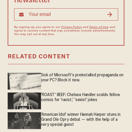
newsletter
By signing up, you agree to our
Privacy Policy
and
Terms of Use
, and
agree to receive content that may sometimes include advertisements.
You may opt out at any time.
RELATED CONTENT
Sick of Microsoft's preinstalled propaganda on
your PC? Block it now.
'ROAST' BEEF: Chelsea Handler scolds fellow
comics for 'racist,' 'sexist' jokes
'American Idol' winner Hannah Harper stuns in
Grand Ole Opry debut — with the help of a
very special guest