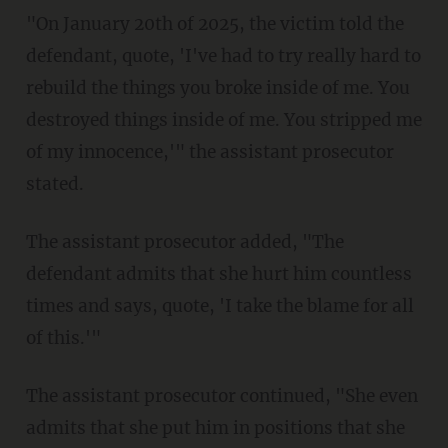
"On January 20th of 2025, the victim told the
defendant, quote, 'I've had to try really hard to
rebuild the things you broke inside of me. You
destroyed things inside of me. You stripped me
of my innocence,'" the assistant prosecutor
stated.
The assistant prosecutor added, "The
defendant admits that she hurt him countless
times and says, quote, 'I take the blame for all
of this.'"
The assistant prosecutor continued, "She even
admits that she put him in positions that she