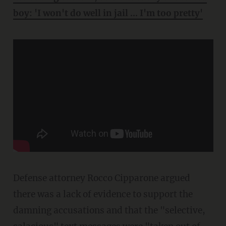
boy: 'I won't do well in jail ... I'm too pretty'
Defense attorney Rocco Cipparone argued
there was a lack of evidence to support the
damning accusations and that the "selective,