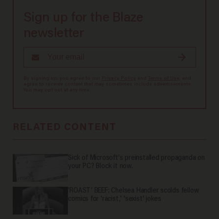
Sign up for the Blaze
newsletter
By signing up, you agree to our
Privacy Policy
and
Terms of Use
, and
agree to receive content that may sometimes include advertisements.
You may opt out at any time.
RELATED CONTENT
Sick of Microsoft's preinstalled propaganda on
your PC? Block it now.
'ROAST' BEEF: Chelsea Handler scolds fellow
comics for 'racist,' 'sexist' jokes