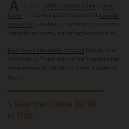
A
former
middle school teacher
in
New
Jersey
— who was already accused of
sexually
assaulting
a student — has been hit with new
concerning charges, according to authorities.
Blaze News previously reported
that 36-year-
old Ashley A. Fisler, who formerly went by her
maiden name of Ashley Sulla, was arrested in
March.
'I take the blame for all
of this.'