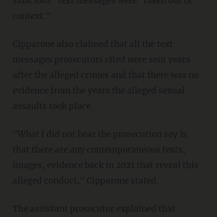
salacious" text messages were "taken out of
context."
Cipparone also claimed that all the text
messages prosecutors cited were sent years
after the alleged crimes and that there was no
evidence from the years the alleged sexual
assaults took place.
"What I did not hear the prosecution say is
that there are any contemporaneous texts,
images, evidence back in 2021 that reveal this
alleged conduct," Cipparone stated.
The assistant prosecutor explained that