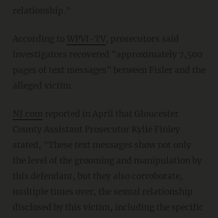
relationship."
According to
WPVI-TV
, prosecutors said
investigators recovered "approximately 7,500
pages of text messages" between Fisler and the
alleged victim.
NJ.com
reported in April that Gloucester
County Assistant Prosecutor Kylie Finley
stated, "These text messages show not only
the level of the grooming and manipulation by
this defendant, but they also corroborate,
multiple times over, the sexual relationship
disclosed by this victim, including the specific