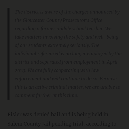
The district is aware of the charges announced by
the Gloucester County Prosecutor’s Office
regarding a former middle school teacher. We
take matters involving the safety and well-being
of our students extremely seriously. The
individual referenced is no longer employed by the
district and separated from employment in April
2023. We are fully cooperating with law
enforcement and will continue to do so. Because
this is an active criminal matter, we are unable to
comment further at this time.
Fisler was denied bail and is being held in
Salem County Jail pending trial, according to