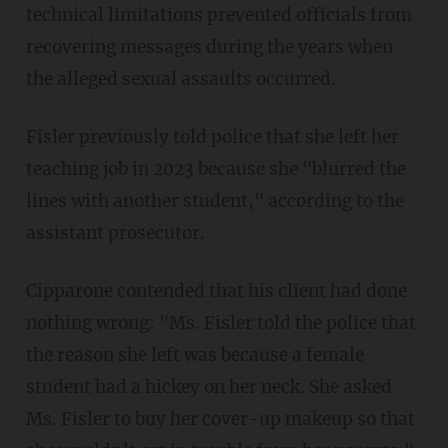
technical limitations prevented officials from
recovering messages during the years when
the alleged sexual assaults occurred.
Fisler previously told police that she left her
teaching job in 2023 because she "blurred the
lines with another student," according to the
assistant prosecutor.
Cipparone contended that his client had done
nothing wrong: "Ms. Fisler told the police that
the reason she left was because a female
student had a hickey on her neck. She asked
Ms. Fisler to buy her cover-up makeup so that