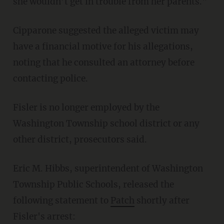
she wouldn’t get in trouble from her parents."
Cipparone suggested the alleged victim may
have a financial motive for his allegations,
noting that he consulted an attorney before
contacting police.
Fisler is no longer employed by the
Washington Township school district or any
other district, prosecutors said.
Eric M. Hibbs, superintendent of Washington
Township Public Schools, released the
following statement to
Patch
shortly after
Fisler's arrest: