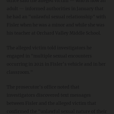
office said the alleged victim — who is now an
adult — informed authorities in January that
he had an "unlawful sexual relationship" with
Fisler when he was a minor and while she was
his teacher at Orchard Valley Middle School.
The alleged victim told investigators he
engaged in "multiple sexual encounters
occurring in 2021 in Fisler’s vehicle and in her
classroom."
The prosecutor's office noted that
investigators discovered text messages
between Fisler and the alleged victim that
confirmed the "unlawful sexual nature of their