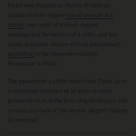
Fisler was charged on March 26 with six
counts of first-degree
sexual assault of a
minor
, one count of second-degree
endangering the welfare of a child, and one
count of second-degree official misconduct,
according
to the Gloucester County
Prosecutor's Office.
The prosecutor's office stated that Fisler faces
a maximum sentence of 20 years in state
prison for each of the first-degree charges and
10 years for each of the second-degree charges
if convicted.