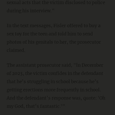
sexual acts that the victim disclosed to police
during his interview."
In the text messages, Fisler offered to buy a
sex toy for the teen and told him to send
photos of his genitals to her, the prosecutor
claimed.
The assistant prosecutor said, "In December
of 2023, the victim confides in the defendant
that he’s struggling in school because he’s
getting erections more frequently in school.
And the defendant’s response was, quote: 'Oh
my God, that’s fantastic.'"