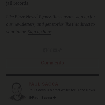
jail
records
.
Like Blaze News? Bypass the censors, sign up for
our newsletters, and get stories like this direct to
your inbox.
Sign up here
!
Comments
PAUL SACCA
Paul Sacca is a staff writer for Blaze News.
@Paul_Sacca →