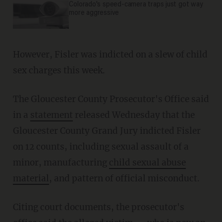
Colorado's speed-camera traps just got way
more aggressive
However, Fisler was indicted on a slew of child
sex charges this week.
The Gloucester County Prosecutor's Office said
in a
statement
released Wednesday that the
Gloucester County Grand Jury indicted Fisler
on 12 counts, including sexual assault of a
minor, manufacturing
child sexual abuse
material
, and pattern of official misconduct.
Citing court documents, the prosecutor's