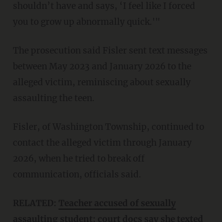
shouldn’t have and says, ‘I feel like I forced
you to grow up abnormally quick.'"
The prosecution said Fisler sent text messages
between May 2023 and January 2026 to the
alleged victim, reminiscing about sexually
assaulting the teen.
Fisler, of Washington Township, continued to
contact the alleged victim through January
2026, when he tried to break off
communication, officials said.
RELATED:
Teacher accused of sexually
assaulting student; court docs say she texted