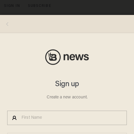
SIGN IN
SUBSCRIBE
MENU
Image source: Salem County (N.J.) Jail
CRIME