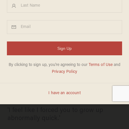
'You stripped me of my
innocence': Ex-teacher
accused of sexually abusing
teen in classroom indicted on
new child sex charges
PAUL SACCA
JUNE 26, 2026
'I feel like I forced you to grow up
abnormally quick.'