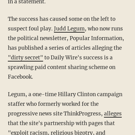
in a statement.
The success has caused some on the left to
suspect foul play.
Judd Legum
, who now runs
the political newsletter, Popular Information,
has published a series of articles alleging the
"dirty secret"
to Daily Wire's success is a
sprawling paid content sharing scheme on
Facebook.
Legum, a one-time Hillary Clinton campaign
staffer who formerly worked for the
progressive news site ThinkProgress,
alleges
that the site's partnership with pages that
"exploit racism, religious bigotry, and