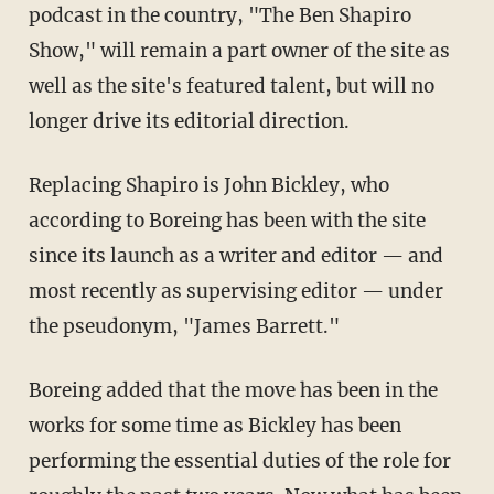
podcast in the country, "The Ben Shapiro
Show," will remain a part owner of the site as
well as the site's featured talent, but will no
longer drive its editorial direction.
Replacing Shapiro is John Bickley, who
according to Boreing has been with the site
since its launch as a writer and editor — and
most recently as supervising editor — under
the pseudonym, "James Barrett."
Boreing added that the move has been in the
works for some time as Bickley has been
performing the essential duties of the role for