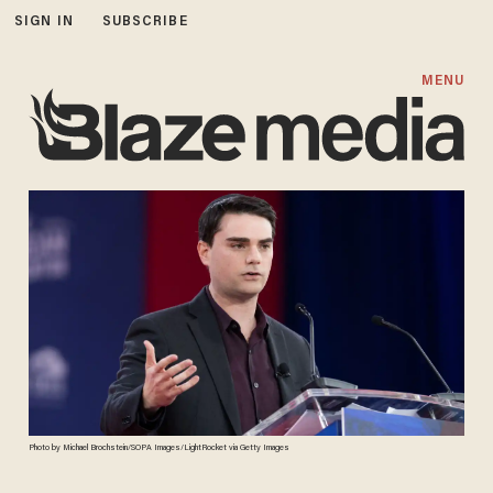
SIGN IN
SUBSCRIBE
MENU
Photo by Michael Brochstein/SOPA Images/LightRocket via Getty Images