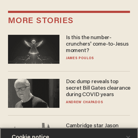
MORE STORIES
Is this the number-
crunchers' come-to-Jesus
moment?
JAMES POULOS
Doc dump reveals top
secret Bill Gates clearance
during COVID years
ANDREW CHAPADOS
Cambridge star Jason
Arday was the perfect DEI
Cookie notice