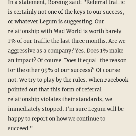
In a statement, Boreing said: "Referral traffic
is certainly not one of the keys to our success,
or whatever Legum is suggesting. Our
relationship with Mad World is worth barely
1% of our traffic the last three months. Are we
aggressive as a company? Yes. Does 1% make
an impact? Of course. Does it equal 'the reason
for the other 99% of our success?' Of course
not. We try to play by the rules. When Facebook
pointed out that this form of referral
relationship violates their standards, we
immediately stopped. I'm sure Legum will be
happy to report on how we continue to
succeed."