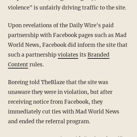
violence" is unfairly driving traffic to the site.
Upon revelations of the Daily Wire's paid
partnership with Facebook pages such as Mad
World News, Facebook did inform the site that
such a partnership
violates
its
Branded
Content
rules.
Boreing told TheBlaze that the site was
unaware they were in violation, but after
receiving notice from Facebook, they
immediately cut ties with Mad World News
and ended the referral program.