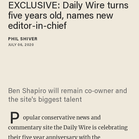
EXCLUSIVE: Daily Wire turns
five years old, names new
editor-in-chief
PHIL SHIVER
JULY 06, 2020
Ben Shapiro will remain co-owner and
the site's biggest talent
P
opular conservative news and
commentary site the Daily Wire is celebrating
their five year anniversary with the