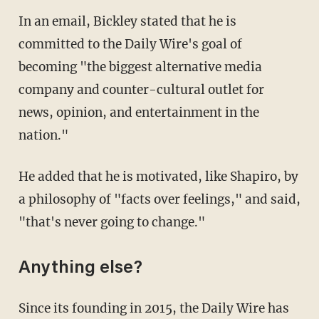
In an email, Bickley stated that he is
committed to the Daily Wire's goal of
becoming "the biggest alternative media
company and counter-cultural outlet for
news, opinion, and entertainment in the
nation."
He added that he is motivated, like Shapiro, by
a philosophy of "facts over feelings," and said,
"that's never going to change."
Anything else?
Since its founding in 2015, the Daily Wire has