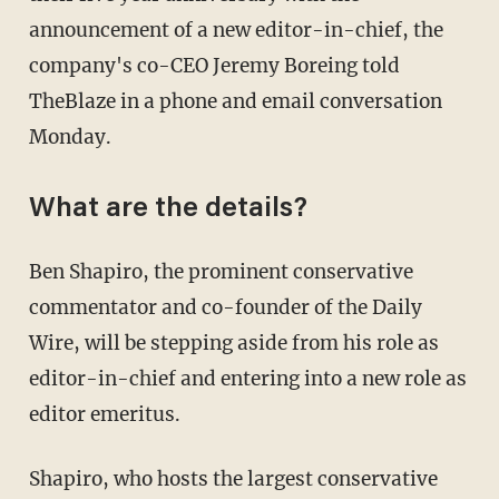
announcement of a new editor-in-chief, the
company's co-CEO Jeremy Boreing told
TheBlaze in a phone and email conversation
Monday.
What are the details?
Ben Shapiro, the prominent conservative
commentator and co-founder of the Daily
Wire, will be stepping aside from his role as
editor-in-chief and entering into a new role as
editor emeritus.
Shapiro, who hosts the largest conservative