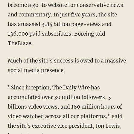
become a go-to website for conservative news
and commentary. In just five years, the site
has amassed 3.85 billion page-views and
136,000 paid subscribers, Boreing told
TheBlaze.
Much of the site's success is owed to a massive
social media presence.
"Since inception, The Daily Wire has
accumulated over 30 million followers, 3
billions video views, and 180 million hours of
video watched across all our platforms," said
the site's executive vice president, Jon Lewis,