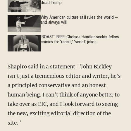
dead Trump
Why American culture still rules the world —
and always will
'ROAST' BEEF: Chelsea Handler scolds fellow
comics for 'racist,' 'sexist' jokes
Shapiro said in a statement: "John Bickley
isn't just a tremendous editor and writer, he's
a principled conservative and an honest
human being. I can't think of anyone better to
take over as EIC, and I look forward to seeing
the new, exciting editorial direction of the
site."