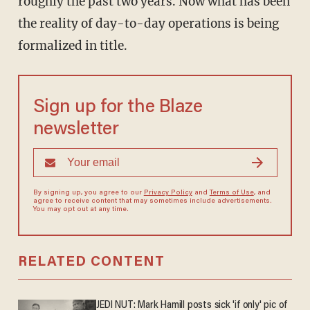
roughly the past two years. Now what has been
the reality of day-to-day operations is being
formalized in title.
Sign up for the Blaze
newsletter
By signing up, you agree to our
Privacy Policy
and
Terms of Use
, and
agree to receive content that may sometimes include advertisements.
You may opt out at any time.
RELATED CONTENT
JEDI NUT: Mark Hamill posts sick 'if only' pic of