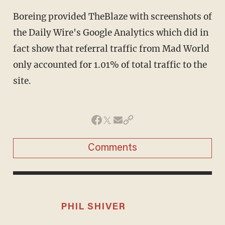
Boreing provided TheBlaze with screenshots of
the Daily Wire's Google Analytics which did in
fact show that referral traffic from Mad World
only accounted for 1.01% of total traffic to the
site.
Comments
PHIL SHIVER