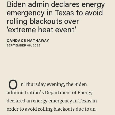
Biden admin declares energy
emergency in Texas to avoid
rolling blackouts over
‘extreme heat event’
CANDACE HATHAWAY
SEPTEMBER 08, 2023
O
n Thursday evening, the Biden
administration’s Department of Energy
declared an
energy emergency in Texas
in
order to avoid rolling blackouts due to an