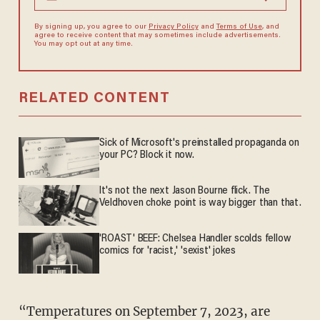
By signing up, you agree to our
Privacy Policy
and
Terms of Use
, and
agree to receive content that may sometimes include advertisements.
You may opt out at any time.
RELATED CONTENT
Sick of Microsoft's preinstalled propaganda on
your PC? Block it now.
It's not the next Jason Bourne flick. The
Veldhoven choke point is way bigger than that.
'ROAST' BEEF: Chelsea Handler scolds fellow
comics for 'racist,' 'sexist' jokes
“Temperatures on September 7, 2023, are