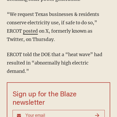
“We request Texas businesses & residents
conserve electricity use, if safe to do so,”
ERCOT
posted
on X, formerly known as
Twitter, on Thursday.
ERCOT told the DOE that a “heat wave” had
resulted in “abnormally high electric
demand.”
Sign up for the Blaze
newsletter