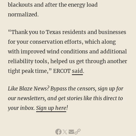
blackouts and after the energy load
normalized.
“Thank you to Texas residents and businesses
for your conservation efforts, which along
with improved wind conditions and additional
reliability tools, helped us get through another
tight peak time,” ERCOT
said
.
Like Blaze News? Bypass the censors, sign up for
our newsletters, and get stories like this direct to
your inbox.
Sign up here
!