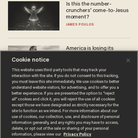
Is this the number-
crunchers' come-to-Jesus
moment?
JAMES POULOS
America is losing its
farmers to bankruptcy and
Cookie notice
suicide
JOHN MAC GHLIONN
This website uses third-party tools that may track your
interaction with the site. If you do not consent to this tracking,
you must leave this site immediately. We use cookies to better
understand website visitors, for advertising, and to offer you a
better experience. If you are presented the option to “reject
all” cookies and click it, you will reject the use of all cookies
except those we have designated as strictly necessary for the
site to function as we intend. For more information about our
use of cookies, our collection, use, and disclosure of personal
information generally, and any rights you may have to access,
delete, or opt out of the sale or sharing of your personal
Terms of Use
Privacy Policy
California Privacy Notice
information, please view our
Privacy Policy