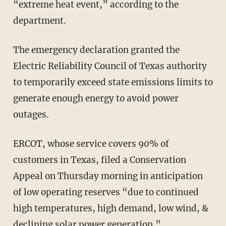
“extreme heat event,” according to the
department.
The emergency declaration granted the
Electric Reliability Council of Texas authority
to temporarily exceed state emissions limits to
generate enough energy to avoid power
outages.
ERCOT, whose service covers 90% of
customers in Texas, filed a Conservation
Appeal on Thursday morning in anticipation
of low operating reserves “due to continued
high temperatures, high demand, low wind, &
declining solar power generation.”