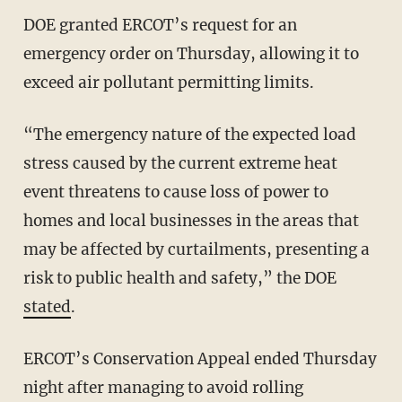
DOE granted ERCOT’s request for an
emergency order on Thursday, allowing it to
exceed air pollutant permitting limits.
“The emergency nature of the expected load
stress caused by the current extreme heat
event threatens to cause loss of power to
homes and local businesses in the areas that
may be affected by curtailments, presenting a
risk to public health and safety,” the DOE
stated
.
ERCOT’s Conservation Appeal ended Thursday
night after managing to avoid rolling