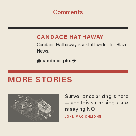
Comments
CANDACE HATHAWAY
Candace Hathaway is a staff writer for Blaze
News.
@candace_phx →
MORE STORIES
Surveillance pricing is here
— and this surprising state
is saying NO
JOHN MAC GHLIONN