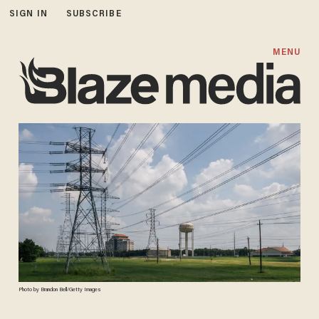
SIGN IN
SUBSCRIBE
MENU
Photo by Brandon Bell/Getty Images