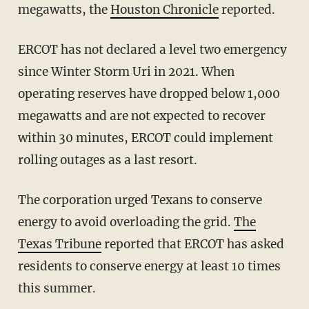
megawatts, the
Houston Chronicle
reported.
ERCOT has not declared a level two emergency
since Winter Storm Uri in 2021. When
operating reserves have dropped below 1,000
megawatts and are not expected to recover
within 30 minutes, ERCOT could implement
rolling outages as a last resort.
The corporation urged Texans to conserve
energy to avoid overloading the grid.
The
Texas Tribune
reported that ERCOT has asked
residents to conserve energy at least 10 times
this summer.