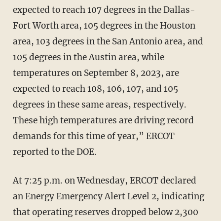
expected to reach 107 degrees in the Dallas-
Fort Worth area, 105 degrees in the Houston
area, 103 degrees in the San Antonio area, and
105 degrees in the Austin area, while
temperatures on September 8, 2023, are
expected to reach 108, 106, 107, and 105
degrees in these same areas, respectively.
These high temperatures are driving record
demands for this time of year,” ERCOT
reported to the DOE.
At 7:25 p.m. on Wednesday, ERCOT declared
an Energy Emergency Alert Level 2, indicating
that operating reserves dropped below 2,300