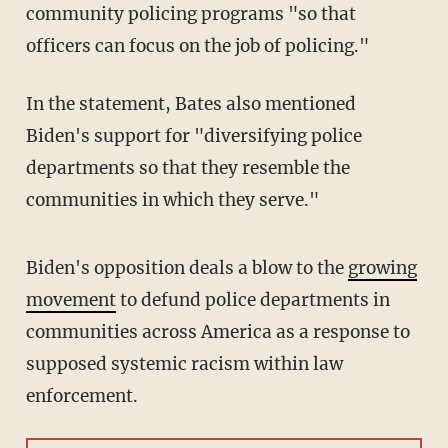
community policing programs "so that
officers can focus on the job of policing."
In the statement, Bates also mentioned
Biden's support for "diversifying police
departments so that they resemble the
communities in which they serve."
Biden's opposition deals a blow to the
growing
movement
to defund police departments in
communities across America as a response to
supposed systemic racism within law
enforcement.