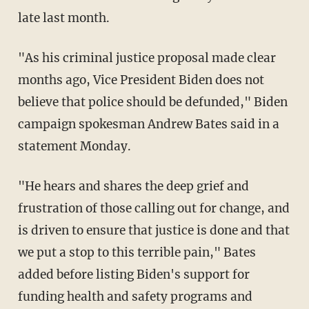
late last month.
"As his criminal justice proposal made clear
months ago, Vice President Biden does not
believe that police should be defunded," Biden
campaign spokesman Andrew Bates said in a
statement Monday.
"He hears and shares the deep grief and
frustration of those calling out for change, and
is driven to ensure that justice is done and that
we put a stop to this terrible pain," Bates
added before listing Biden's support for
funding health and safety programs and