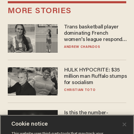
MORE STORIES
Trans basketball player
dominating French
women's league responds
to calls to play in WNBA
ANDREW CHAPADOS
HULK HYPOCRITE: $35
million man Ruffalo stumps
for socialism
CHRISTIAN TOTO
Is this the number-
crunchers' come-to-Jesus
Cookie notice
moment?
JAMES POULOS
This website uses third-party tools that may track your