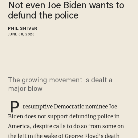
Not even Joe Biden wants to
defund the police
PHIL SHIVER
JUNE 08, 2020
The growing movement is dealt a
major blow
P
resumptive Democratic nominee Joe
Biden does not support defunding police in
America, despite calls to do so from some on
the left in the wake of George Floyd's death