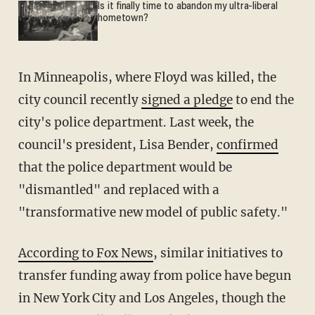
Is it finally time to abandon my ultra-liberal
hometown?
In Minneapolis, where Floyd was killed, the
city council recently
signed a pledge
to end the
city's police department. Last week, the
council's president, Lisa Bender,
confirmed
that the police department would be
"dismantled" and replaced with a
"transformative new model of public safety."
According to Fox News
, similar initiatives to
transfer funding away from police have begun
in New York City and Los Angeles, though the