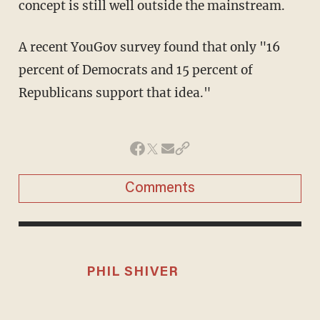
concept is still well outside the mainstream.
A recent YouGov survey found that only "16
percent of Democrats and 15 percent of
Republicans support that idea."
Comments
PHIL SHIVER