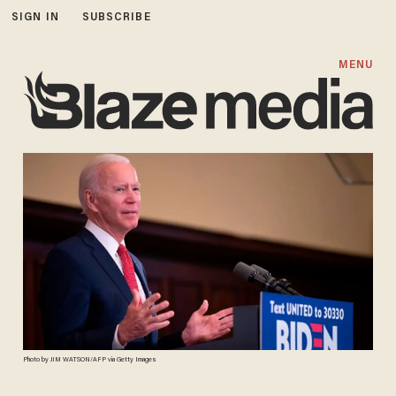
SIGN IN
SUBSCRIBE
MENU
Photo by JIM WATSON/AFP via Getty Images