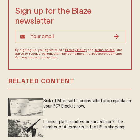
Sign up for the Blaze
newsletter
By signing up, you agree to our
Privacy Policy
and
Terms of Use
, and
agree to receive content that may sometimes include advertisements.
You may opt out at any time.
RELATED CONTENT
Sick of Microsoft's preinstalled propaganda on
your PC? Block it now.
License plate readers or surveillance? The
number of AI cameras in the US is shocking