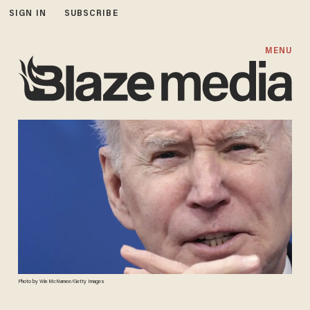
SIGN IN
SUBSCRIBE
MENU
Photo by Win McNamee/Getty Images