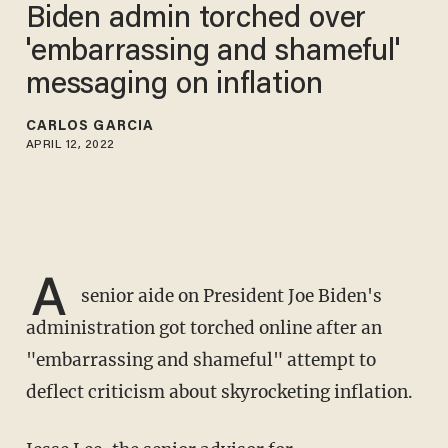
Biden admin torched over
'embarrassing and shameful'
messaging on inflation
CARLOS GARCIA
APRIL 12, 2022
A
senior aide on President Joe Biden's
administration got torched online after an
"embarrassing and shameful" attempt to
deflect criticism about skyrocketing inflation.