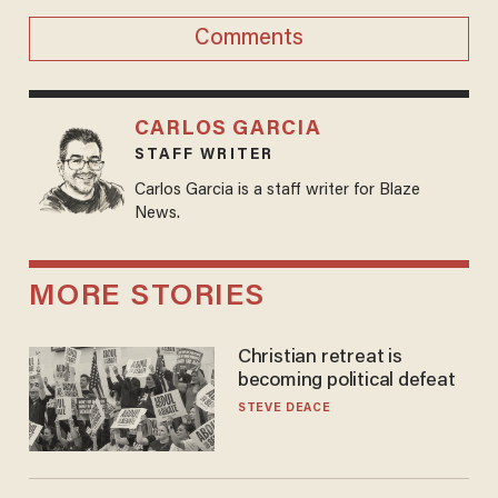
Comments
CARLOS GARCIA
STAFF WRITER
Carlos Garcia is a staff writer for Blaze
News.
MORE STORIES
Christian retreat is
becoming political defeat
STEVE DEACE