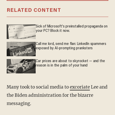
RELATED CONTENT
Sick of Microsoft's preinstalled propaganda on
your PC? Block it now.
Call me lord, send me flan: LinkedIn spammers
exposed by AI-prompting pranksters
Car prices are about to skyrocket — and the
reason is in the palm of your hand
Many took to social media to
excoriate
Lee and
the Biden administration for the bizarre
messaging.