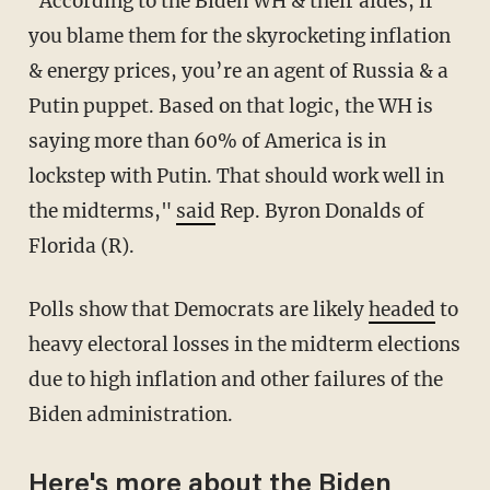
"According to the Biden WH & their aides, if
you blame them for the skyrocketing inflation
& energy prices, you’re an agent of Russia & a
Putin puppet. Based on that logic, the WH is
saying more than 60% of America is in
lockstep with Putin. That should work well in
the midterms,"
said
Rep. Byron Donalds of
Florida (R).
Polls show that Democrats are likely
headed
to
heavy electoral losses in the midterm elections
due to high inflation and other failures of the
Biden administration.
Here's more about the Biden