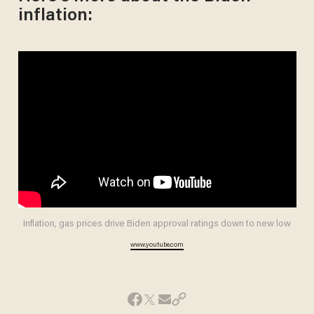
inflation:
Inflation, gas prices drive Biden approval ratings down to new low
www.youtube.com