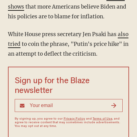
shows
that more Americans believe Biden and
his policies are to blame for inflation.
White House press secretary Jen Psaki has
also
tried
to coin the phrase, "Putin's price hike" in
an attempt to deflect the criticism.
Sign up for the Blaze
newsletter
By signing up, you agree to our
Privacy Policy
and
Terms of Use
, and
agree to receive content that may sometimes include advertisements.
You may opt out at any time.