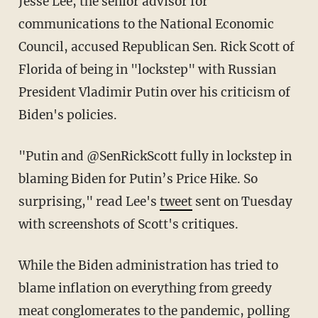
Jesse Lee, the senior advisor for
communications to the National Economic
Council, accused Republican Sen. Rick Scott of
Florida of being in "lockstep" with Russian
President Vladimir Putin over his criticism of
Biden's policies.
"Putin and @SenRickScott fully in lockstep in
blaming Biden for Putin’s Price Hike. So
surprising," read Lee's
tweet
sent on Tuesday
with screenshots of Scott's critiques.
While the Biden administration has tried to
blame inflation on everything from greedy
meat conglomerates to the pandemic,
polling