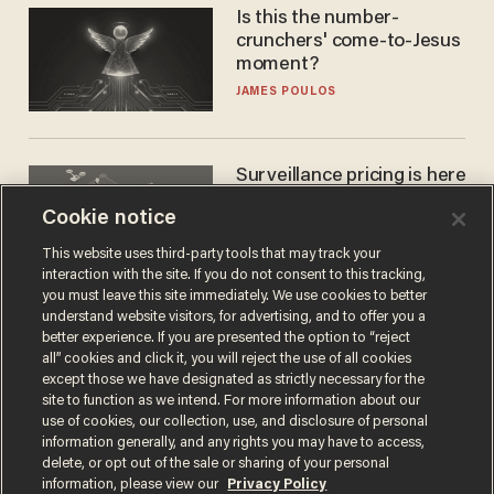
Is this the number-
crunchers' come-to-Jesus
moment?
JAMES POULOS
Surveillance pricing is here
— and this surprising state
Cookie notice
is saying NO
JOHN MAC GHLIONN
This website uses third-party tools that may track your
interaction with the site. If you do not consent to this tracking,
you must leave this site immediately. We use cookies to better
understand website visitors, for advertising, and to offer you a
better experience. If you are presented the option to “reject
all” cookies and click it, you will reject the use of all cookies
except those we have designated as strictly necessary for the
site to function as we intend. For more information about our
use of cookies, our collection, use, and disclosure of personal
information generally, and any rights you may have to access,
delete, or opt out of the sale or sharing of your personal
Terms of Use
Privacy Policy
California Privacy Notice
information, please view our
Privacy Policy