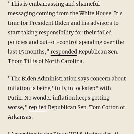
"This is embarrassing and shameful
messaging coming from the White House. It's
time for President Biden and his advisors to
start taking responsibility for their failed
policies and out-of-control spending over the
last 15 months,"
responded
Republican Sen.
Thom Tillis of North Carolina.
"The Biden Administration says concern about
inflation is being "fully in lockstep" with
Putin. No wonder inflation keeps getting
worse,"
replied
Republican Sen. Tom Cotton of
Arkansas.