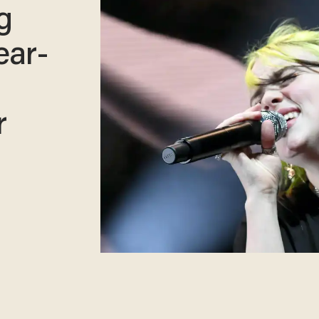
g
ear-
r