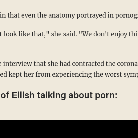
lain that even the anatomy portrayed in porno
ted kept her from experiencing the worst symp
of Eilish talking about porn: