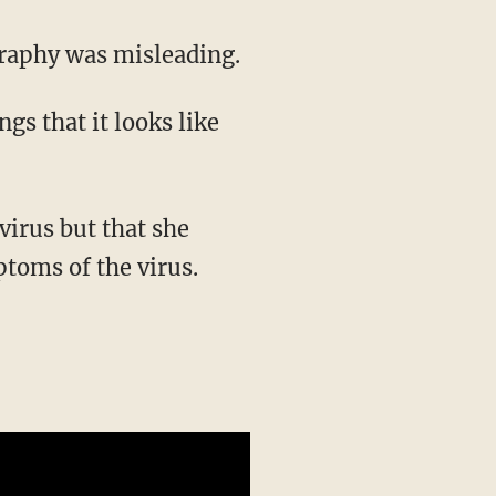
graphy was misleading.
toms of the virus.