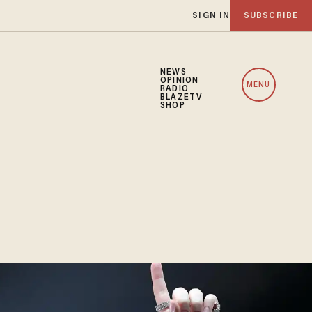
SIGN IN
SUBSCRIBE
NEWS
OPINION
MENU
RADIO
BLAZETV
SHOP