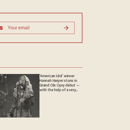
'American Idol' winner
Hannah Harper stuns in
Grand Ole Opry debut —
with the help of a very
special guest