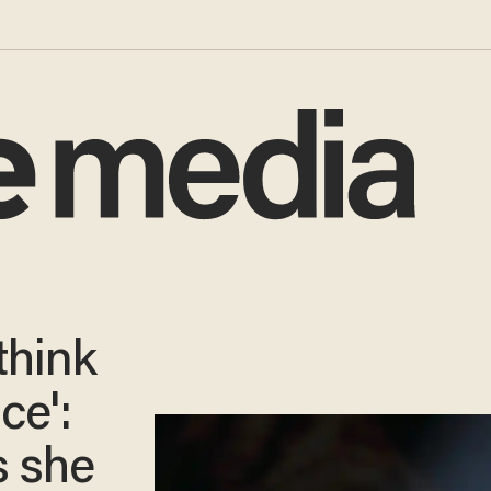
think
ce':
ys she