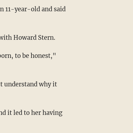
an 11-year-old and said
with Howard Stern.