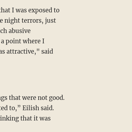
e night terrors, just
tch abusive
 a point where I
s attractive," said
d to,” Eilish said.
inking that it was