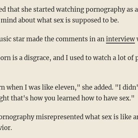
aled that she started watching pornography as 
r mind about what sex is supposed to be.
 music star made the comments in an
interview
ught that's how you learned how to have sex."
ior.