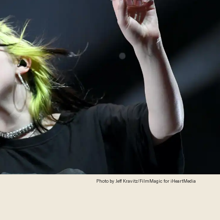
Photo by Jeff Kravitz/FilmMagic for iHeartMedia