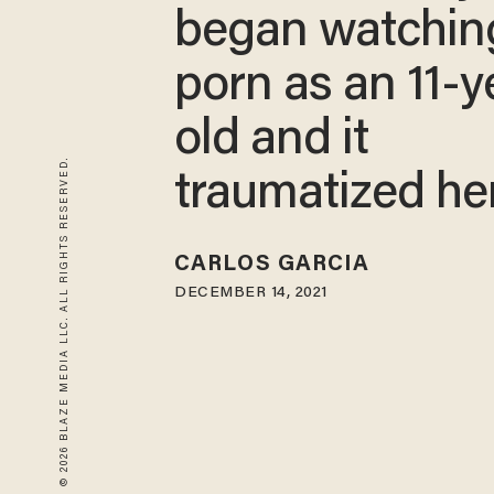
began watchin
porn as an 11-y
old and it
© 2026 BLAZE MEDIA LLC. ALL RIGHTS RESERVED.
traumatized he
CARLOS GARCIA
DECEMBER 14, 2021