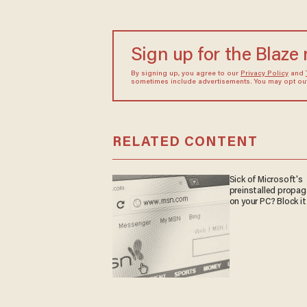
Sign up for the Blaze
By signing up, you agree to our
Privacy Policy
and
sometimes include advertisements. You may opt out 
RELATED CONTENT
Sick of Microsoft's
preinstalled propa
on your PC? Block it