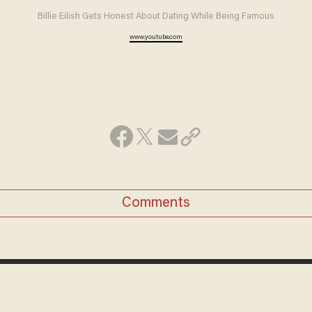
Billie Eilish Gets Honest About Dating While Being Famous
www.youtube.com
Comments