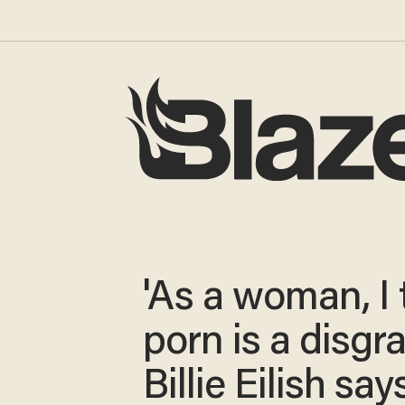
'As a woman, I 
porn is a disgra
Billie Eilish sa