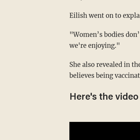
Eilish went on to exp
"Women’s bodies don’t look like that," she said. "We don't enjoy things that it looks like
we're enjoying."
She also revealed in the interview that she had contracted the coronavirus but that she
believes being vaccina
Here's the video 