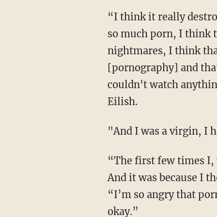
“I think it really destroyed my brain and I feel incredibly devastated that I was exposed to
so much porn, I think t
nightmares, I think th
[pornography] and that'
couldn't watch anything
Eilish.
"And I was a virgin, 
“The first few times I, you know, had sex, I was not saying no to things that were not good.
And it was because I th
“I’m so angry that porn
okay.”