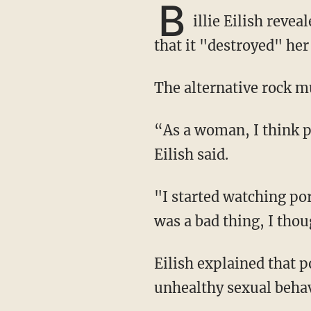
B
illie Eilish reve
that it "destroyed" he
The alternative rock
“As a woman, I think porn is a disgrace, and I used to watch a lot of porn, to be honest,"
Eilish said.
"I started watching porn when I was like eleven," she added. "I didn't understand why it
was a bad thing, I tho
Eilish explained that pornography misrepresented what sex is like and it led to her having
unhealthy sexual behav