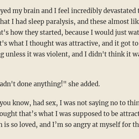
hat I had sleep paralysis, and these almost lik
at's how they started, because I would just wa
s what I thought was attractive, and it got to
 unless it was violent, and I didn't think it wa
I hadn't done anything!" she added.
ought that’s what I was supposed to be attracte
 is so loved, and I’m so angry at myself for th