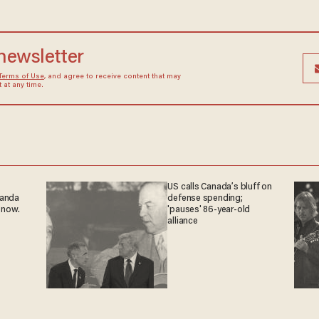
 newsletter
Terms of Use
, and agree to receive content that may
at any time.
US calls Canada’s bluff on
ganda
defense spending;
 now.
'pauses' 86-year-old
alliance