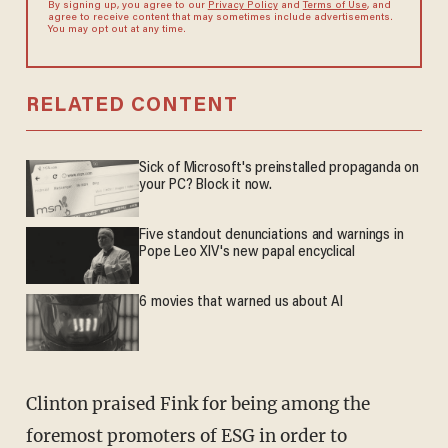
By signing up, you agree to our
Privacy Policy
and
Terms of Use
, and
agree to receive content that may sometimes include advertisements.
You may opt out at any time.
RELATED CONTENT
Sick of Microsoft's preinstalled propaganda on
your PC? Block it now.
Five standout denunciations and warnings in
Pope Leo XIV's new papal encyclical
6 movies that warned us about AI
Clinton praised Fink for being among the
foremost promoters of ESG in order to