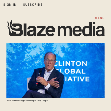
SIGN IN
SUBSCRIBE
MENU
Photo by Michael Nagle/Bloomberg via Getty Images