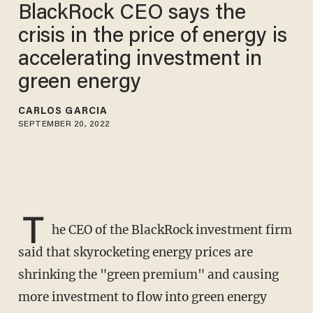
BlackRock CEO says the
crisis in the price of energy is
accelerating investment in
green energy
CARLOS GARCIA
SEPTEMBER 20, 2022
T
he CEO of the BlackRock investment firm
said that skyrocketing energy prices are
shrinking the "green premium" and causing
more investment to flow into green energy