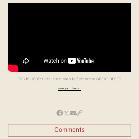
ESG IS HERE: Citi’s latest step to further the GREAT RESET
www.youtube.com
Comments