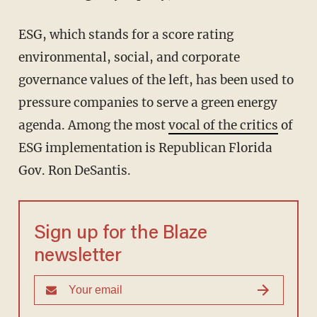
ESG, which stands for a score rating
environmental, social, and corporate
governance values of the left, has been used to
pressure companies to serve a green energy
agenda. Among the most
vocal of the critics
of
ESG implementation is Republican Florida
Gov. Ron DeSantis.
Sign up for the Blaze
newsletter