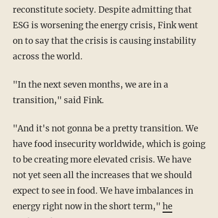
reconstitute society. Despite admitting that
ESG is worsening the energy crisis, Fink went
on to say that the crisis is causing instability
across the world.
"In the next seven months, we are in a
transition," said Fink.
"And it's not gonna be a pretty transition. We
have food insecurity worldwide, which is going
to be creating more elevated crisis. We have
not yet seen all the increases that we should
expect to see in food. We have imbalances in
energy right now in the short term,"
he