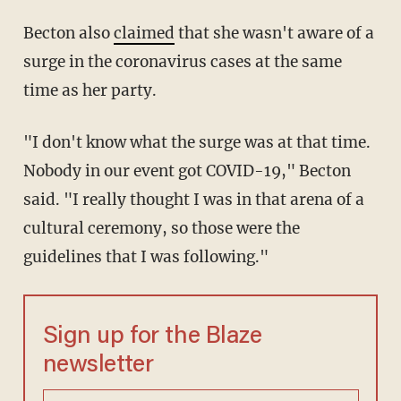
Becton also
claimed
that she wasn't aware of a
surge in the coronavirus cases at the same
time as her party.
"I don't know what the surge was at that time.
Nobody in our event got COVID-19," Becton
said. "I really thought I was in that arena of a
cultural ceremony, so those were the
guidelines that I was following."
Sign up for the Blaze
newsletter