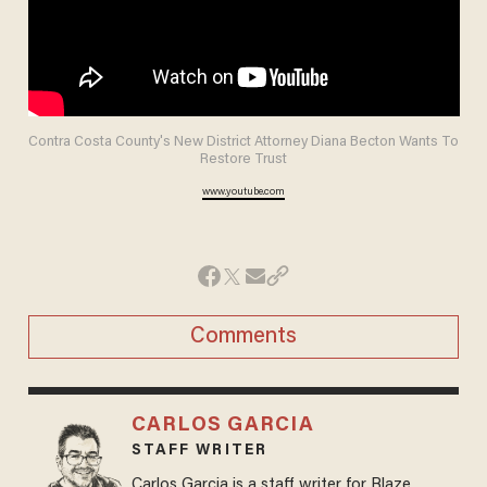
Contra Costa County's New District Attorney Diana Becton Wants To
Restore Trust
www.youtube.com
Comments
CARLOS GARCIA
STAFF WRITER
Carlos Garcia is a staff writer for Blaze