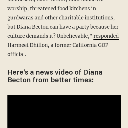
worship, threatened food kitchens in
gurdwaras and other charitable institutions,
but Diana Becton can have a party because her
culture demands it? Unbelievable,"
responded
Harmeet Dhillon, a former California GOP
official.
Here's a news video of Diana
Becton from better times: