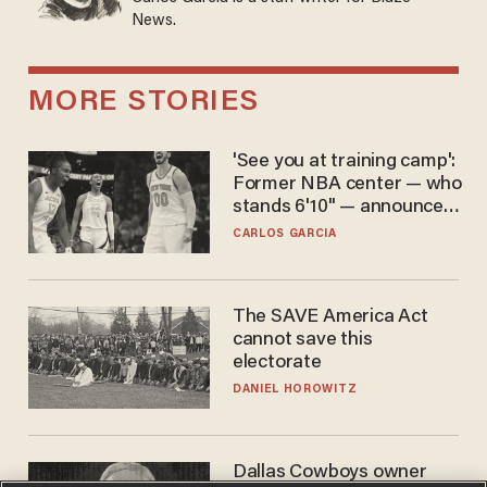
News.
MORE STORIES
'See you at training camp':
Former NBA center — who
stands 6'10" — announces
he's ready to play in the
CARLOS GARCIA
WNBA
The SAVE America Act
cannot save this
electorate
DANIEL HOROWITZ
Dallas Cowboys owner