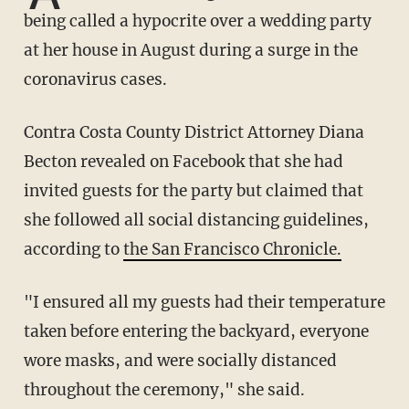
being called a hypocrite over a wedding party
at her house in August during a surge in the
coronavirus cases.
Contra Costa County District Attorney Diana
Becton revealed on Facebook that she had
invited guests for the party but claimed that
she followed all social distancing guidelines,
according to
the San Francisco Chronicle.
"I ensured all my guests had their temperature
taken before entering the backyard, everyone
wore masks, and were socially distanced
throughout the ceremony," she said.