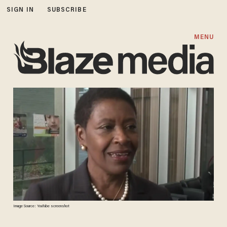
SIGN IN
SUBSCRIBE
MENU
Image Source: YouTube screenshot