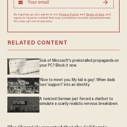
By signing up, you agree to our
Privacy Policy
and
Terms of Use
, and
agree to receive content that may sometimes include advertisements.
You may opt out at any time.
RELATED CONTENT
Sick of Microsoft's preinstalled propaganda on
your PC? Block it now.
'Nice to meet you. My kid is gay': When dads
turn 'support' into an identity
A twisted German just forced a chatbot to
simulate a scarily realistic nervous breakdown