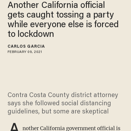
Another California official
gets caught tossing a party
while everyone else is forced
to lockdown
CARLOS GARCIA
FEBRUARY 09, 2021
Contra Costa County district attorney
says she followed social distancing
guidelines, but some are skeptical
A
nother California government official is