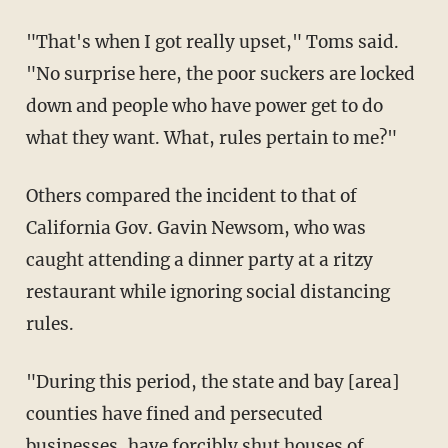
"That's when I got really upset," Toms said.
"No surprise here, the poor suckers are locked
down and people who have power get to do
what they want. What, rules pertain to me?"
Others compared the incident to that of
California Gov. Gavin Newsom, who was
caught attending a dinner party at a ritzy
restaurant while ignoring social distancing
rules.
"During this period, the state and bay [area]
counties have fined and persecuted
businesses, have forcibly shut houses of