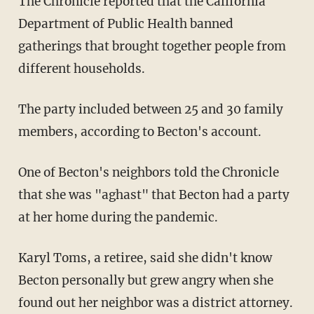
The Chronicle reported that the California
Department of Public Health banned
gatherings that brought together people from
different households.
The party included between 25 and 30 family
members, according to Becton's account.
One of Becton's neighbors told the Chronicle
that she was "aghast" that Becton had a party
at her home during the pandemic.
Karyl Toms, a retiree, said she didn't know
Becton personally but grew angry when she
found out her neighbor was a district attorney.