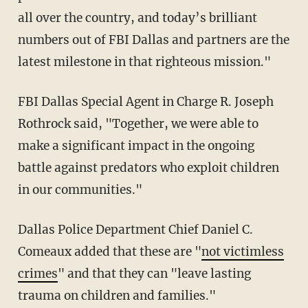
all over the country, and today’s brilliant
numbers out of FBI Dallas and partners are the
latest milestone in that righteous mission."
FBI Dallas Special Agent in Charge R. Joseph
Rothrock said, "Together, we were able to
make a significant impact in the ongoing
battle against predators who exploit children
in our communities."
Dallas Police Department Chief Daniel C.
Comeaux added that these are "
not victimless
crimes
" and that they can "leave lasting
trauma on children and families."