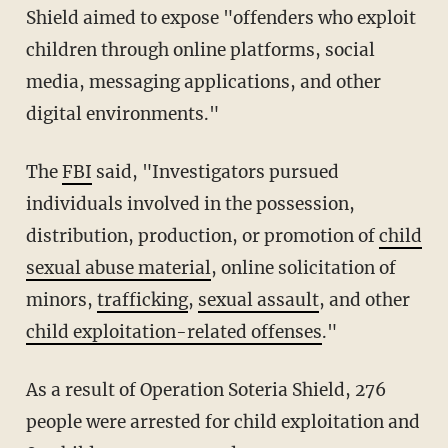
Shield aimed to expose "offenders who exploit
children through online platforms, social
media, messaging applications, and other
digital environments."
The
FBI
said, "Investigators pursued
individuals involved in the possession,
distribution, production, or promotion of
child
sexual abuse material
, online solicitation of
minors,
trafficking
,
sexual assault
, and other
child exploitation-related offenses
."
As a result of Operation Soteria Shield, 276
people were arrested for child exploitation and