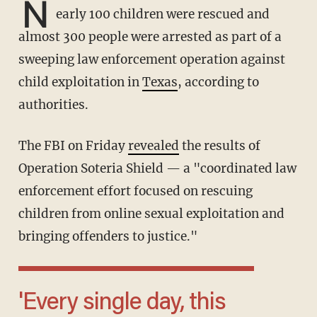
N
early 100 children were rescued and
almost 300 people were arrested as part of a
sweeping law enforcement operation against
child exploitation in
Texas
, according to
authorities.
The FBI on Friday
revealed
the results of
Operation Soteria Shield — a "coordinated law
enforcement effort focused on rescuing
children from online sexual exploitation and
bringing offenders to justice."
'Every single day, this