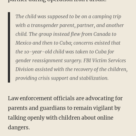
The child was supposed to be on a camping trip
with a transgender parent, partner, and another
child. The group instead flew from Canada to
Mexico and then to Cuba; concerns existed that
the 10-year-old child was taken to Cuba for
gender reassignment surgery. FBI Victim Services
Division assisted with the recovery of the children,
providing crisis support and stabilization.
Law enforcement officials are advocating for
parents and guardians to remain vigilant by
talking openly with children about online
dangers.