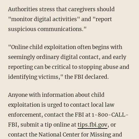
Authorities stress that caregivers should
"monitor digital activities" and "report
suspicious communications."
"Online child exploitation often begins with
seemingly ordinary digital contact, and early
reporting can be critical to stopping abuse and
identifying victims," the FBI declared.
Anyone with information about child
exploitation is urged to contact local law
enforcement, contact the FBI at 1-800-CALL-
FBI, submit a tip online at
tips.fbi.gov
, or
contact the National Center for Missing and