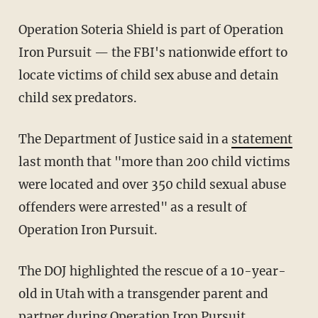
Operation Soteria Shield is part of Operation
Iron Pursuit — the FBI's nationwide effort to
locate victims of child sex abuse and detain
child sex predators.
The Department of Justice said in a
statement
last month that "more than 200 child victims
were located and over 350 child sexual abuse
offenders were arrested" as a result of
Operation Iron Pursuit.
The DOJ highlighted the rescue of a 10-year-
old in Utah with a transgender parent and
partner during Operation Iron Pursuit.