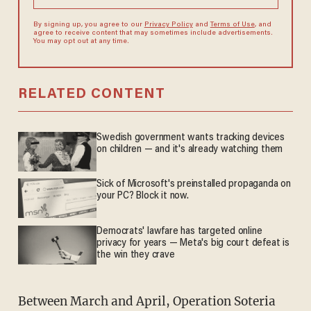
By signing up, you agree to our
Privacy Policy
and
Terms of Use
, and
agree to receive content that may sometimes include advertisements.
You may opt out at any time.
RELATED CONTENT
Swedish government wants tracking devices
on children — and it's already watching them
Sick of Microsoft's preinstalled propaganda on
your PC? Block it now.
Democrats' lawfare has targeted online
privacy for years — Meta's big court defeat is
the win they crave
Between March and April, Operation Soteria