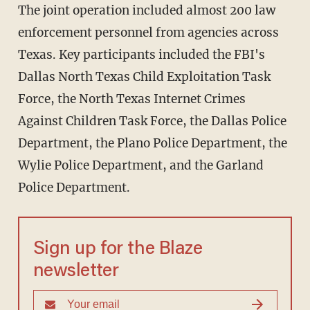
The joint operation included almost 200 law
enforcement personnel from agencies across
Texas. Key participants included the FBI's
Dallas North Texas Child Exploitation Task
Force, the North Texas Internet Crimes
Against Children Task Force, the Dallas Police
Department, the Plano Police Department, the
Wylie Police Department, and the Garland
Police Department.
Sign up for the Blaze
newsletter