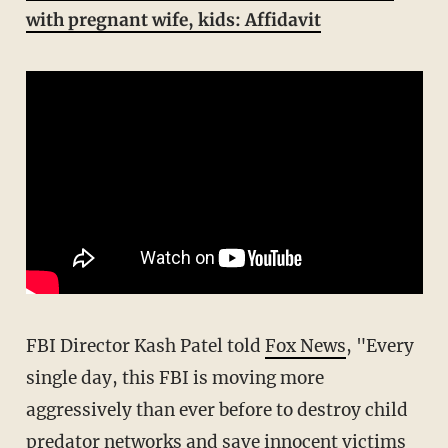
with pregnant wife, kids: Affidavit
FBI Director Kash Patel told
Fox News
, "Every
single day, this FBI is moving more
aggressively than ever before to destroy child
predator networks and save innocent victims