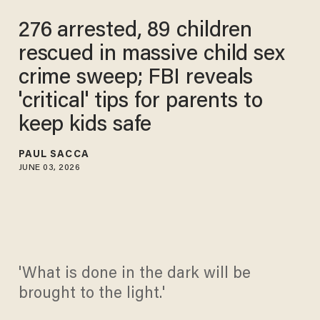
276 arrested, 89 children
rescued in massive child sex
crime sweep; FBI reveals
'critical' tips for parents to
keep kids safe
PAUL SACCA
JUNE 03, 2026
'What is done in the dark will be
brought to the light.'