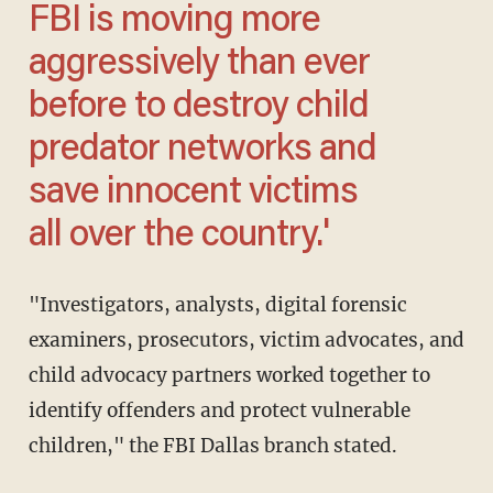
FBI is moving more
aggressively than ever
before to destroy child
predator networks and
save innocent victims
all over the country.'
"Investigators, analysts, digital forensic
examiners, prosecutors, victim advocates, and
child advocacy partners worked together to
identify offenders and protect vulnerable
children," the FBI Dallas branch stated.