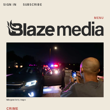
SIGN IN
SUBSCRIBE
MENU
halbergman/Getty Images
CRIME