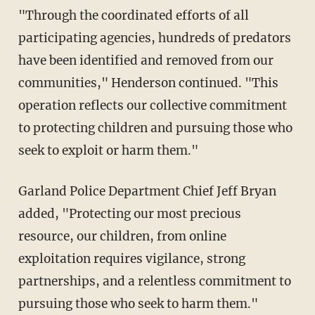
"Through the coordinated efforts of all
participating agencies, hundreds of predators
have been identified and removed from our
communities," Henderson continued. "This
operation reflects our collective commitment
to protecting children and pursuing those who
seek to exploit or harm them."
Garland Police Department Chief Jeff Bryan
added, "Protecting our most precious
resource, our children, from online
exploitation requires vigilance, strong
partnerships, and a relentless commitment to
pursuing those who seek to harm them."