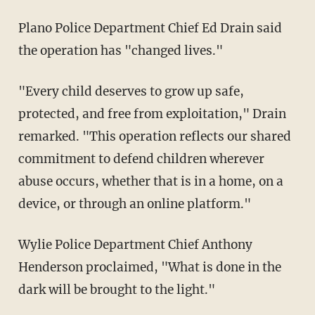
Plano Police Department Chief Ed Drain said
the operation has "changed lives."
"Every child deserves to grow up safe,
protected, and free from exploitation," Drain
remarked. "This operation reflects our shared
commitment to defend children wherever
abuse occurs, whether that is in a home, on a
device, or through an online platform."
Wylie Police Department Chief Anthony
Henderson proclaimed, "What is done in the
dark will be brought to the light."