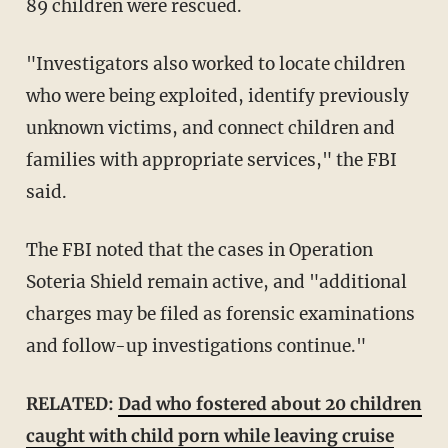
89 children were rescued.
"Investigators also worked to locate children
who were being exploited, identify previously
unknown victims, and connect children and
families with appropriate services," the FBI
said.
The FBI noted that the cases in Operation
Soteria Shield remain active, and "additional
charges may be filed as forensic examinations
and follow-up investigations continue."
RELATED:
Dad who fostered about 20 children
caught with child porn while leaving cruise