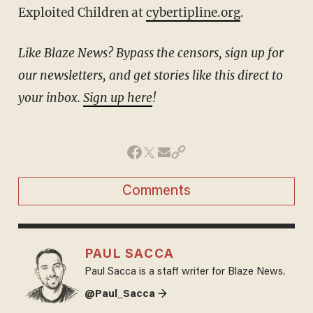
Exploited Children at
cybertipline.org
.
Like Blaze News? Bypass the censors, sign up for
our newsletters, and get stories like this direct to
your inbox.
Sign up here
!
Comments
PAUL SACCA
Paul Sacca is a staff writer for Blaze News.
@Paul_Sacca →