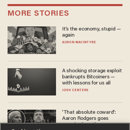
MORE STORIES
It’s the economy, stupid —
again
AURON MACINTYRE
A shocking storage exploit
bankrupts Bitcoiners —
with lessons for us all
JOSH CENTERS
'That absolute coward':
Aaron Rodgers goes
scorched-earth on