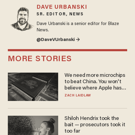
DAVE URBANSKI
SR. EDITOR, NEWS
Dave Urbanski is a senior editor for Blaze
News.
@DaveVUrbanski →
MORE STORIES
We need more microchips
to beat China. You won't
believe where Apple has
turned to get them.
ZACH LAIDLAW
Shiloh Hendrix took the
bait — prosecutors took it
too far