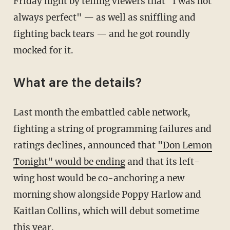
Friday night by telling viewers that "I was not
always perfect" — as well as sniffling and
fighting back tears — and he got roundly
mocked for it.
What are the details?
Last month the embattled cable network,
fighting a string of programming failures and
ratings declines, announced that
"Don Lemon
Tonight" would be ending
and that its left-
wing host would be co-anchoring a new
morning show alongside Poppy Harlow and
Kaitlan Collins, which will debut sometime
this year.