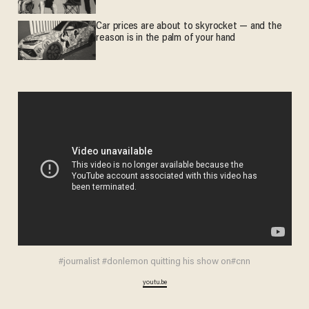
Car prices are about to skyrocket — and the
reason is in the palm of your hand
#journalist #donlemon quitting his show on#cnn
youtu.be