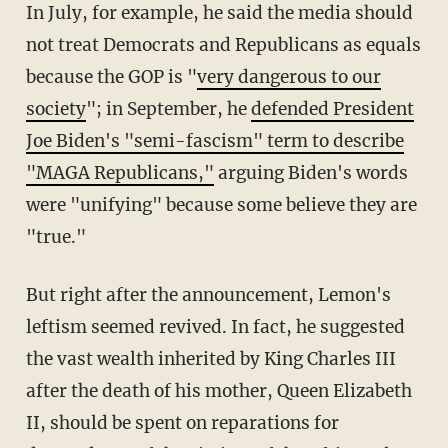
In July, for example, he said the media should
not treat Democrats and Republicans as equals
because the GOP is "
very dangerous to our
society
"; in September, he
defended President
Joe Biden's "semi-fascism" term to describe
"MAGA Republicans,"
arguing Biden's words
were "unifying" because some believe they are
"true."
But right after the announcement, Lemon's
leftism seemed revived. In fact, he suggested
the vast wealth inherited by King Charles III
after the death of his mother, Queen Elizabeth
II, should be spent on reparations for