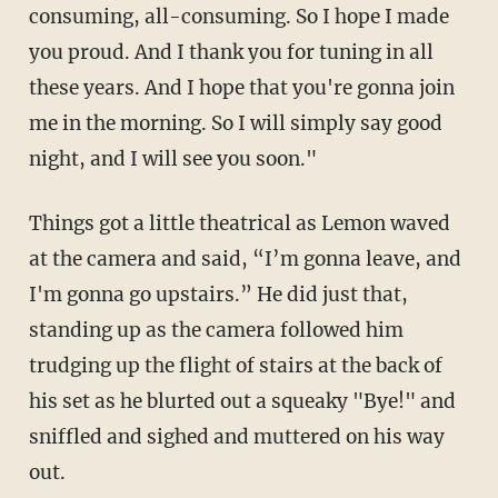
consuming, all-consuming. So I hope I made
you proud. And I thank you for tuning in all
these years. And I hope that you're gonna join
me in the morning. So I will simply say good
night, and I will see you soon."
Things got a little theatrical as Lemon waved
at the camera and said, “I’m gonna leave, and
I'm gonna go upstairs.” He did just that,
standing up as the camera followed him
trudging up the flight of stairs at the back of
his set as he blurted out a squeaky "Bye!" and
sniffled and sighed and muttered on his way
out.