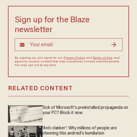
Sign up for the Blaze
newsletter
By signing up, you agree to our
Privacy Policy
and
Terms of Use
, and
agree to receive content that may sometimes include advertisements.
You may opt out at any time.
RELATED CONTENT
Sick of Microsoft's preinstalled propaganda on
your PC? Block it now.
'Anti-clanker': Why millions of people are
cheering this android's humiliation