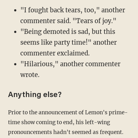
"I fought back tears, too," another
commenter said. "Tears of joy."
"Being demoted is sad, but this
seems like party time!" another
commenter exclaimed.
"Hilarious," another commenter
wrote.
Anything else?
Prior to the announcement of Lemon's prime-
time show coming to end, his left-wing
pronouncements hadn't seemed as frequent.