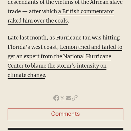
descendants of the victims of the African slave
trade — after which
a British commentator
raked him over the coals
.
Late last month, as Hurricane Ian was hitting
Florida's west coast,
Lemon tried and failed to
get an expert from the National Hurricane
Center to blame the storm's intensity on
climate change
.
Comments