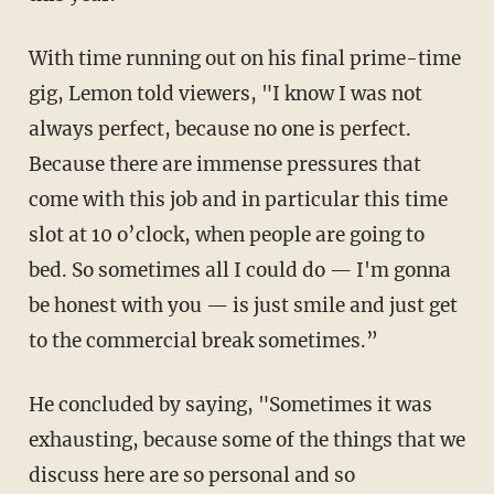
With time running out on his final prime-time
gig, Lemon told viewers, "I know I was not
always perfect, because no one is perfect.
Because there are immense pressures that
come with this job and in particular this time
slot at 10 o’clock, when people are going to
bed. So sometimes all I could do — I'm gonna
be honest with you — is just smile and just get
to the commercial break sometimes.”
He concluded by saying, "Sometimes it was
exhausting, because some of the things that we
discuss here are so personal and so