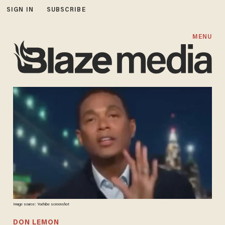
SIGN IN
SUBSCRIBE
MENU
Image source: YouTube screenshot
DON LEMON