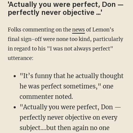
'Actually you were perfect, Don —
perfectly never objective ...'
Folks commenting on the
news
of Lemon's
final sign-off were none too kind, particularly
in regard to his "I was not always perfect"
utterance:
"It’s funny that he actually thought
he was perfect sometimes," one
commenter noted.
"Actually you were perfect, Don —
perfectly never objective on every
subject....but then again no one