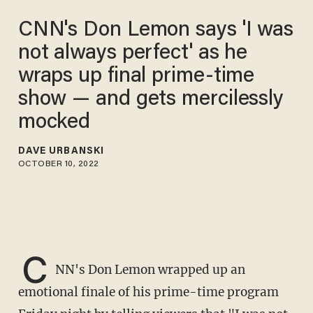
CNN's Don Lemon says 'I was
not always perfect' as he
wraps up final prime-time
show — and gets mercilessly
mocked
DAVE URBANSKI
OCTOBER 10, 2022
C
NN's Don Lemon wrapped up an
emotional finale of his prime-time program