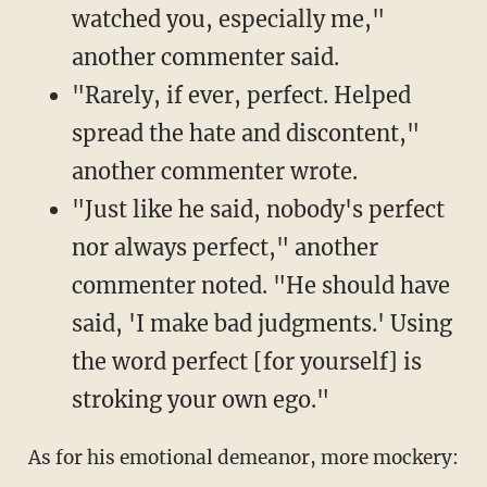
watched you, especially me,"
another commenter said.
"Rarely, if ever, perfect. Helped
spread the hate and discontent,"
another commenter wrote.
"Just like he said, nobody's perfect
nor always perfect," another
commenter noted. "He should have
said, 'I make bad judgments.' Using
the word perfect [for yourself] is
stroking your own ego."
As for his emotional demeanor, more mockery: