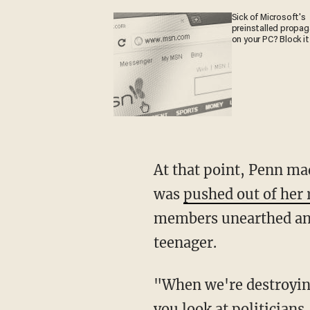
Sick of Microsoft's
preinstalled propa
on your PC? Block it
At that point, Penn made reference to Alexi McCammond, the 27-year-old reporter who
was
pushed out of her 
members unearthed and
teenager.
"When we're destroying careers like that, what are we really achieving?" Penn asked. "Or
you look at politicians 