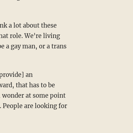
hat role. We're living
be a gay man, or a trans
ard, that has to be
u wonder at some point
e. People are looking for