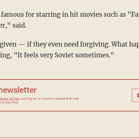
r," said.
ing, "It feels very Soviet sometimes."
 newsletter
Terms of Use
, and agree to receive content that may
at any time.