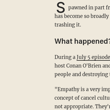
S
pawned in part f
has become so broadly 
trashing it.
What happened
During a
July 5 episod
host Conan O'Brien and 
people and destroying t
"Empathy is a very important word and also forgiveness," O'Brien noted. "This whole
concept of cancel cultu
not appropriate. They'r