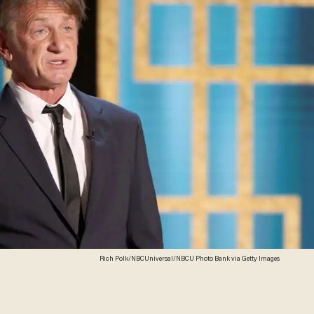
Rich Polk/NBCUniversal/NBCU Photo Bank via Getty Images