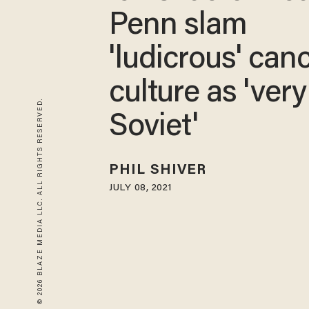
Penn slam
'ludicrous' can
culture as 'very
© 2026 BLAZE MEDIA LLC. ALL RIGHTS RESERVED.
Soviet'
PHIL SHIVER
JULY 08, 2021