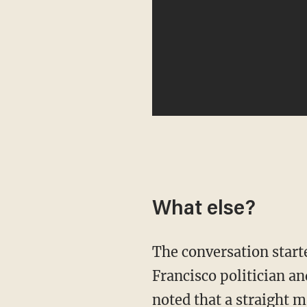
What else?
The conversation started with O'Brien heaping praise on Penn for his portrayal of San
Francisco politician an
noted that a straight m