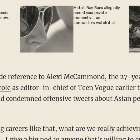
Meta's Ray-Bans allegedly
ganda
record your private
 now.
moments — as
contractors watch it all
role
as editor-in-chief of Teen Vogue earlier th
 condemned offensive tweets about Asian peo
... I give a big nod to anyone that's willing to 