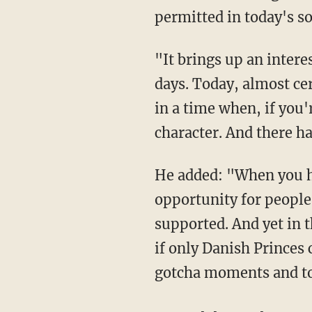
permitted in today's so
"It brings up an interesting point," the actor said. "Another one I think a lot about these
days. Today, almost cer
in a time when, if you'
character. And there ha
He added: "When you have a period of evolution that certainly may [provide] an
opportunity for people
supported. And yet in 
if only Danish Princes c
gotcha moments and to 