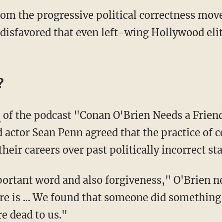
rom the progressive political correctness mov
disfavored that even left-wing Hollywood elit
?
e
of the podcast "Conan O'Brien Needs a Frien
actor Sean Penn agreed that the practice of co
heir careers over past politically incorrect s
re is ... We found that someone did something
e dead to us."