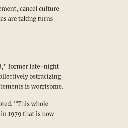
ement, cancel culture
es are taking turns
d," former late-night
llectively ostracizing
tatements is worrisome.
 in 1979 that is now