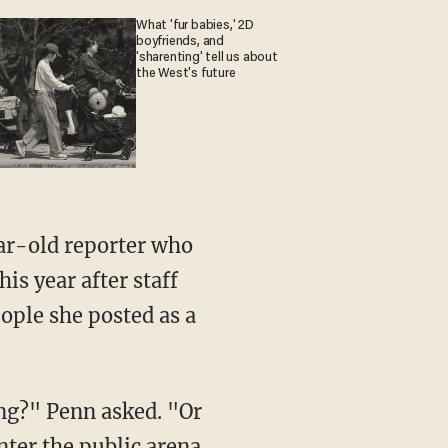
What 'fur babies,' 2D
boyfriends, and
'sharenting' tell us about
the West's future
is year after staff
ple she posted as a
enter the public arena