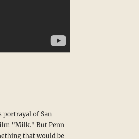
 film "Milk." But Penn
omething that would be