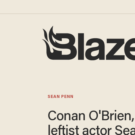
SEAN PENN
Conan O'Brien,
leftist actor Se