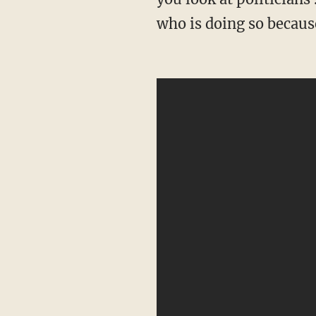
who is doing so becaus