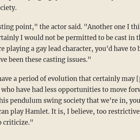
ciety.
tainly I would not be permitted to be cast in t
re playing a gay lead character, you'd have to 
ve been these casting issues."
 who have had less opportunities to move forw
this pendulum swing society that we're in, yo
an play Hamlet. It is, I believe, too restrictiv
criticize."