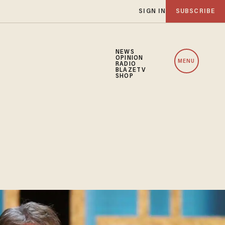
SIGN IN
SUBSCRIBE
NEWS
OPINION
MENU
RADIO
BLAZETV
SHOP