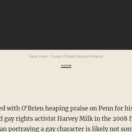
Sean Penn · Conan O'Brien Needs A Friend
youtu.be
d gay rights activist Harvey Milk in the 2008
an portraying a gay character is likely not s