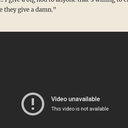
e they give a damn."