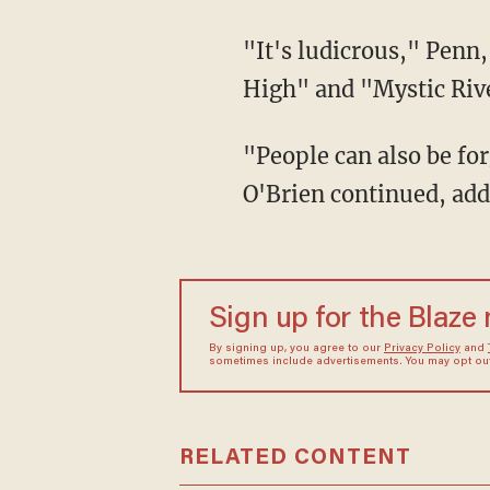
"It's ludicrous," Penn, famous for starring in hit movies such as "Fast Times at Ridgemont
High" and "Mystic Rive
"People can also be forgiven — if they even need forgiving. What happened to that?"
O'Brien continued, add
Sign up for the Blaze
By signing up, you agree to our
Privacy Policy
and
sometimes include advertisements. You may opt out 
RELATED CONTENT