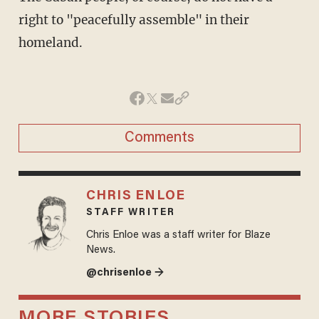
right to "peacefully assemble" in their
homeland.
Comments
CHRIS ENLOE
STAFF WRITER
Chris Enloe was a staff writer for Blaze
News.
@chrisenloe →
MORE STORIES