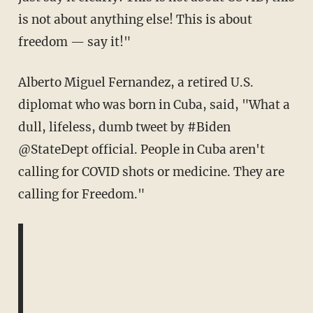
is not about anything else! This is about
freedom — say it!"
Alberto Miguel Fernandez, a retired U.S.
diplomat who was born in Cuba, said, "
What a
dull, lifeless, dumb tweet by
#Biden
@StateDept
official. People in Cuba aren't
calling for COVID shots or medicine. They are
calling for Freedom."