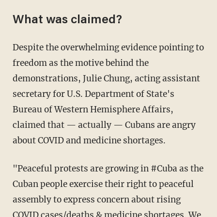
What was claimed?
Despite the overwhelming evidence pointing to
freedom as the motive behind the
demonstrations, Julie Chung, acting assistant
secretary for U.S. Department of State's
Bureau of Western Hemisphere Affairs,
claimed that — actually — Cubans are angry
about COVID and medicine shortages.
"Peaceful protests are growing in #Cuba as the
Cuban people exercise their right to peaceful
assembly to express concern about rising
COVID cases/deaths & medicine shortages. We