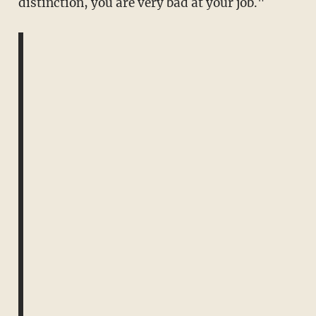
distinction, you are very bad at your job."