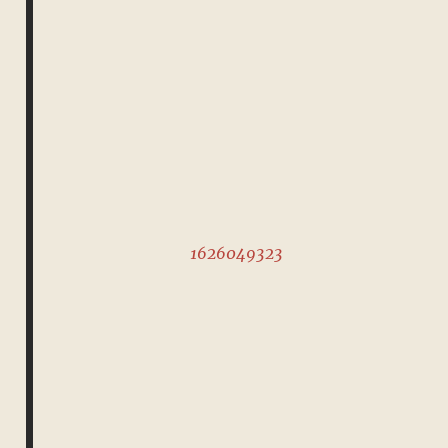
1626049323