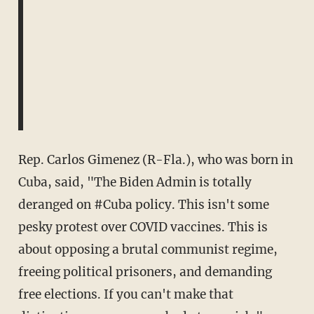
Rep. Carlos Gimenez (R-Fla.), who was born in
Cuba, said, "
The Biden Admin is totally
deranged on
#Cuba
policy. This isn't some
pesky protest over COVID vaccines. This is
about opposing a brutal communist regime,
freeing political prisoners, and demanding
free elections. If you can't make that