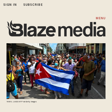
SIGN IN
SUBSCRIBE
MENU
YAMIL LAGE/AFP via Getty Images