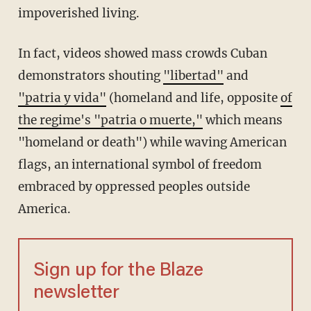
impoverished living.
In fact, videos showed mass crowds Cuban
demonstrators shouting
"libertad"
and
"patria y vida"
(homeland and life, opposite
of
the regime's "patria o muerte,"
which means
"homeland or death") while waving American
flags, an international symbol of freedom
embraced by oppressed peoples outside
America.
Sign up for the Blaze
newsletter