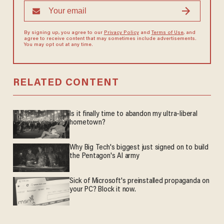
By signing up, you agree to our
Privacy Policy
and
Terms of Use
, and
agree to receive content that may sometimes include advertisements.
You may opt out at any time.
RELATED CONTENT
Is it finally time to abandon my ultra-liberal
hometown?
Why Big Tech's biggest just signed on to build
the Pentagon's AI army
Sick of Microsoft's preinstalled propaganda on
your PC? Block it now.