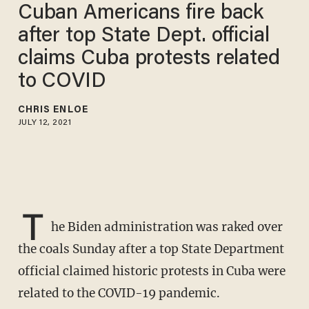
Cuban Americans fire back
after top State Dept. official
claims Cuba protests related
to COVID
CHRIS ENLOE
JULY 12, 2021
T
he Biden administration was raked over
the coals Sunday after a top State Department
official claimed historic protests in Cuba were
related to the COVID-19 pandemic.