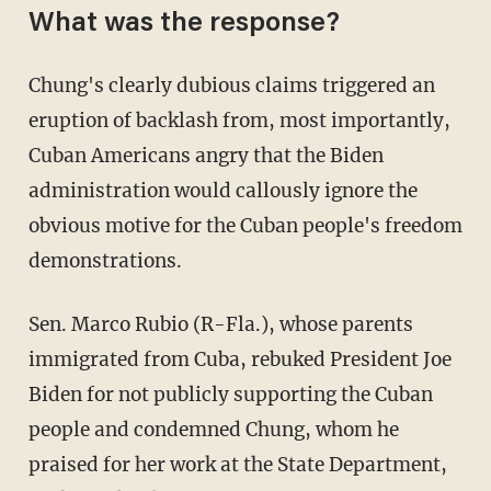
What was the response?
Chung's clearly dubious claims triggered an
eruption of backlash from, most importantly,
Cuban Americans angry that the Biden
administration would callously ignore the
obvious motive for the Cuban people's freedom
demonstrations.
Sen. Marco Rubio (R-Fla.), whose parents
immigrated from Cuba, rebuked President Joe
Biden for not publicly supporting the Cuban
people and condemned Chung, whom he
praised for her work at the State Department,