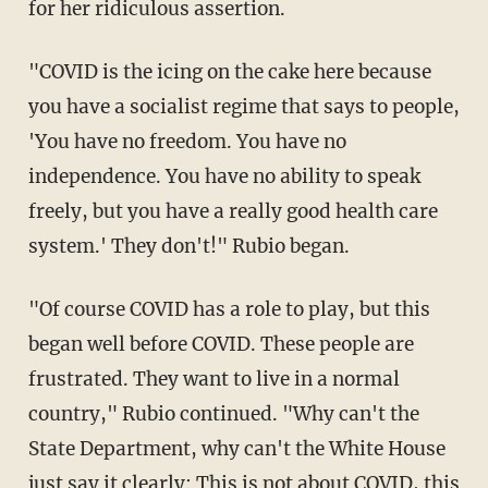
for her ridiculous assertion.
"COVID is the icing on the cake here because
you have a socialist regime that says to people,
'You have no freedom. You have no
independence. You have no ability to speak
freely, but you have a really good health care
system.' They don't!" Rubio began.
"Of course COVID has a role to play, but this
began well before COVID. These people are
frustrated. They want to live in a normal
country," Rubio continued. "Why can't the
State Department, why can't the White House
just say it clearly: This is not about COVID, this