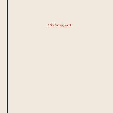
1626049401