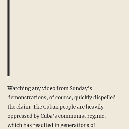
Watching any video from Sunday's
demonstrations, of course, quickly dispelled
the claim. The Cuban people are heavily
oppressed by Cuba's communist regime,
which has resulted in generations of