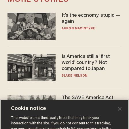
It’s the economy, stupid —
again
AURON MACINTYRE
Is America still a 'first
world' country? Not
compared to Japan
BLAKE NELSON
The SAVE America Act
cannot save this
Cookie notice
electorate
DANIEL HOROWITZ
This website uses third-party tools that may track your
interaction with the site. If you do not consent to this tracking,
you must leave this site immediately. We use cookies to better