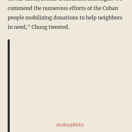
commend the numerous efforts of the Cuban
people mobilizing donations to help neighbors
in need," Chung tweeted.
1626038662