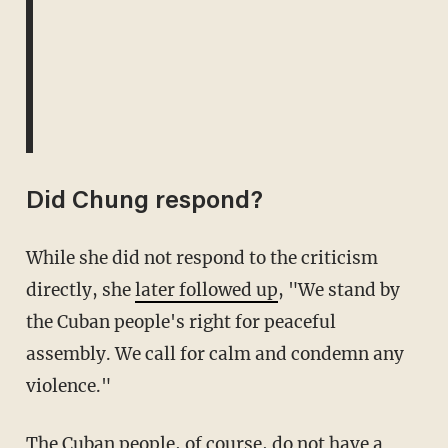
Did Chung respond?
While she did not respond to the criticism
directly, she
later followed up
, "We stand by
the Cuban people's right for peaceful
assembly. We call for calm and condemn any
violence."
The Cuban people, of course, do not have a