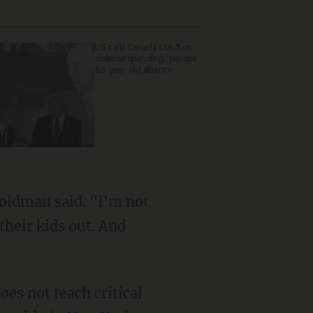
US calls Canada’s bluff on
defense spending; 'pauses'
86-year-old alliance
their kids out. And