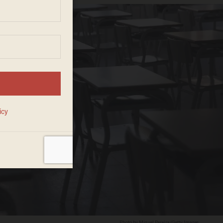
Photo by Miguel Pereira/Getty Images