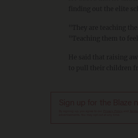
finding out the elite s
"They are teaching these kids terrible things," he said during a Tuesday interview.
"Teaching them to feel 
He said that raising awareness is helping — and that other parents have reportedly begun
to pull their children f
Sign up for the Blaze 
By signing up, you agree to our
Privacy Policy
and
Terms
advertisements. You may opt out at any time.