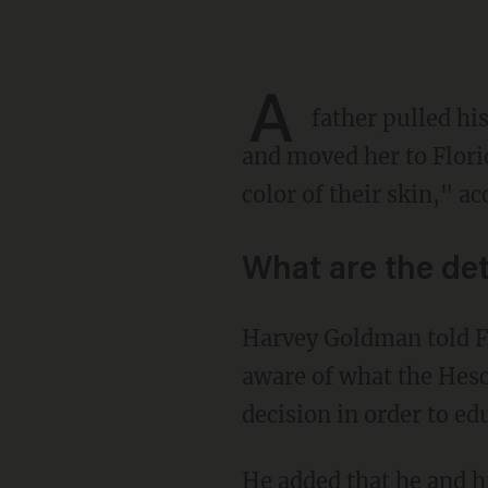
A
father pulled hi
and moved her to Florid
color of their skin," a
What are the det
Harvey Goldman told Fox News' Tucker Carlson that he believes most parents aren't even
aware of what the Hesch
decision in order to ed
He added that he and his entire family left the state altogether and moved to Florida after