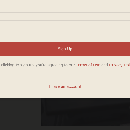
to
ands
 ‘feel
olor