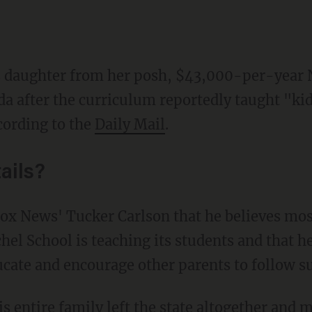
s daughter from her posh, $43,000-per-year 
a after the curriculum reportedly taught "kid
ccording to the
Daily Mail
.
ails?
el School is teaching its students and that he
ucate and encourage other parents to follow su