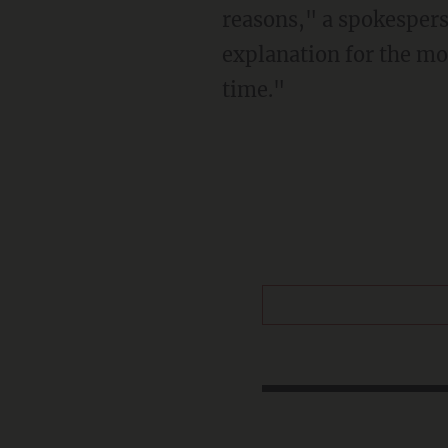
reasons," a spokespers
explanation for the mo
time."