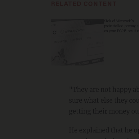
RELATED CONTENT
Sick of Microsoft's
preinstalled propag
on your PC? Block it 
"They are not happy about what is being taught to their children," Goldman said. "I'm not
sure what else they cou
getting their money ou
He explained that he opted to move the family to Florida because it does not teach critical