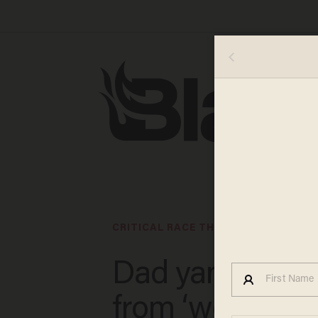
CRITICAL RACE THEORY IN CLASSRO
Dad yanks dau
from ‘woke’ N