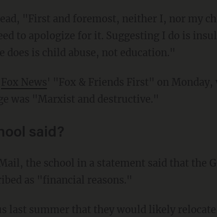
eed to apologize for it. Suggesting I do is ins
 does is child abuse, not education."
o
Fox News
' "Fox & Friends First" on Monday, 
e was "Marxist and destructive."
hool said?
ribed as "financial reasons."