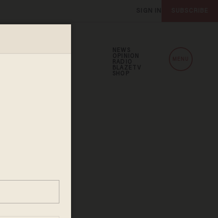
SIGN IN
SUBSCRIBE
NEWS
OPINION
MENU
RADIO
BLAZETV
SHOP