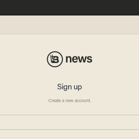
OMS
ghter
YC