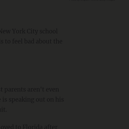
New York City school
s to feel bad about the
 is speaking out on his
it.