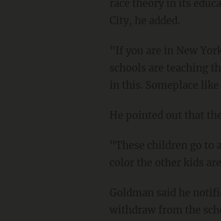
race theory in its edu
City, he added.
"If you are in New York, it's really difficult to find another place to go because so many
schools are teaching th
in this. Someplace like 
He pointed out that th
"These children go to a park and they want to play," the father said. "They don't care what
color the other kids ar
Goldman said he notified the school in September via letter of his family's intention to
withdraw from the sch