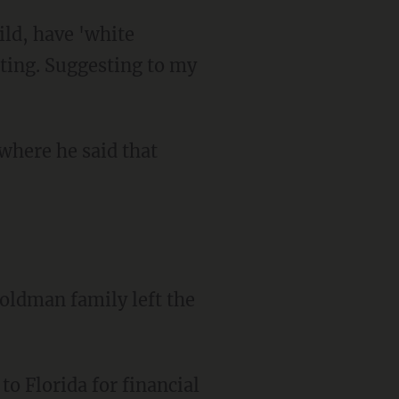
ulting. Suggesting to my
where he said that