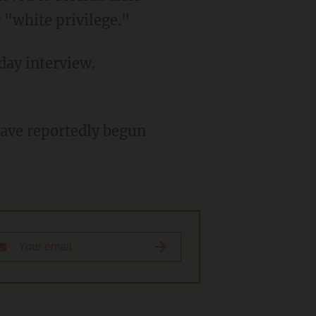
 "white privilege."