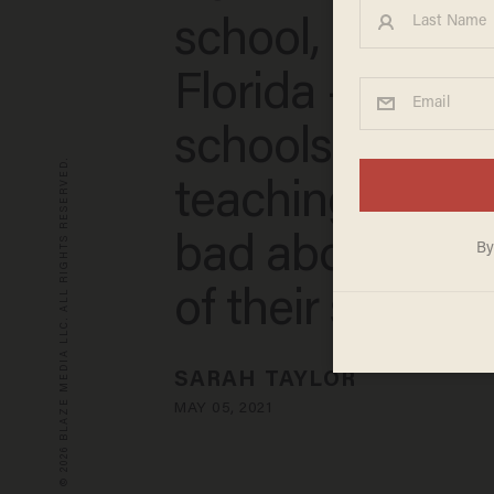
school, moves 
Florida — dem
schools stop
© 2026 BLAZE MEDIA LLC. ALL RIGHTS RESERVED.
teaching kids to
bad about the c
of their skin’
SARAH TAYLOR
MAY 05, 2021