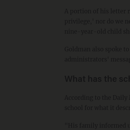
A portion of his letter read, "First and foremost, neither I, nor my child, have 'white
privilege,' nor do we n
nine-year-old child she
Goldman also spoke t
administrators' messag
What has the sc
According to the Daily Mail, the school in a statement said that the Goldman family left the
school for what it desc
"His family informed us last summer that they would likely relocate to Florida for financial