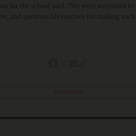
on for the school said. "We were surprised to
ve, and question his motives for making such 
Comments