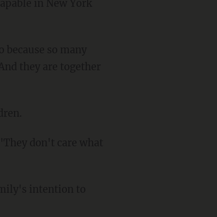
capable in New York
"And they are together
dren.