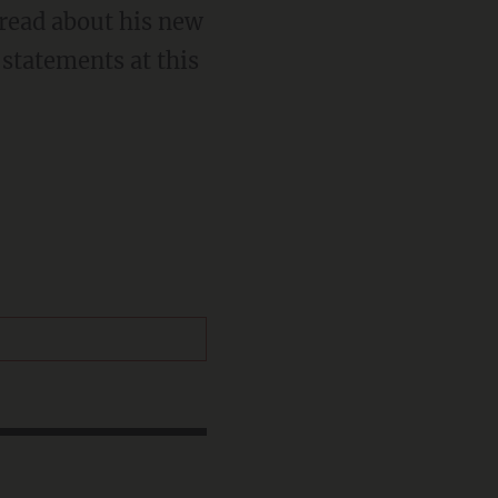
 read about his new
statements at this