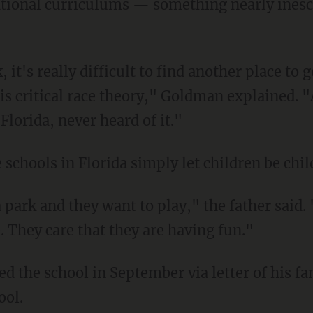
cational curriculums — something nearly ines
is critical race theory," Goldman explained. 
Florida, never heard of it."
e schools in Florida simply let children be chil
e. They care that they are having fun."
ool.