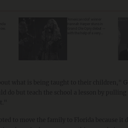
'American Idol' winner
anda
Hannah Harper stuns in
now.
Grand Ole Opry debut —
with the help of a very
special guest
ld do but teach the school a lesson by pulling 
t."