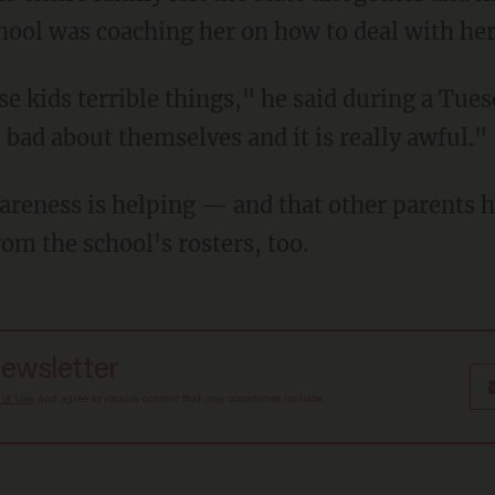
chool was coaching her on how to deal with her
bad about themselves and it is really awful."
rom the school's rosters, too.
newsletter
 of Use
, and agree to receive content that may sometimes include