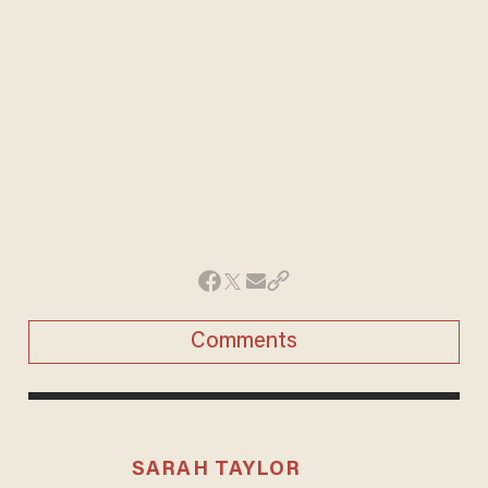
Comments
SARAH TAYLOR