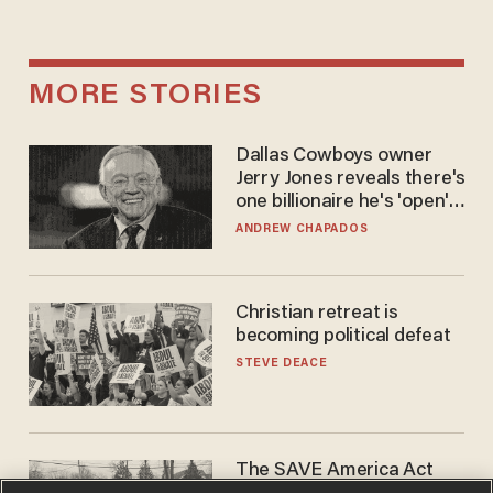
MORE STORIES
Dallas Cowboys owner
Jerry Jones reveals there's
one billionaire he's 'open'
to selling to
ANDREW CHAPADOS
Christian retreat is
becoming political defeat
STEVE DEACE
The SAVE America Act