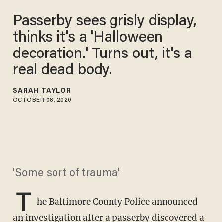
Passerby sees grisly display,
thinks it's a 'Halloween
decoration.' Turns out, it's a
real dead body.
SARAH TAYLOR
OCTOBER 08, 2020
'Some sort of trauma'
T
he Baltimore County Police announced
an investigation after a passerby discovered a