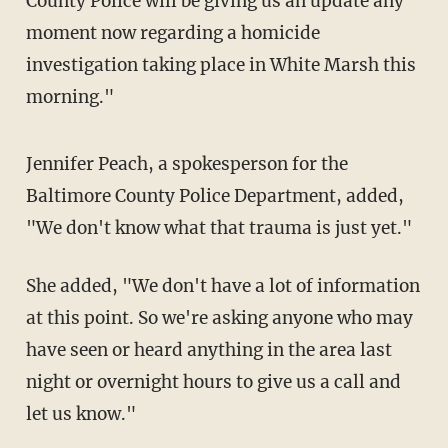
County Police will be giving us an update any
moment now regarding a homicide
investigation taking place in White Marsh this
morning."
Jennifer Peach, a spokesperson for the
Baltimore County Police Department, added,
"We don't know what that trauma is just yet."
She added, "We don't have a lot of information
at this point. So we're asking anyone who may
have seen or heard anything in the area last
night or overnight hours to give us a call and
let us know."