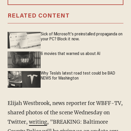
RELATED CONTENT
Sick of Microsoft's preinstalled propaganda on
your PC? Block it now.
6 movies that warned us about AI
Why Tesla’s latest road test could be BAD
NEWS for Washington
Elijah Westbrook, news reporter for WBFF-TV,
shared photos of the scene Wednesday on
Twitter,
writing
, "BREAKING: Baltimore