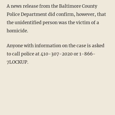
A news release from the Baltimore County
Police Department did confirm, however, that
the unidentified person was the victim of a
homicide.
Anyone with information on the case is asked
to call police at 410-307-2020 or 1-866-
7LOCKUP.