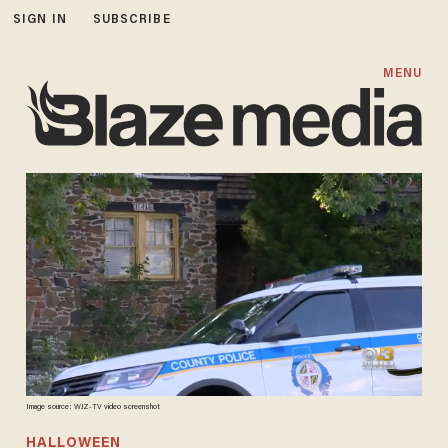
SIGN IN
SUBSCRIBE
MENU
Image source: WJZ-TV video screenshot
HALLOWEEN