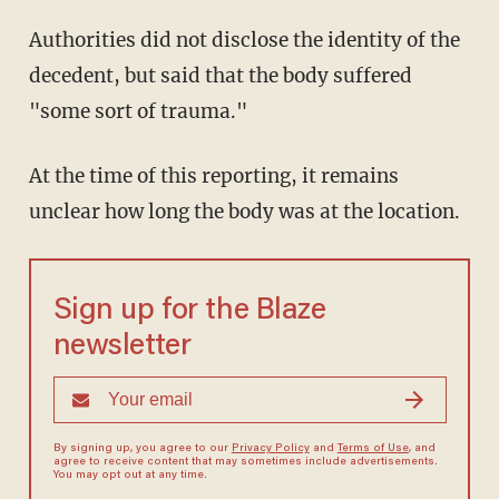
Authorities did not disclose the identity of the
decedent, but said that the body suffered
"some sort of trauma."
At the time of this reporting, it remains
unclear how long the body was at the location.
Sign up for the Blaze
newsletter
By signing up, you agree to our
Privacy Policy
and
Terms of Use
, and
agree to receive content that may sometimes include advertisements.
You may opt out at any time.