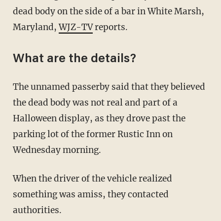
dead body on the side of a bar in White Marsh,
Maryland,
WJZ-TV
reports.
What are the details?
The unnamed passerby said that they believed
the dead body was not real and part of a
Halloween display, as they drove past the
parking lot of the former Rustic Inn on
Wednesday morning.
When the driver of the vehicle realized
something was amiss, they contacted
authorities.