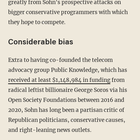
greatly from Sohn's prospective attacks on
bigger conservative programmers with which
they hope to compete.
Considerable bias
Extra to having co-founded the telecom
advocacy group Public Knowledge, which has
received at least $1,148,984 in funding
from
radical leftist billionaire George Soros via his
Open Society Foundations between 2016 and
2020, Sohn has long been a partisan critic of
Republican politicians, conservative causes,
and right-leaning news outlets.