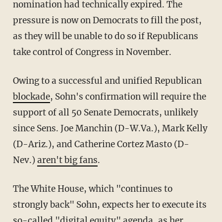
nomination had technically expired. The
pressure is now on Democrats to fill the post,
as they will be unable to do so if Republicans
take control of Congress in November.
Owing to a successful and unified Republican
blockade
, Sohn's confirmation will require the
support of all 50 Senate Democrats, unlikely
since Sens. Joe Manchin (D-W.Va.), Mark Kelly
(D-Ariz.), and Catherine Cortez Masto (D-
Nev.)
aren't big fans
.
The White House, which "continues to
strongly back" Sohn, expects her to execute its
so-called "digital equity" agenda, as her