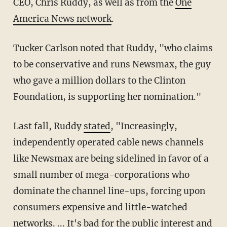
CEO, Chris Ruddy, as well as from the
One
America News network
.
Tucker Carlson noted that Ruddy, "who claims
to be conservative and runs Newsmax, the guy
who gave a million dollars to the Clinton
Foundation, is supporting her nomination."
Last fall, Ruddy
stated
, "Increasingly,
independently operated cable news channels
like Newsmax are being sidelined in favor of a
small number of mega-corporations who
dominate the channel line-ups, forcing upon
consumers expensive and little-watched
networks. ... It's bad for the public interest and