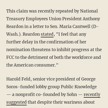
This claim was recently repeated by National
Treasury Employees Union President Anthony
Reardon in a letter to Sen. Maria Cantwell (D-
Wash.). Reardon
stated
, "I feel that any
further delay in the confirmation of her
nomination threatens to inhibit progress at the
FCC to the detriment of both the workforce and
the American consumer."
Harold Feld, senior vice president of George
Soros-funded lobby group Public Knowledge
— a nonprofit co-founded by Sohn —
recently
suggested
that despite their wariness about