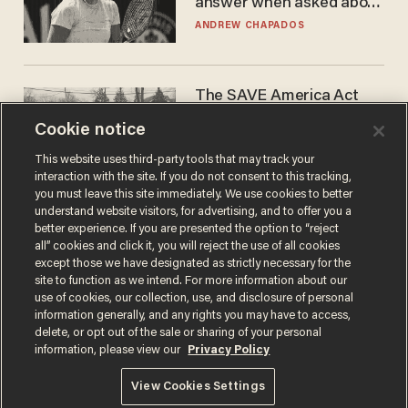
answer when asked about
gender testing: 'Men are
ANDREW CHAPADOS
way stronger'
The SAVE America Act
cannot save this
Cookie notice
electorate
DANIEL HOROWITZ
This website uses third-party tools that may track your
interaction with the site. If you do not consent to this tracking,
you must leave this site immediately. We use cookies to better
understand website visitors, for advertising, and to offer you a
better experience. If you are presented the option to “reject
all” cookies and click it, you will reject the use of all cookies
except those we have designated as strictly necessary for the
site to function as we intend. For more information about our
use of cookies, our collection, use, and disclosure of personal
information generally, and any rights you may have to access,
delete, or opt out of the sale or sharing of your personal
Terms of Use
Privacy Policy
California Privacy Notice
information, please view our
Privacy Policy
Do Not Sell or Share My Personal Information
© 2026 Blaze Media LLC. All rights reserved.
View Cookies Settings