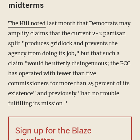
midterms
The Hill noted
last month that Democrats may
amplify claims that the current 2-2 partisan
split "produces gridlock and prevents the
agency from doing its job," but that such a
claim "would be utterly disingenuous; the FCC
has operated with fewer than five
commissioners for more than 25 percent of its
existence" and previously "had no trouble
fulfilling its mission."
Sign up for the Blaze