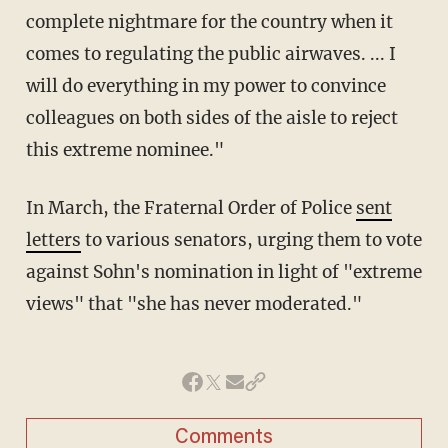
complete nightmare for the country when it
comes to regulating the public airwaves. ... I
will do everything in my power to convince
colleagues on both sides of the aisle to reject
this extreme nominee."
In March, the Fraternal Order of Police
sent
letters
to various senators, urging them to vote
against Sohn's nomination in light of "extreme
views" that "she has never moderated."
Comments