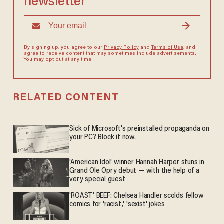
newsletter
By signing up, you agree to our
Privacy Policy
and
Terms of Use
, and
agree to receive content that may sometimes include advertisements.
You may opt out at any time.
RELATED CONTENT
Sick of Microsoft's preinstalled propaganda on
your PC? Block it now.
'American Idol' winner Hannah Harper stuns in
Grand Ole Opry debut — with the help of a
very special guest
'ROAST' BEEF: Chelsea Handler scolds fellow
comics for 'racist,' 'sexist' jokes