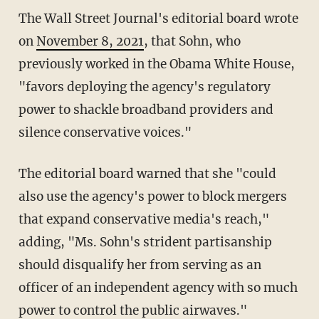
The Wall Street Journal's editorial board wrote
on
November 8, 2021
, that Sohn, who
previously worked in the Obama White House,
"favors deploying the agency's regulatory
power to shackle broadband providers and
silence conservative voices."
The editorial board warned that she "could
also use the agency's power to block mergers
that expand conservative media's reach,"
adding, "Ms. Sohn's strident partisanship
should disqualify her from serving as an
officer of an independent agency with so much
power to control the public airwaves."