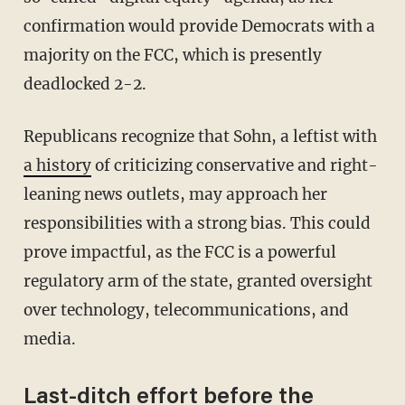
confirmation would provide Democrats with a
majority on the FCC, which is presently
deadlocked 2-2.
Republicans recognize that Sohn, a leftist with
a history
of criticizing conservative and right-
leaning news outlets, may approach her
responsibilities with a strong bias. This could
prove impactful, as the FCC is a powerful
regulatory arm of the state, granted oversight
over technology, telecommunications, and
media.
Last-ditch effort before the