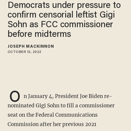
Democrats under pressure to
confirm censorial leftist Gigi
Sohn as FCC commissioner
before midterms
JOSEPH MACKINNON
OCTOBER 12, 2022
O
n January 4, President Joe Biden re-
nominated Gigi Sohn to fill a commissioner
seat on the Federal Communications
Commission after her previous 2021