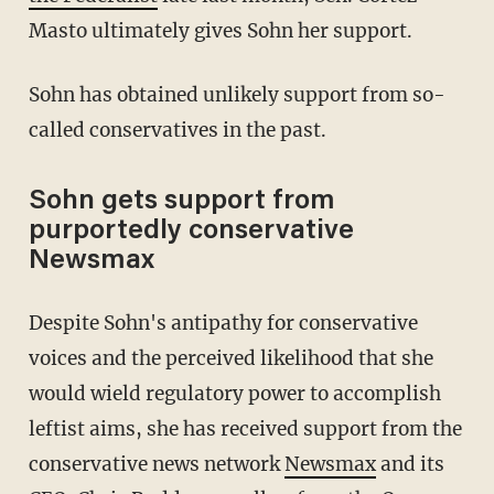
Masto ultimately gives Sohn her support.
Sohn has obtained unlikely support from so-
called conservatives in the past.
Sohn gets support from
purportedly conservative
Newsmax
Despite Sohn's antipathy for conservative
voices and the perceived likelihood that she
would wield regulatory power to accomplish
leftist aims, she has received support from the
conservative news network
Newsmax
and its