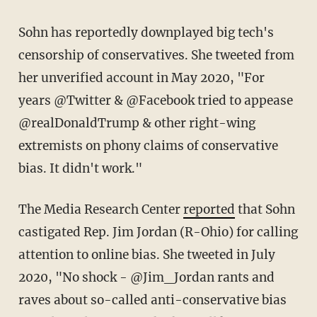
Sohn has reportedly downplayed big tech's
censorship of conservatives. She tweeted from
her unverified account in May 2020, "For
years @Twitter & @Facebook tried to appease
@realDonaldTrump & other right-wing
extremists on phony claims of conservative
bias. It didn't work."
The Media Research Center
reported
that Sohn
castigated Rep. Jim Jordan (R-Ohio) for calling
attention to online bias. She tweeted in July
2020, "No shock - @Jim_Jordan rants and
raves about so-called anti-conservative bias