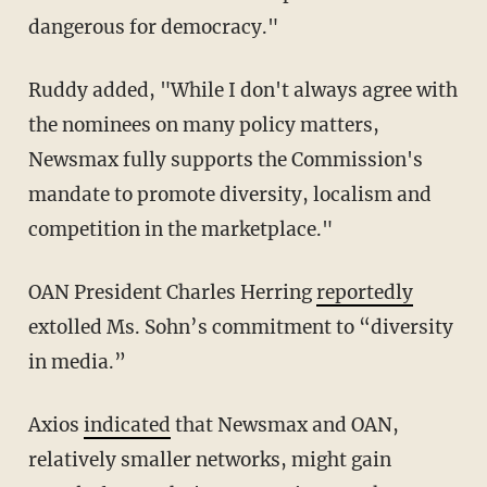
dangerous for democracy."
Ruddy added, "While I don't always agree with
the nominees on many policy matters,
Newsmax fully supports the Commission's
mandate to promote diversity, localism and
competition in the marketplace."
OAN President Charles Herring
reportedly
extolled Ms. Sohn’s commitment to “diversity
in media.”
Axios
indicated
that Newsmax and OAN,
relatively smaller networks, might gain