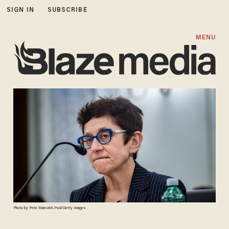
SIGN IN
SUBSCRIBE
MENU
Photo by Pete Marovich-Pool/Getty Images