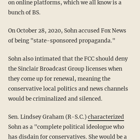
on online platforms, which we all know is a
bunch of BS.
On October 28, 2020, Sohn accused Fox News
of being "state-sponsored propaganda."
Sohn also intimated that the FCC should deny
the Sinclair Broadcast Group licenses when
they come up for renewal, meaning the
conservative local politics and news channels
would be criminalized and silenced.
Sen. Lindsey Graham (R-S.C.)
characterized
Sohn as a "complete political ideologue who
has disdain for conservatives. She would be a