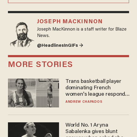
JOSEPH MACKINNON
Joseph MacKinnon is a staff writer for Blaze
News.
@HeadlinesInGIFs →
MORE STORIES
Trans basketball player
dominating French
women's league responds
to calls to play in WNBA
ANDREW CHAPADOS
World No. 1 Aryna
Sabalenka gives blunt