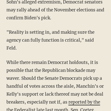
Sohn's alleged extremism, Democrat senators
may rally ahead of the November elections and
confirm Biden's pick.
"Reality is setting in, and making sure the
agency can fully function is critical," said
Feld.
While there remain Democrat holdouts, it is
possible that the Republican blockade may
waver. Should the Senate Democrats pick up a
handful of votes across the aisle, Manchin's or
Kelly's support or lack thereof may not be deal
breakers, especially not if, as
reported by the
the Federalist
late last month, Sen. Cortez