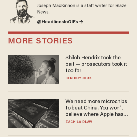
Joseph MacKinnon is a staff writer for Blaze
News.
@HeadlinesInGIFs →
MORE STORIES
Shiloh Hendrix took the
bait — prosecutors took it
too far
BEN BOYCHUK
We need more microchips
to beat China. You won't
believe where Apple has
turned to get them.
ZACH LAIDLAW