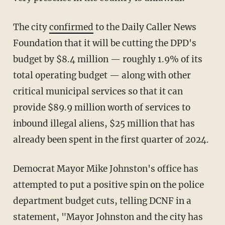
The city
confirmed
to the Daily Caller News
Foundation that it will be cutting the DPD's
budget by $8.4 million — roughly 1.9% of its
total operating budget — along with other
critical municipal services so that it can
provide $89.9 million worth of services to
inbound illegal aliens, $25 million that has
already been spent in the first quarter of 2024.
Democrat Mayor Mike Johnston's office has
attempted to put a positive spin on the police
department budget cuts, telling DCNF in a
statement, "Mayor Johnston and the city has