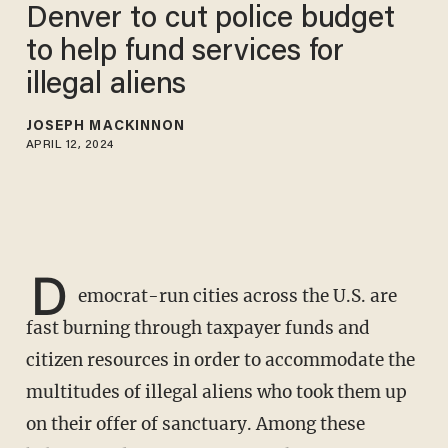
Denver to cut police budget
to help fund services for
illegal aliens
JOSEPH MACKINNON
APRIL 12, 2024
D
emocrat-run cities across the U.S. are
fast burning through taxpayer funds and
citizen resources in order to accommodate the
multitudes of illegal aliens who took them up
on their offer of sanctuary. Among these