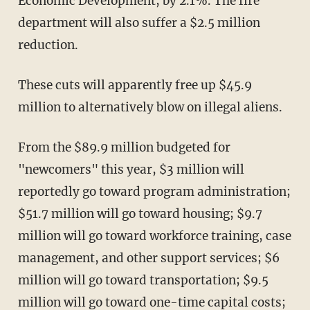
Economic Development, by 2.1%. The fire
department will also suffer a $2.5 million
reduction.
These cuts will apparently free up $45.9
million to alternatively blow on illegal aliens.
From the $89.9 million budgeted for
"newcomers" this year, $3 million will
reportedly go toward program administration;
$51.7 million will go toward housing; $9.7
million will go toward workforce training, case
management, and other support services; $6
million will go toward transportation; $9.5
million will go toward one-time capital costs;