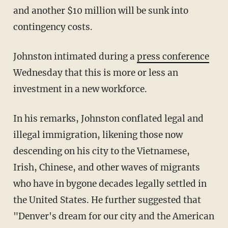
and another $10 million will be sunk into
contingency costs.
Johnston intimated during a
press conference
Wednesday that this is more or less an
investment in a new workforce.
In his remarks, Johnston conflated legal and
illegal immigration, likening those now
descending on his city to the Vietnamese,
Irish, Chinese, and other waves of migrants
who have in bygone decades legally settled in
the United States. He further suggested that
"Denver's dream for our city and the American