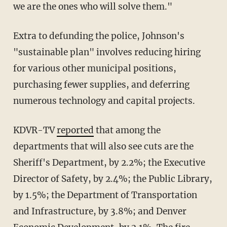
we are the ones who will solve them."
Extra to defunding the police, Johnson's
"sustainable plan" involves reducing hiring
for various other municipal positions,
purchasing fewer supplies, and deferring
numerous technology and capital projects.
KDVR-TV
reported
that among the
departments that will also see cuts are the
Sheriff's Department, by 2.2%; the Executive
Director of Safety, by 2.4%; the Public Library,
by 1.5%; the Department of Transportation
and Infrastructure, by 3.8%; and Denver