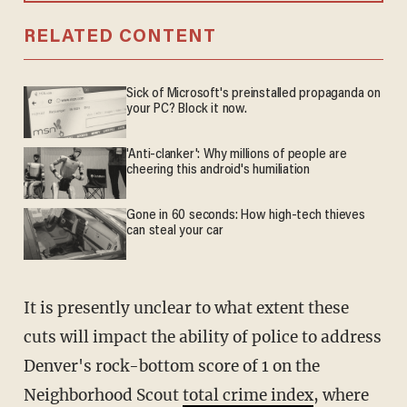
RELATED CONTENT
Sick of Microsoft's preinstalled propaganda on
your PC? Block it now.
'Anti-clanker': Why millions of people are
cheering this android's humiliation
Gone in 60 seconds: How high-tech thieves
can steal your car
It is presently unclear to what extent these
cuts will impact the ability of police to address
Denver's rock-bottom score of 1 on the
Neighborhood Scout
total crime index
, where