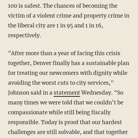
100 is safest. The chances of becoming the
victim of a violent crime and property crime in
the liberal city are 1 in 95 and 1 in 16,
respectively.
"After more than a year of facing this crisis
together, Denver finally has a sustainable plan
for treating our newcomers with dignity while
avoiding the worst cuts to city services,"
Johnson said in a
statement
Wednesday. "So
many times we were told that we couldn’t be
compassionate while still being fiscally
responsible. Today is proof that our hardest
challenges are still solvable, and that together