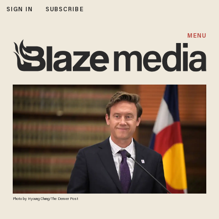
SIGN IN
SUBSCRIBE
MENU
Photo by Hyoung Chang/The Denver Post