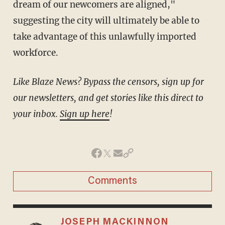
dream of our newcomers are aligned,"
suggesting the city will ultimately be able to
take advantage of this unlawfully imported
workforce.
Like Blaze News? Bypass the censors, sign up for
our newsletters, and get stories like this direct to
your inbox.
Sign up here
!
Comments
JOSEPH MACKINNON