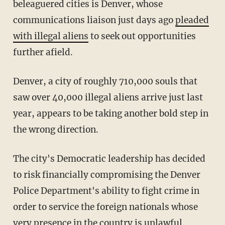
beleaguered cities is Denver, whose
communications liaison just days ago
pleaded
with illegal aliens
to seek out opportunities
further afield.
Denver, a city of roughly 710,000 souls that
saw over 40,000 illegal aliens arrive just last
year, appears to be taking another bold step in
the wrong direction.
The city's Democratic leadership has decided
to risk financially compromising the Denver
Police Department's ability to fight crime in
order to service the foreign nationals whose
very presence in the country is unlawful.