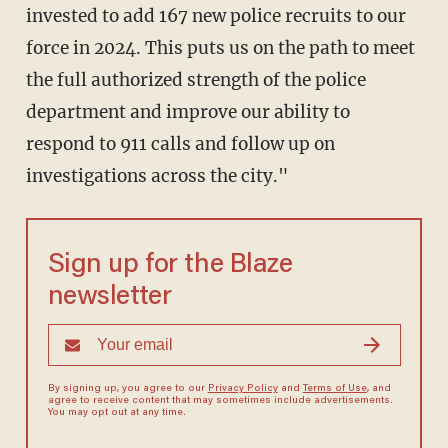
invested to add 167 new police recruits to our
force in 2024. This puts us on the path to meet
the full authorized strength of the police
department and improve our ability to
respond to 911 calls and follow up on
investigations across the city."
Sign up for the Blaze
newsletter
By signing up, you agree to our
Privacy Policy
and
Terms of Use
, and
agree to receive content that may sometimes include advertisements.
You may opt out at any time.