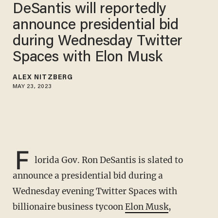
DeSantis will reportedly
announce presidential bid
during Wednesday Twitter
Spaces with Elon Musk
ALEX NITZBERG
MAY 23, 2023
F
lorida Gov. Ron DeSantis is slated to
announce a presidential bid during a
Wednesday evening Twitter Spaces with
billionaire business tycoon
Elon Musk
,