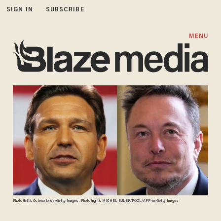
SIGN IN
SUBSCRIBE
MENU
Photo (left): Octavio Jones/Getty Images; Photo (right): MICHEL EULER/POOL/AFP via Getty Images