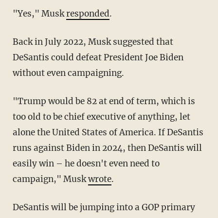
"Yes," Musk
responded
.
Back in July 2022, Musk suggested that
DeSantis could defeat President Joe Biden
without even campaigning.
"Trump would be 82 at end of term, which is
too old to be chief executive of anything, let
alone the United States of America. If DeSantis
runs against Biden in 2024, then DeSantis will
easily win – he doesn't even need to
campaign," Musk
wrote
.
DeSantis will be jumping into a GOP primary