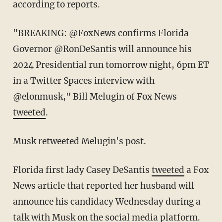
according to reports.
"BREAKING: @FoxNews confirms Florida
Governor @RonDeSantis will announce his
2024 Presidential run tomorrow night, 6pm ET
in a Twitter Spaces interview with
@elonmusk," Bill Melugin of Fox News
tweeted
.
Musk retweeted Melugin's post.
Florida first lady Casey DeSantis
tweeted
a Fox
News article that reported her husband will
announce his candidacy Wednesday during a
talk with Musk on the social media platform.