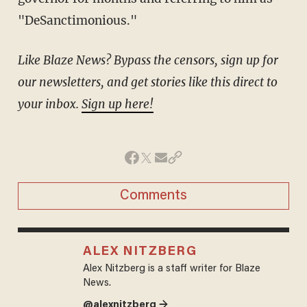
"DeSanctimonious."
Like Blaze News? Bypass the censors, sign up for
our newsletters, and get stories like this direct to
your inbox.
Sign up here!
Comments
ALEX NITZBERG
Alex Nitzberg is a staff writer for Blaze
News.
@alexnitzberg →