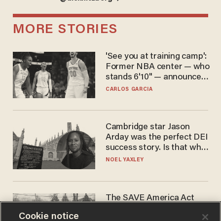
MORE STORIES
'See you at training camp':
Former NBA center — who
stands 6'10" — announces
he's ready to play in the
CARLOS GARCIA
WNBA
Cambridge star Jason
Arday was the perfect DEI
success story. Is that why
nobody questioned him?
NOEL YAXLEY
The SAVE America Act
cannot save this
Cookie notice
electorate