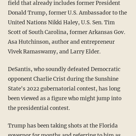
field that already includes former President
Donald Trump, former U.S. Ambassador to the
United Nations Nikki Haley, U.S. Sen. Tim
Scott of South Carolina, former Arkansas Gov.
Asa Hutchinson, author and entrepreneur
Vivek Ramaswamy, and Larry Elder.
DeSantis, who soundly defeated Democratic
opponent Charlie Crist during the Sunshine
State's 2022 gubernatorial contest, has long
been viewed as a figure who might jump into
the presidential contest.
Trump has been taking shots at the Florida
governor for months and referring to him as