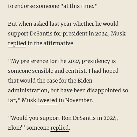
to endorse someone "at this time."
But when asked last year whether he would
support DeSantis for president in 2024, Musk
replied
in the affirmative.
"My preference for the 2024 presidency is
someone sensible and centrist. I had hoped
that would the case for the Biden
administration, but have been disappointed so
far," Musk
tweeted
in November.
"Would you support Ron DeSantis in 2024,
Elon?" someone
replied
.