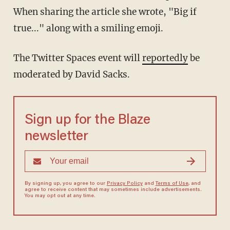
When sharing the article she wrote, "Big if
true..." along with a smiling emoji.
The Twitter Spaces event will
reportedly
be
moderated by David Sacks.
Sign up for the Blaze
newsletter
By signing up, you agree to our
Privacy Policy
and
Terms of Use
, and
agree to receive content that may sometimes include advertisements.
You may opt out at any time.