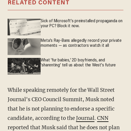
RELATED CONTENT
Sick of Microsoft's preinstalled propaganda on
your PC? Block it now.
Meta's Ray-Bans allegedly record your private
moments — as contractors watch it all
What 'fur babies,' 2D boyfriends, and
'sharenting' tell us about the West's future
While speaking remotely for the Wall Street
Journal's CEO Council Summit, Musk noted
that he is not planning to endorse a specific
candidate, according to the
Journal
.
CNN
reported that Musk said that he does not plan