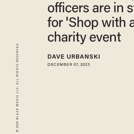
officers are in 
for 'Shop with 
charity event
© 2026 BLAZE MEDIA LLC. ALL RIGHTS RESERVED.
DAVE URBANSKI
DECEMBER 07, 2023