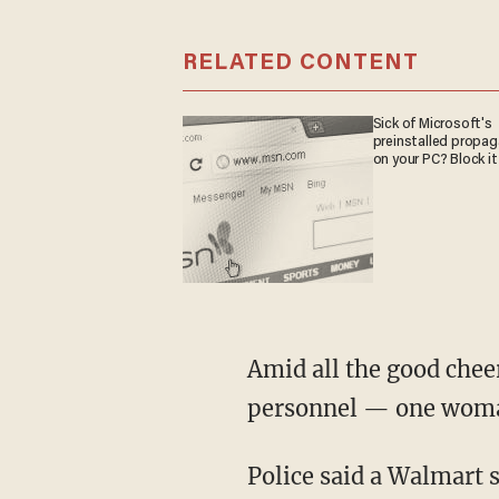
RELATED CONTENT
Sick of Microsoft's
preinstalled propa
on your PC? Block it
Amid all the good cheer — not to mention a high concentration of law enforcement
personnel — one woman g
Police said a Walmart staff member notified a trooper participating in Shop with a Cop that