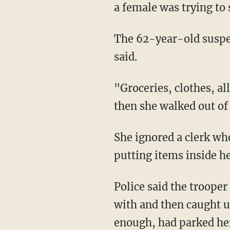
a female was trying to
The 62-year-old suspect just loaded up her cart and waltzed through self-checkout, WJBK
said.
"Groceries, clothes, all kinds of stuff," Gonzalez told the station. "It wasn't bagged up. And
then she walked out of 
She ignored a clerk who asked for her receipt, made her way to her car, and then began
putting items inside h
Police said the trooper Walmart notified had another officer look after the child he was
with and then caught up
enough, had parked her 