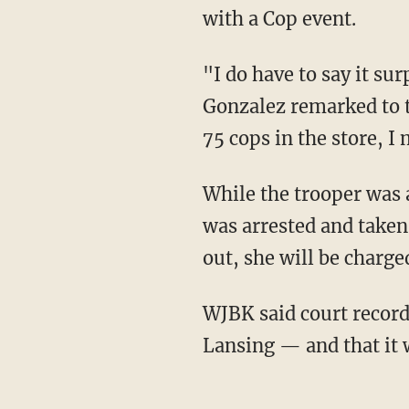
with a Cop event.
"I do have to say it surprised me because when I'm driving a patrol car, people slow down,"
Gonzalez remarked to t
75 cops in the store, 
While the trooper was able to go back inside and finish up the event, WJBK said the suspect
was arrested and taken
out, she will be charged
WJBK said court records indicates she has no priors — just some traffic tickets out of East
Lansing — and that it 