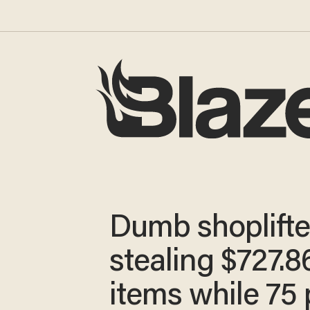
Dumb shoplifter
stealing $727.8
items while 75 