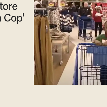
store
a Cop'