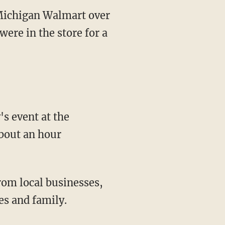
Michigan Walmart over
ere in the store for a
bout an hour
es and family.