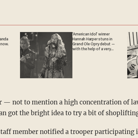
'American Idol' winner
ganda
Hannah Harper stuns in
 now.
Grand Ole Opry debut —
with the help of a very
special guest
ot the bright idea to try a bit of shopliftin