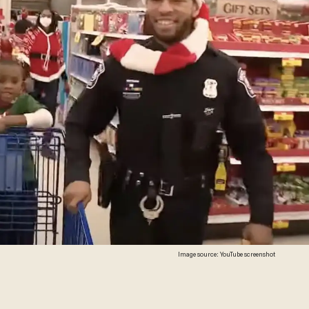
Image source: YouTube screenshot