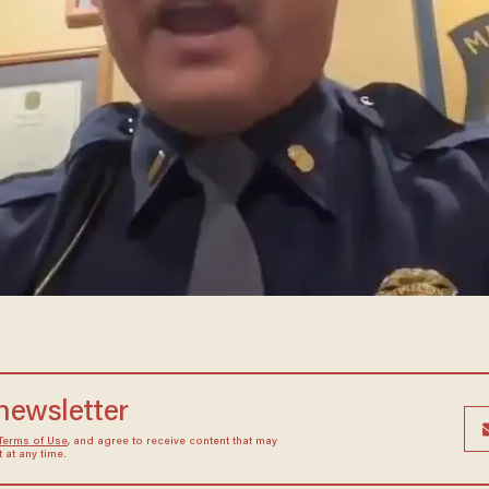
 newsletter
Terms of Use
, and agree to receive content that may
at any time.