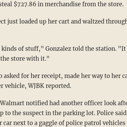
 steal $727.86 in merchandise from the store.
the store with it."
er vehicle, WJBK reported.
 to the suspect in the parking lot. Police said
car next to a gaggle of police patrol vehicles