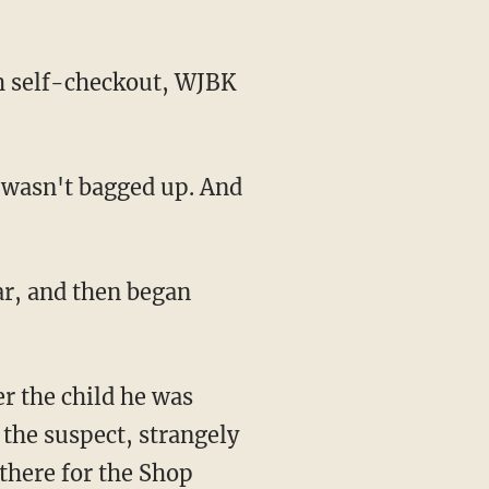
 the suspect, strangely
 there for the Shop