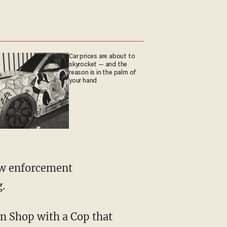
Car prices are about to
skyrocket — and the
reason is in the palm of
your hand
g.