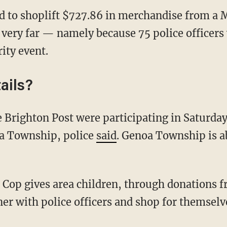
 to shoplift $727.86 in merchandise from a 
very far — namely because 75 police officers w
ity event.
ails?
a Township, police
said
. Genoa Township is a
ner with police officers and shop for themselv