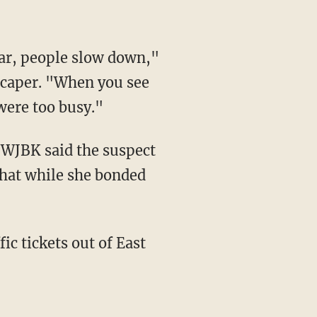
 caper. "When you see
were too busy."
that while she bonded