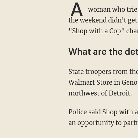
A
woman who tried
the weekend didn't get 
"Shop with a Cop" char
What are the det
State troopers from the Brighton Post were participating in Saturday's event at the
Walmart Store in Geno
northwest of Detroit.
Police said Shop with a Cop gives area children, through donations from local businesses,
an opportunity to part