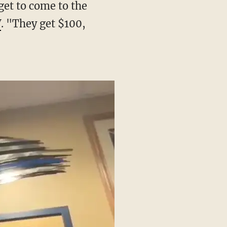
V
. "They get $100,
"