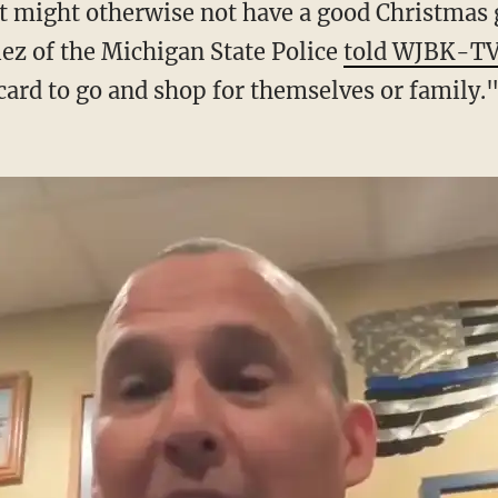
lez of the Michigan State Police
told WJBK-T
card to go and shop for themselves or family.