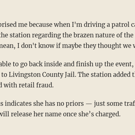
he station regarding the brazen nature of the
I mean, I don't know if maybe they thought we 
 to Livingston County Jail. The station added 
 with retail fraud.
will release her name once she’s charged.