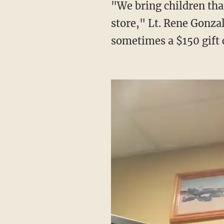
"We bring children that might otherwise not have a good Christmas get to come to the
store," Lt. Rene Gonza
sometimes a $150 gift 