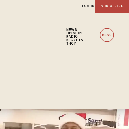
SIGN IN
SUBSCRIBE
NEWS
OPINION
MENU
RADIO
BLAZETV
SHOP