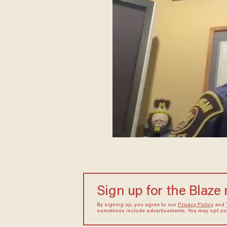
Sign up for the Blaze
By signing up, you agree to our
Privacy Policy
and
sometimes include advertisements. You may opt out 