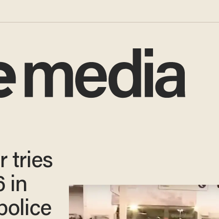
 tries
6 in
police