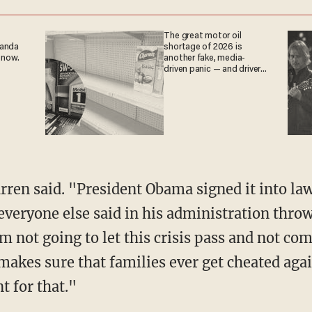
The great motor oil
ganda
shortage of 2026 is
 now.
another fake, media-
driven panic — and drivers
are paying the price
veryone else said in his administration throw
'm not going to let this crisis pass and not co
kes sure that families ever get cheated again
t for that."