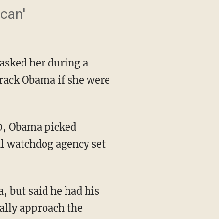
 can'
asked her during a
rack Obama if she were
al watchdog agency set
, but said he had his
ally approach the