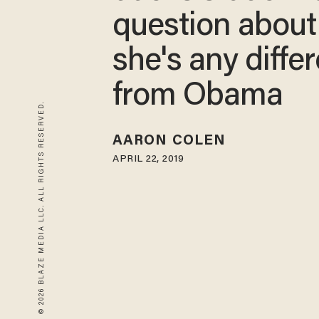
question abou
she's any diffe
from Obama
© 2026 BLAZE MEDIA LLC. ALL RIGHTS RESERVED.
AARON COLEN
APRIL 22, 2019