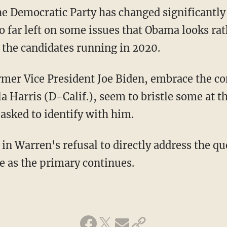
e Democratic Party has changed significantly
 so far left on some issues that Obama looks ra
the candidates running in 2020.
a Harris (D-Calif.), seem to bristle some at th
sked to identify with him.
e as the primary continues.