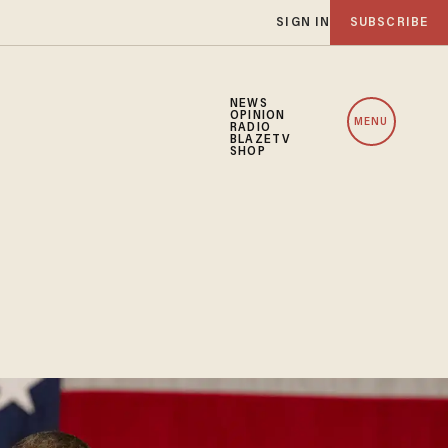
SIGN IN
SUBSCRIBE
NEWS
OPINION
MENU
RADIO
BLAZETV
SHOP