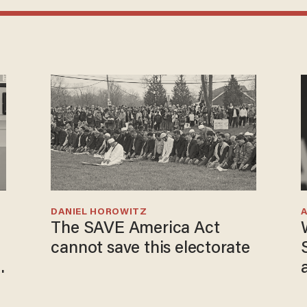
DANIEL HOROWITZ
The SAVE America Act
cannot save this electorate