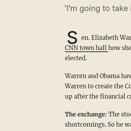
'I'm going to take i
S
en. Elizabeth Wa
CNN town hall
how she
elected.
Warren and Obama have significant history with one another. In 2010, Obama picked
Warren to create the C
up after the financial c
The exchange:
The stu
shortcomings. So he w