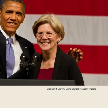
Matthew J. Lee/The Boston Globe via Getty Images