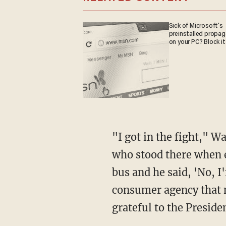
Sick of Microsoft's
preinstalled propa
on your PC? Block it
"I got in the fight," Warren said. "President Obama signed it into law and he was the one
who stood there when e
bus and he said, 'No, I
consumer agency that ma
grateful to the Presiden