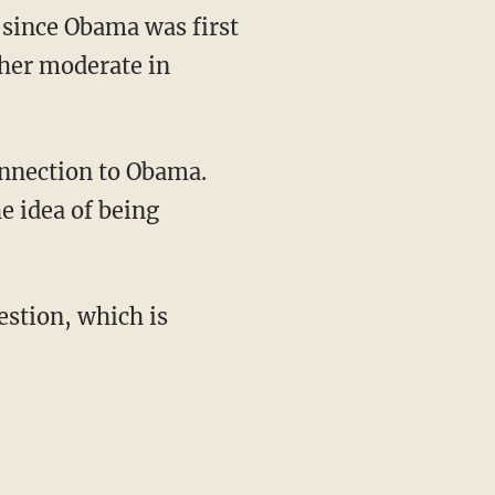
 since Obama was first
ther moderate in
e idea of being