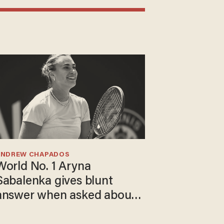
ANDREW CHAPADOS
World No. 1 Aryna
Sabalenka gives blunt
answer when asked about
gender testing: 'Men are