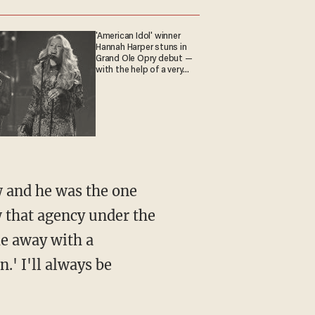
'American Idol' winner
Hannah Harper stuns in
Grand Ole Opry debut —
with the help of a very
special guest
 that agency under the
me away with a
.' I'll always be