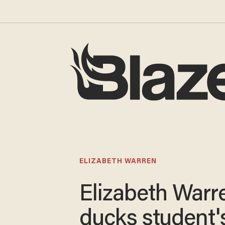
ELIZABETH WARREN
Elizabeth Warr
ducks student'