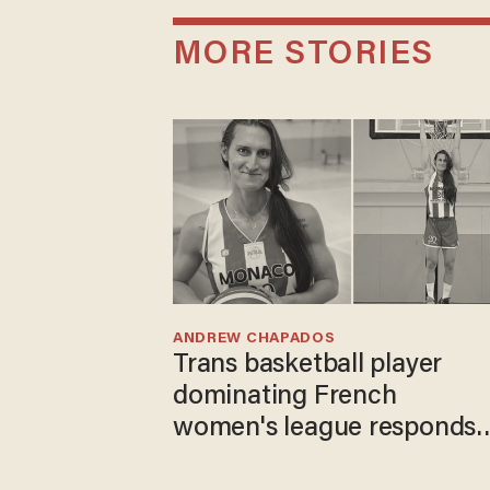
MORE STORIES
ANDREW CHAPADOS
Trans basketball player
dominating French
women's league responds
to calls to play in WNBA