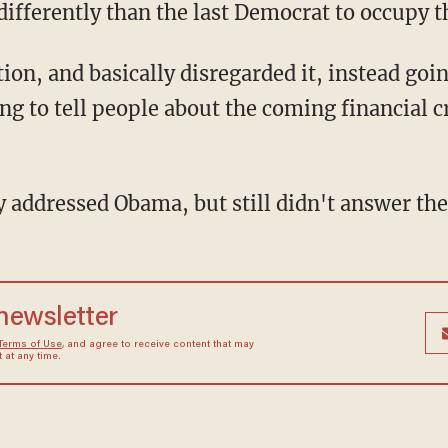
 differently than the last Democrat to occupy 
g to tell people about the coming financial cr
ly addressed Obama, but still didn't answer the
 newsletter
Terms of Use
, and agree to receive content that may
at any time.