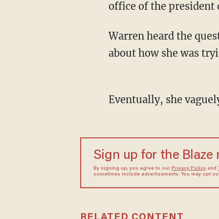
office of the president
Warren heard the question, and basically disregarded it, instead going into a monologue
about how she was tryin
Eventually, she vague
Sign up for the Blaze
By signing up, you agree to our
Privacy Policy
and
sometimes include advertisements. You may opt out 
RELATED CONTENT