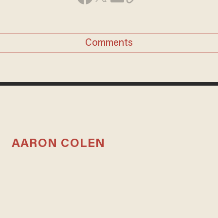
Comments
AARON COLEN