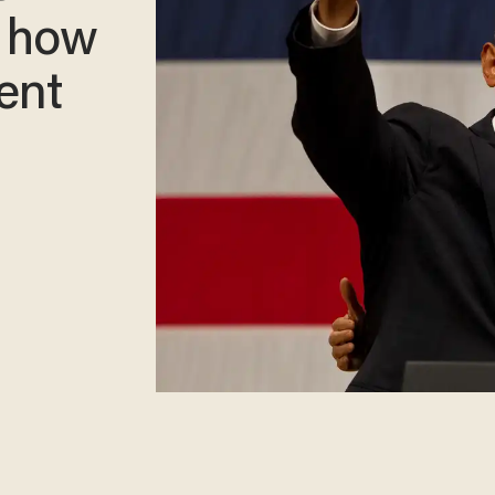
t how
rent