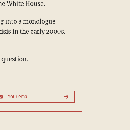
the White House.
isis in the early 2000s.
 question.