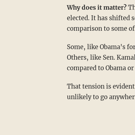
Why does it matter?
Th
elected. It has shifted
comparison to some of 
Some, like Obama's former Vice President Joe Biden, embrace the connection to Obama.
Others, like Sen. Kamal
compared to Obama or a
That tension is evident in Warren's refusal to directly address the question, which is
unlikely to go anywher