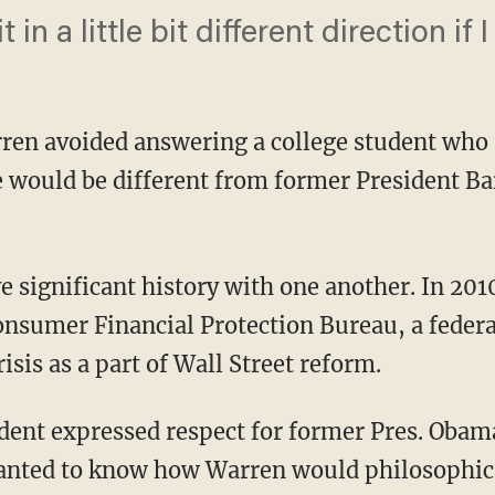
t in a little bit different direction if I
rren avoided answering a college student who 
 would be different from former President Ba
onsumer Financial Protection Bureau, a feder
risis as a part of Wall Street reform.
dent expressed respect for former Pres. Obama
anted to know how Warren would philosophic